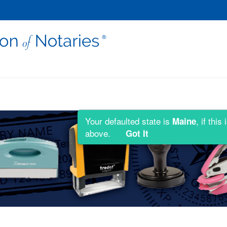
Your defaulted state is
, if thi
Maine
above.
Got It