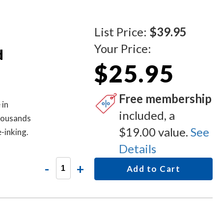
List Price:
$39.95
Your Price:
d
$25.95
Free membership
 in
included, a
thousands
$19.00 value.
See
-inking.
Details
-
+
Add to Cart