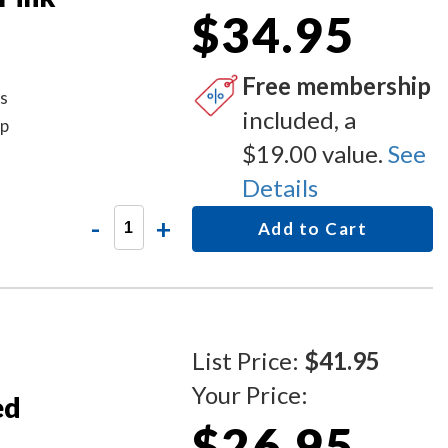
$34.95
Free membership
is
included, a
mp
$19.00 value.
See
Details
-
+
Add to Cart
List Price:
$41.95
Your Price:
ed
$26.95