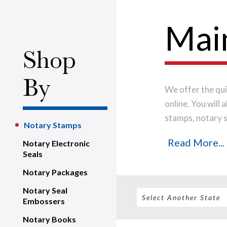
Mai
Shop
By
We offer the qui
online. You will
stamps, notary s
Notary Stamps
only the highest
Read More...
Notary Electronic
impression every
Seals
shipped on the n
Notary Packages
Notary Seal
Embossers
Notary Books