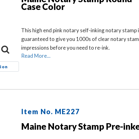
Case Color
This high end pink notary self-inking notary stamp 
guaranteed to give you 1000s of clear notary sta
impressions before you need to re-ink.
Read More...
ion
Item No. ME227
Maine Notary Stamp Pre-ink