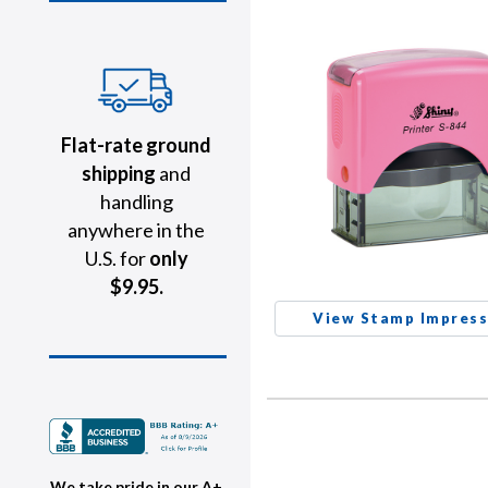
Flat-rate ground
shipping
and
handling
anywhere in the
U.S. for
only
$9.95.
View Stamp Impress
We take pride in our A+