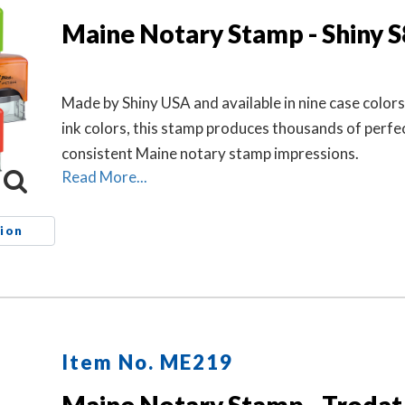
Maine Notary Stamp - Shiny 
Made by Shiny USA and available in nine case colors
ink colors, this stamp produces thousands of perfe
consistent Maine notary stamp impressions.
Read More...
ion
Item No. ME219