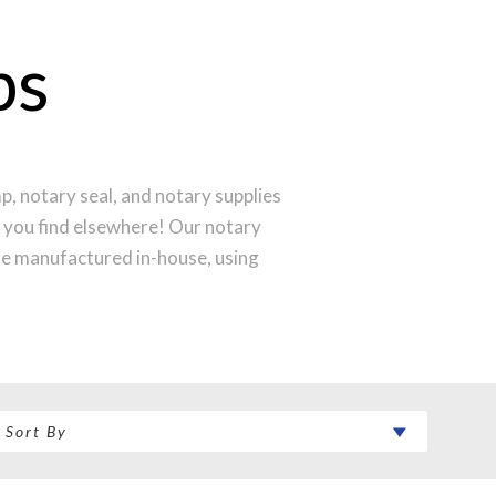
ps
, notary seal, and notary supplies
l you find elsewhere! Our notary
re manufactured in-house, using
 to produce a perfect notary stamp
 your notary stamp order will be