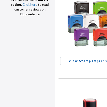
rating.
Click here
to read
customer reviews on
BBB website
View Stamp Impress