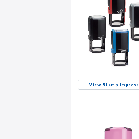
View Stamp Impress