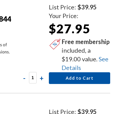
List Price:
$39.95
Your Price:
S844
$27.95
Free membership
s of
included, a
sions.
$19.00 value.
See
Details
-
+
Add to Cart
List Price:
$39.95