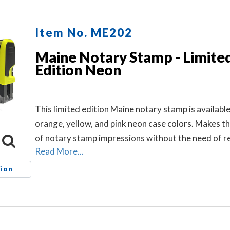
Item No. ME202
Maine Notary Stamp - Limite
Edition Neon
This limited edition Maine notary stamp is available
orange, yellow, and pink neon case colors. Makes 
of notary stamp impressions without the need of re
Read More...
ion