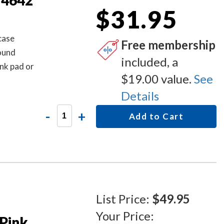
 4642
$31.95
case
Free membership
round
included, a
nk pad or
$19.00 value.
See
Details
-
+
Add to Cart
List Price:
$49.95
Your Price:
Pink