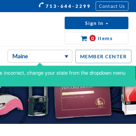
713-644-2299
Contact Us
Sign In
0
items
MEMBER CENTER
s is incorrect, change your state from the dropdown menu