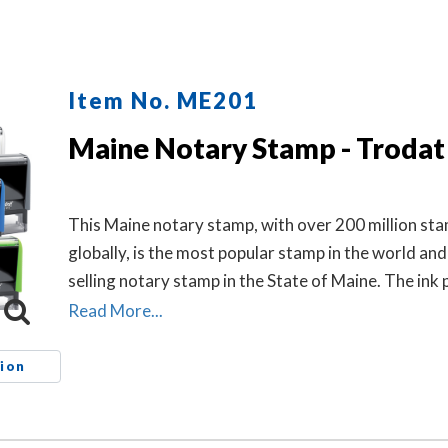
Item No. ME201
Maine Notary Stamp - Trodat
This Maine notary stamp, with over 200 million st
globally, is the most popular stamp in the world and
selling notary stamp in the State of Maine. The ink 
which is built into the stamp, has special finger grip
Read More...
and clean replacement.
ion