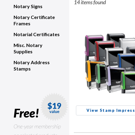
14 items found
Notary Signs
Notary Certificate
Frames
Notarial Certificates
Misc. Notary
Supplies
Notary Address
Stamps
Free!
View Stamp Impress
One-year membership