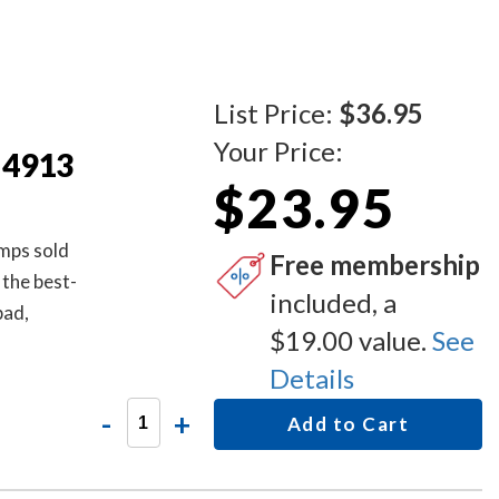
List Price:
$36.95
Your Price:
 4913
$23.95
amps sold
Free membership
 the best-
included, a
pad,
$19.00 value.
See
s for easy
Details
-
+
Add to Cart