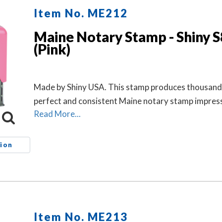
Item No. ME212
Maine Notary Stamp - Shiny 
(Pink)
Made by Shiny USA. This stamp produces thousand
perfect and consistent Maine notary stamp impres
Read More...
ion
Item No. ME213