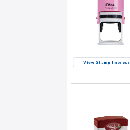
View Stamp Impress