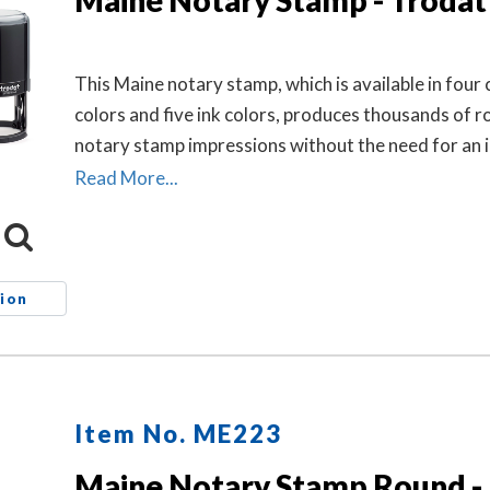
Maine Notary Stamp - Trodat
This Maine notary stamp, which is available in four 
colors and five ink colors, produces thousands of 
notary stamp impressions without the need for an i
re-inking.
Read More...
ion
Item No. ME223
Maine Notary Stamp Round - 