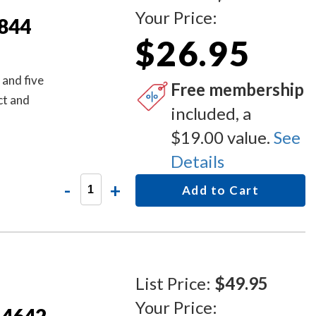
Your Price:
S844
$26.95
 and five
Free membership
ct and
included, a
$19.00 value.
See
Details
-
+
Add to Cart
List Price:
$49.95
Your Price: