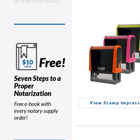
on selected products.
Free!
Seven Steps to a
Proper
Notarization
Free e-book with
View Stamp Impress
every notary supply
order!