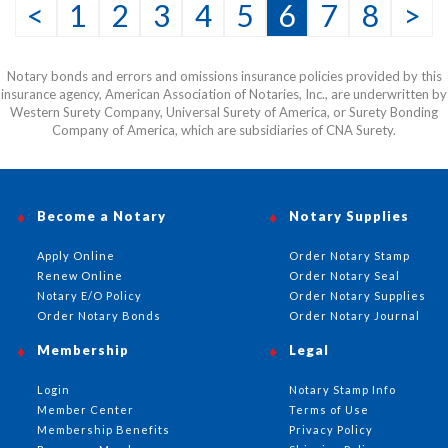
<
1
2
3
4
5
6
7
8
>
Notary bonds and errors and omissions insurance policies provided by this
insurance agency, American Association of Notaries, Inc., are underwritten by
Western Surety Company, Universal Surety of America, or Surety Bonding
Company of America, which are subsidiaries of CNA Surety.
Become a Notary
Notary Supplies
Apply Online
Order Notary Stamp
Renew Online
Order Notary Seal
Notary E/O Policy
Order Notary Supplies
Order Notary Bonds
Order Notary Journal
Membership
Legal
Login
Notary Stamp Info
Member Center
Terms of Use
Membership Benefits
Privacy Policy