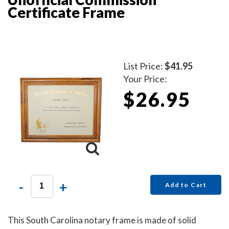
Certificate Frame
List Price:
$41.95
Your Price:
$26.95
-
+
Add to Cart
This South Carolina notary frame is made of solid