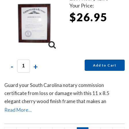
Your Price:
$26.95
-
+
Add to Cart
Guard your South Carolina notary commission
certificate from loss or damage with this 11 x 8.5
elegant cherry wood finish frame that makes an
attractive addition to any office.
Read More...