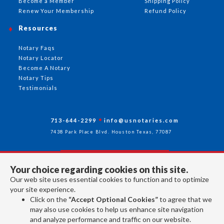
Become a Member
Shipping Policy
Renew Your Membership
Refund Policy
Resources
Notary Faqs
Notary Locator
Become A Notary
Notary Tips
Testimonials
713-644-2299
info@usnotaries.com
7438 Park Place Blvd. Houston Texas, 77087
Your choice regarding cookies on this site.
Follow Us
Our web site uses essential cookies to function and to optimize
your site experience.
Click on the
“Accept Optional Cookies”
to agree that we
All rights reserved 2026 © American Association of Notaries Inc.
may also use cookies to help us enhance site navigation
and analyze performance and traffic on our website.