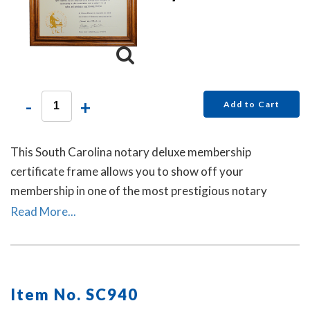
-
+
Add to Cart
This South Carolina notary deluxe membership
certificate frame allows you to show off your
membership in one of the most prestigious notary
associations in the U.S. This item may only be purchased
Read More...
by active members of the American Association of
Notaries.
Item No. SC940