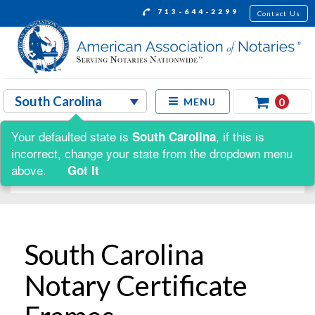
713-644-2299
Contact Us
0
MENU
Your defaulted state is
, if this is
South Carolina
Shop by:
incorrect, change your state from the dropdown menu
above.
Got It
South Carolina
Notary Certificate