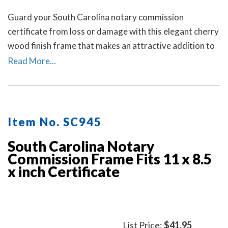
Guard your South Carolina notary commission
certificate from loss or damage with this elegant cherry
wood finish frame that makes an attractive addition to
any office.
Read More...
Item No. SC945
South Carolina Notary
Commission Frame Fits 11 x 8.5
x inch Certificate
List Price:
$41.95