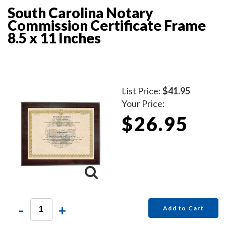
South Carolina Notary
Commission Certificate Frame
8.5 x 11 Inches
List Price:
$41.95
Your Price:
$26.95
-
+
Add to Cart