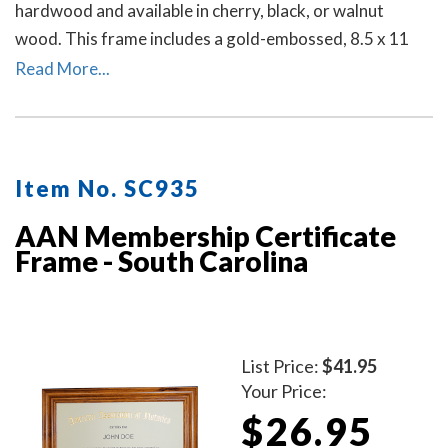
hardwood and available in cherry, black, or walnut
wood. This frame includes a gold-embossed, 8.5 x 11
inch unofficial notary certificate. The certificate comes
Read More...
personalized with your commissioned notary name and
your South Carolina notary commission information.
Item No. SC935
AAN Membership Certificate
Frame - South Carolina
List Price:
$41.95
Your Price:
$26.95