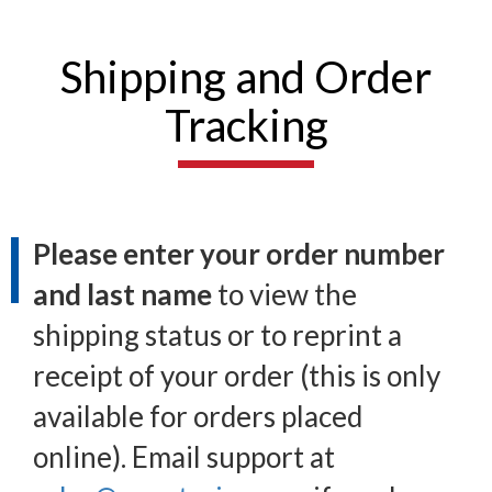
Shipping and Order
Tracking
Please enter your order number
and last name
to view the
shipping status or to reprint a
receipt of your order (this is only
available for orders placed
online). Email support at