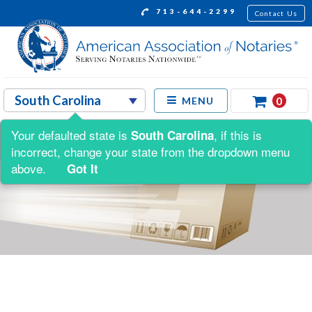
713-644-2299
Contact Us
0
MENU
Your defaulted state is
, if this is
South Carolina
incorrect, change your state from the dropdown menu
above.
Got It