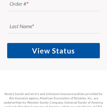
Order #
*
Last Name
*
View Status
Notary bonds and errors and omissions insurance policies provided by
this insurance agency, American Association of Notaries, Inc., are
underwritten by Western Surety Company, Universal Surety of America,
or Surety Bonding Company of America, which are subsidiaries of CNA