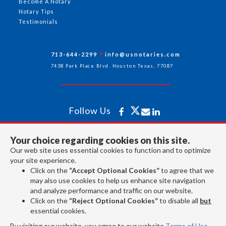
Become A Notary
Notary Tips
Testimonials
713-644-2299
info@usnotaries.com
7438 Park Place Blvd. Houston Texas, 77087
Follow Us
Your choice regarding cookies on this site.
All rights reserved 2026 © American Association of Notaries Inc.
Our web site uses essential cookies to function and to optimize
your site experience.
Click on the
“Accept Optional Cookies”
to agree that we
may also use cookies to help us enhance site navigation
and analyze performance and traffic on our website.
Click on the
“Reject Optional Cookies”
to disable all
but
essential cookies.
By visiting our website, you agree to our website
Terms of Use