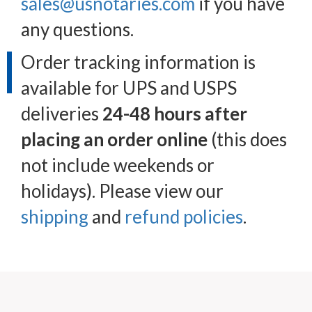
sales@usnotaries.com
if you have
any questions.
Order tracking information is
available for UPS and USPS
deliveries
24-48 hours after
placing an order online
(this does
not include weekends or
holidays). Please view our
shipping
and
refund policies
.