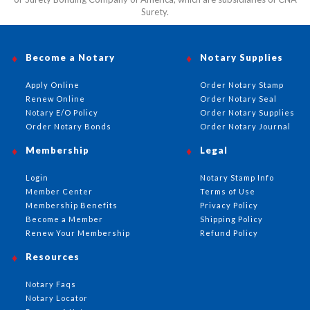
Surety.
Become a Notary
Notary Supplies
Apply Online
Order Notary Stamp
Renew Online
Order Notary Seal
Notary E/O Policy
Order Notary Supplies
Order Notary Bonds
Order Notary Journal
Membership
Legal
Login
Notary Stamp Info
Member Center
Terms of Use
Membership Benefits
Privacy Policy
Become a Member
Shipping Policy
Renew Your Membership
Refund Policy
Resources
Notary Faqs
Notary Locator