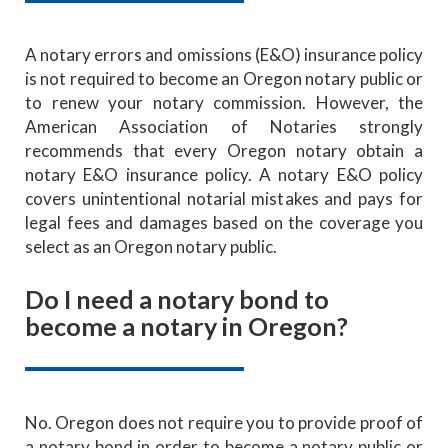
A notary errors and omissions (E&O) insurance policy
is not required to become an Oregon notary public or
to renew your notary commission. However, the
American Association of Notaries strongly
recommends that every Oregon notary obtain a
notary E&O insurance policy. A notary E&O policy
covers unintentional notarial mistakes and pays for
legal fees and damages based on the coverage you
select as an Oregon notary public.
Do I need a notary bond to
become a notary in Oregon?
No. Oregon does not require you to provide proof of
a notary bond in order to become a notary public or