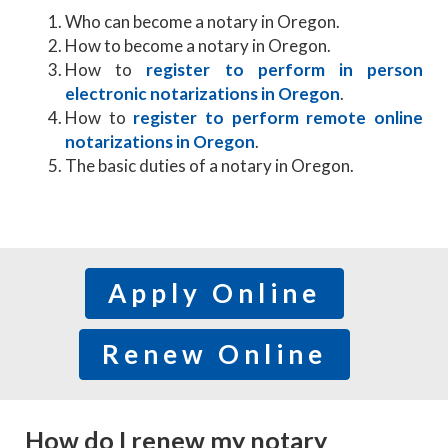
Who can become a notary in Oregon.
How to become a notary in Oregon.
​How to
register to perform in person
electronic notarizations in Oregon
.
How to
register to perform remote online
notarizations in Oregon
.
The basic duties of a notary in Oregon.
Apply Online
Renew Online
How do I renew my notary