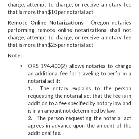
charge, attempt to charge, or receive a notary fee
that is more than $10 per notarial act.
Remote Online Notarizations -
Oregon notaries
performing remote online notarizations shall not
charge, attempt to charge, or receive a notary fee
that is more than $25 per notarial act.
Note:
ORS 194.400(2) allows notaries to charge
an additional fee for traveling to perform a
notarial act if:
1.
The notary explains to the person
requesting the notarial act that the fee is in
addition to a fee specified by notary law and
is in an amount not determined by law.
2.
The person requesting the notarial act
agrees in advance upon the amount of the
additional fee.