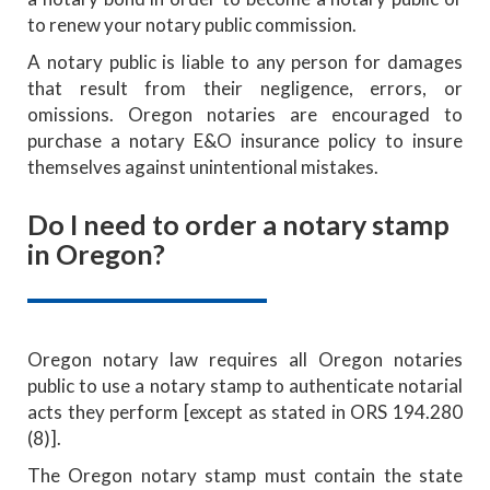
to renew your notary public commission.
A notary public is liable to any person for damages
that result from their negligence, errors, or
omissions. Oregon notaries are encouraged to
purchase a notary E&O insurance policy to insure
themselves against unintentional mistakes.
Do I need to order a notary stamp
in Oregon?
Oregon notary law requires all Oregon notaries
public to use a notary stamp to authenticate notarial
acts they perform [except as stated in ORS 194.280
(8)].
The Oregon notary stamp must contain the state