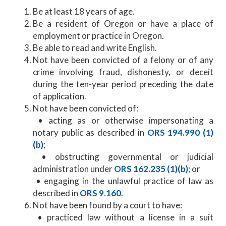
Be at least 18 years of age.
Be a resident of Oregon or have a place of
employment or practice in Oregon.
Be able to read and write English.
Not have been convicted of a felony or of any
crime involving fraud, dishonesty, or deceit
during the ten-year period preceding the date
of application.
Not have been convicted of:
• acting as or otherwise impersonating a
notary public as described in
ORS 194.990 (1)
(b)
;
• obstructing governmental or judicial
administration under
ORS 162.235 (1)(b)
; or
• engaging in the unlawful practice of law as
described in
ORS 9.160
.
Not have been found by a court to have:
• practiced law without a license in a suit