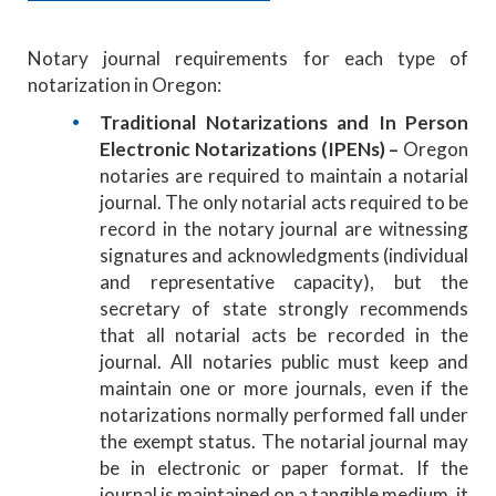
Notary journal requirements for each type of
notarization in Oregon:
Traditional Notarizations and In Person
Electronic Notarizations (IPENs) –
Oregon
notaries are required to maintain a notarial
journal. The only notarial acts required to be
record in the notary journal are witnessing
signatures and acknowledgments (individual
and representative capacity), but the
secretary of state strongly recommends
that all notarial acts be recorded in the
journal. All notaries public must keep and
maintain one or more journals, even if the
notarizations normally performed fall under
the exempt status. The notarial journal may
be in electronic or paper format. If the
journal is maintained on a tangible medium, it