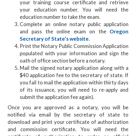
your training course certificate and retrieve
your education number. You will need the
education number to take the exam.
Complete an online notary public application
and pass the online exam on the
Oregon
Secretary of State’s website
.
Print the Notary Public Commission Application
populated with your information and sign the
oath of office section before a notary.
Mail the signed notary application along with a
$40 application fee to the secretary of state. If
you fail to mail the application within thirty days
of its issuance, you will need to re-apply and
submit the application fee again).
Once you are approved as a notary, you will be
notified via email by the secretary of state to
download and print your certificate of authorization
and commission certificate. You will need the