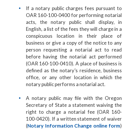
If a notary public charges fees pursuant to
OAR 160-100-0400 for performing notarial
acts, the notary public shall display, in
English, a list of the fees they will charge in a
conspicuous location in their place of
business or give a copy of the notice to any
person requesting a notarial act to read
before having the notarial act performed
(OAR 160-100-0410). A place of business is
defined as the notary’s residence, business
office, or any other location in which the
notary public performs a notarial act.
A notary public may file with the Oregon
Secretary of State a statement waiving the
right to charge a notarial fee (OAR 160-
100-0420). If a written statement of waiver
(
Notary Information Change online form
)