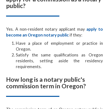
public?
Yes. A non-resident notary applicant may
apply to
become an Oregon notary public
if they:
Have a place of employment or practice in
Oregon.
Satisfy the same qualifications as Oregon
residents, setting aside the residency
requirements.
How long is a notary public's
commission term in Oregon?