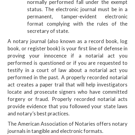
normally performed fall under the exempt
status. The electronic journal must be in a
permanent, tamper-evident electronic
format complying with the rules of the
secretary of state.
A notary journal (also known as a record book, log
book, or register book) is your first line of defense in
proving your innocence if a notarial act you
performed is questioned or if you are requested to
testify in a court of law about a notarial act you
performed in the past. A properly recorded notarial
act creates a paper trail that will help investigators
locate and prosecute signers who have committed
forgery or fraud. Properly recorded notarial acts
provide evidence that you followed your state laws
and notary’s best practices.
The American Association of Notaries offers notary
journals in tangible and electronic formats.