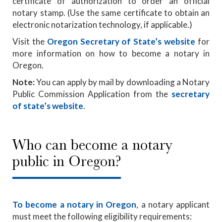
certificate of authorization to order an official
notary stamp. (Use the same certificate to obtain an
electronic notarization technology, if applicable.)
Visit the
Oregon Secretary of State’s website
for
more information on how to become a notary in
Oregon.
Note:
You can apply by mail by downloading a Notary
Public Commission Application from the
secretary
of state’s website
.
Who can become a notary
public in Oregon?
To become a notary in Oregon
, a notary applicant
must meet the following eligibility requirements: