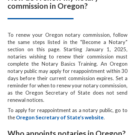
commission in Oregon?
To renew your Oregon notary commission, follow
the same steps listed in the “Become a Notary”
section on this page. Starting January 1, 2025,
notaries wishing to renew their commission must
complete the Notary Basics Training. An Oregon
notary public may apply for reappointment within 30
days before their current commission expires. Set a
reminder for when to renew your notary commission,
as the Oregon Secretary of State does not send
renewal notices.
To apply for reappointment as a notary public, go to
the
Oregon Secretary of State's website
.
Who appoints notaries in Oregon?