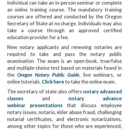
individual can take an in-person seminar or complete
an online training course. The mandatory training
courses are offered and conducted by the Oregon
Secretary of State at no charge. Individuals may also
take a course through an approved certified
education provider for a fee.
New notary applicants and renewing notaries are
required to take and pass the notary public
examination. The exam is an open-book, true/false
and multiple-choice test based on materials found in
the
Oregon Notary Public Guide
, live webinars, or
online tutorials.
Click here
to take the online exam.
The secretary of state also offers
notary advanced
classes
and
notary advance
webinar presentations
that discuss employee
notary issues, notario, elder abuse fraud, challenging
notarial certificates, and electronic notarizations,
among other topics for those who are experienced,