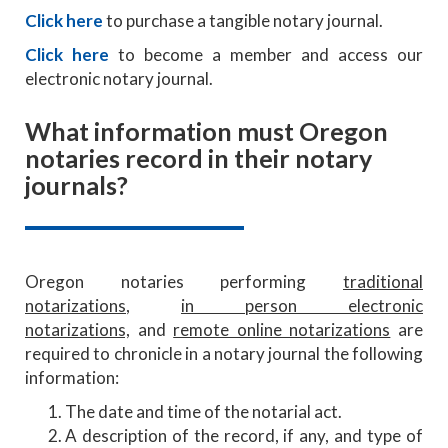
Click here
to purchase a tangible notary journal.
Click here
to become a member and access our
electronic notary journal.
What information must Oregon
notaries record in their notary
journals?
Oregon notaries performing
traditional
notarizations
,
in person electronic
notarizations,
and
remote online notarizations
are
required to chronicle in a notary journal the following
information:
The date and time of the notarial act.
A description of the record, if any, and type of