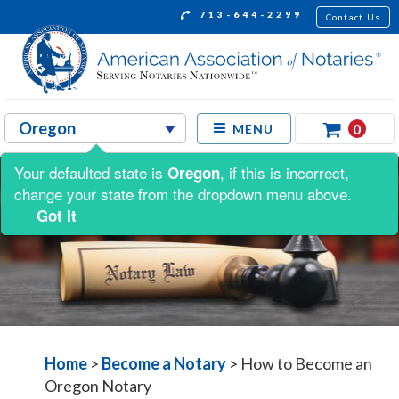
713-644-2299
Contact Us
0
MENU
Your defaulted state is
, if this is incorrect,
Oregon
change your state from the dropdown menu above.
Got It
Home
>
Become a Notary
>
How to Become an
Oregon Notary