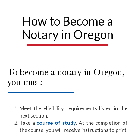
How to Become a
Notary in Oregon
To become a notary in Oregon,
you must:
Meet the eligibility requirements listed in the
next section.
Take a
course of study
. At the completion of
the course, you will receive instructions to print ​