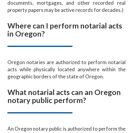
documents, mortgages, and other recorded real
property papers may be active records for decades.)
Where can I perform notarial acts
in Oregon?
Oregon notaries are authorized to perform notarial
acts while physically located anywhere within the
geographic borders of the state of Oregon.
What notarial acts can an Oregon
notary public perform?
An Oregon notary public is authorized to perform the