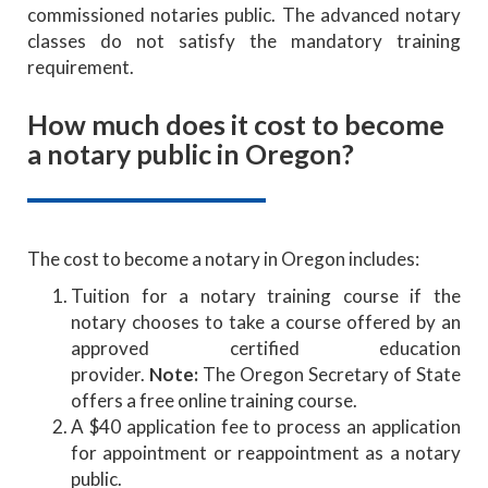
commissioned notaries public. The advanced notary
classes do not satisfy the mandatory training
requirement.
How much does it cost to become
a notary public in Oregon?
The cost to become a notary in Oregon includes:
Tuition for a notary training course if the
notary chooses to take a course offered by an
approved certified education
provider.
Note:
The Oregon Secretary of State
offers a free online training course.
A $40 application fee to process an application
for appointment or reappointment as a notary
public.