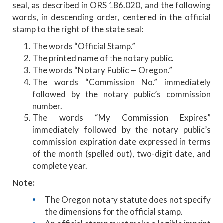
seal, as described in ORS 186.020, and the following
words, in descending order, centered in the official
stamp to the right of the state seal:
The words “Official Stamp.”
The printed name of the notary public.
The words “Notary Public — Oregon.”
The words “Commission No.” immediately
followed by the notary public’s commission
number.
The words “My Commission Expires”
immediately followed by the notary public’s
commission expiration date expressed in terms
of the month (spelled out), two-digit date, and
complete year.
Note:
The Oregon notary statute does not specify
the dimensions for the official stamp.