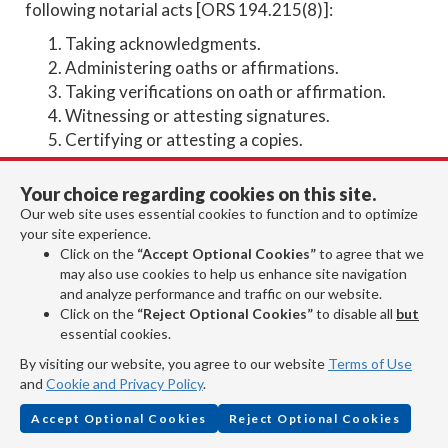
following notarial acts [ORS 194.215(8)]:
Taking acknowledgments.
Administering oaths or affirmations.
Taking verifications on oath or affirmation.
Witnessing or attesting signatures.
Certifying or attesting a copies.
Making, noting, or recording protests of
negotiable instruments.
Your choice regarding cookies on this site.
Any other act, whether performed with respect
Our web site uses essential cookies to function and to optimize
to a tangible or electronic record, that a notarial
your site experience.
Click on the
“Accept Optional Cookies”
to agree that we
officer may perform under the laws of Oregon.
may also use cookies to help us enhance site navigation
and analyze performance and traffic on our website.
What kind of notarizations are
Click on the
“Reject Optional Cookies”
to disable all
but
allowed in Oregon?
essential cookies.
By visiting our website, you agree to our website
Terms of Use
and
Cookie and Privacy Policy
.
Accept Optional Cookies
Reject Optional Cookies
Oregon law allows the following three types of