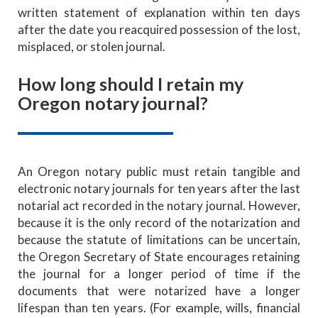
written statement of explanation within ten days
after the date you reacquired possession of the lost,
misplaced, or stolen journal.
How long should I retain my
Oregon notary journal?
An Oregon notary public must retain tangible and
electronic notary journals
for ten years after the last
notarial act recorded in the notary journal. However,
because it is the only record of the notarization and
because the statute of limitations can be uncertain,
the Oregon Secretary of State encourages retaining
the journal for a longer period of time if the
documents that were notarized have a longer
lifespan than ten years. (For example, wills, financial