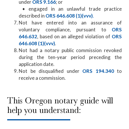
under
ORS 9.166
; or
​ • engaged in an unlawful trade practice
described in
ORS 646.608 (1)(vvv)
.​
Not have entered into an assurance of
voluntary compliance, pursuant to
ORS
646.632
, based on an alleged violation of
ORS
646.608 (1)(vvv)
.
Not had a notary public commission revoked
during the ten-year period preceding the
application date.
Not be disqualified under
ORS 194.340
to
receive a commission.
This Oregon notary guide will
help you understand: