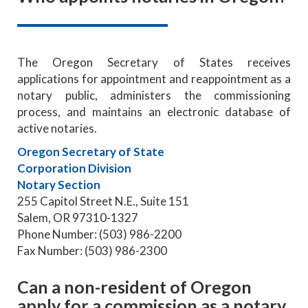
The Oregon Secretary of States receives
applications for appointment and reappointment as a
notary public, administers the commissioning
process, and maintains an electronic database of
active notaries.
Oregon Secretary of State
Corporation Division
Notary Section
255 Capitol Street N.E., Suite 151
Salem, OR 97310-1327
Phone Number: (503) 986-2200
Fax Number: (503) 986-2300
Can a non-resident of Oregon
apply for a commission as a notary