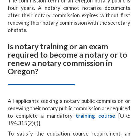
The commission term of an Oregon notary public is
four years. A notary cannot notarize documents
after their notary commission expires without first
renewing their notary commission with the secretary
of state.
Is notary training or an exam
required to become a notary or to
renew a notary commission in
Oregon?
All applicants seeking a notary public commission or
renewing their notary public commission are required
to complete a mandatory
training course
[ORS
194.315(2)(j)].
To satisfy the education course requirement, an