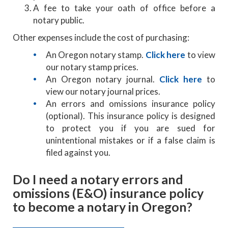
A fee to take your oath of office before a
notary public.
Other expenses include the cost of purchasing:
An Oregon notary stamp.
Click here
to view
our notary stamp prices.
An Oregon notary journal.
Click here
to
view our notary journal prices.
An errors and omissions insurance policy
(optional). This insurance policy is designed
to protect you if you are sued for
unintentional mistakes or if a false claim is
filed against you.
Do I need a notary errors and
omissions (E&O) insurance policy
to become a notary in Oregon?