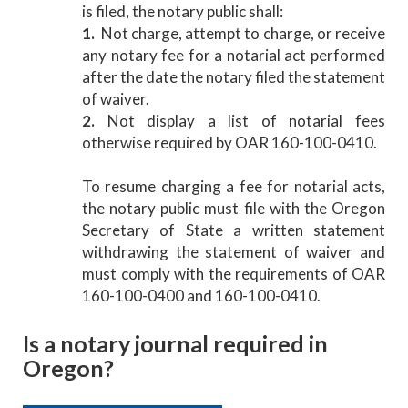
is filed, the notary public shall:
1.
Not charge, attempt to charge, or receive
any notary fee for a notarial act performed
after the date the notary filed the statement
of waiver.
2.
Not display a list of notarial fees
otherwise required by OAR 160-100-0410.
To resume charging a fee for notarial acts,
the notary public must file with the Oregon
Secretary of State a written statement
withdrawing the statement of waiver and
must comply with the requirements of OAR
160-100-0400 and 160-100-0410.
Is a notary journal required in
Oregon?