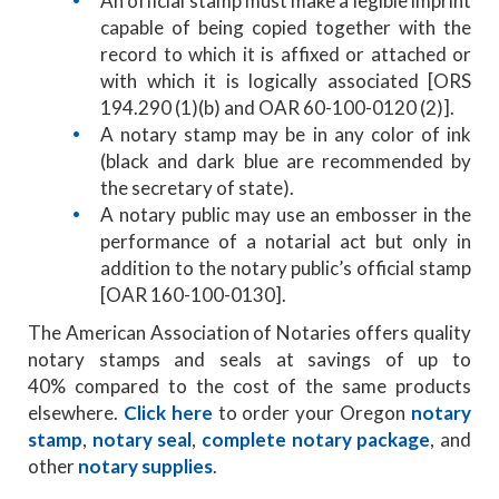
An official stamp must make a legible imprint
capable of being copied together with the
record to which it is affixed or attached or
with which it is logically associated [ORS
194.290 (1)(b) and OAR 60-100-0120 (2)].
A notary stamp may be in any color of ink
(black and dark blue are recommended by
the secretary of state).
A notary public may use an embosser in the
performance of a notarial act but only in
addition to the notary public’s official stamp
[OAR 160-100-0130].
The American Association of Notaries offers quality
notary stamps and seals at savings of up to
40% compared to the cost of the same products
elsewhere.
Click here
to order your Oregon
notary
stamp
,
notary seal
,
complete notary package
, and
other
notary supplies
.