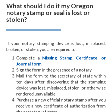
What should I do if my Oregon
notary stamp or seal is lost or
stolen?
If your notary stamping device is lost, misplaced,
broken, or stolen, you are required to:
Complete a
Missing Stamp, Certificate, or
Journal form
.
Sign the form in the presence of a notary.
Mail the form to the secretary of state within
ten days after discovering that the stamping
device was lost, misplaced, stolen, or otherwise
rendered unavailable.
Purchase a new official notary stamp after you
receive a new certificate of authorization from
the secretary of state.