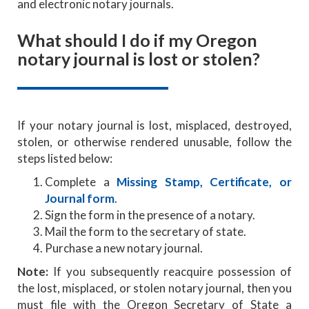
and electronic notary journals.
What should I do if my Oregon
notary journal is lost or stolen?
If your notary journal is lost, misplaced, destroyed,
stolen, or otherwise rendered unusable, follow the
steps listed below:
Complete a
Missing Stamp, Certificate, or
Journal form
.
Sign the form in the presence of a notary.
Mail the form to the secretary of state.
Purchase a new notary journal.
Note:
If you subsequently reacquire possession of
the lost, misplaced, or stolen notary journal, then you
must file with the Oregon Secretary of State a