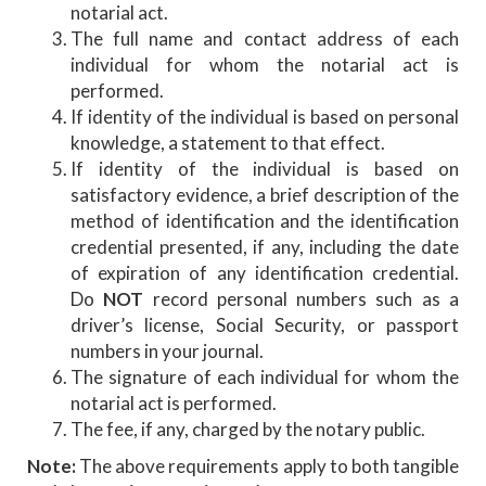
notarial act.
The full name and contact address of each
individual for whom the notarial act is
performed.
If identity of the individual is based on personal
knowledge, a statement to that effect.
If identity of the individual is based on
satisfactory evidence, a brief description of the
method of identification and the identification
credential presented, if any, including the date
of expiration of any identification credential.
Do
NOT
record personal numbers such as a
driver’s license, Social Security, or passport
numbers in your journal.
The signature of each individual for whom the
notarial act is performed.
The fee, if any, charged by the notary public.
Note:
The above requirements apply to both tangible