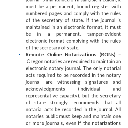
must be a permanent, bound register with
numbered pages and comply with the rules
of the secretary of state. If the journal is
maintained in an electronic format, it must
be in a permanent, tamper-evident
electronic format complying with the rules
of the secretary of state.
Remote Online Notarizations (RONs) –
Oregon notaries are required to maintain an
electronic notary journal. The only notarial
acts required to be recorded in the notary
journal are witnessing signatures and
acknowledgments (individual and
representative capacity), but the secretary
of state strongly recommends that all
notarial acts be recorded in the journal. All
notaries public must keep and maintain one
or more journals, even if the notarizations