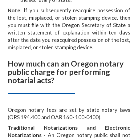
Note:
If you subsequently reacquire possession of
the lost, misplaced, or stolen stamping device, then
you must file with the Oregon Secretary of State a
written statement of explanation within ten days
after the date you reacquired possession of the lost,
misplaced, or stolen stamping device.
How much can an Oregon notary
public charge for performing
notarial acts?
Oregon notary fees are set by state notary laws
(ORS 194.400 and OAR 160- 100-0400).
Traditional Notarizations and Electronic
Notarizations -
An Oregon notary public shall not