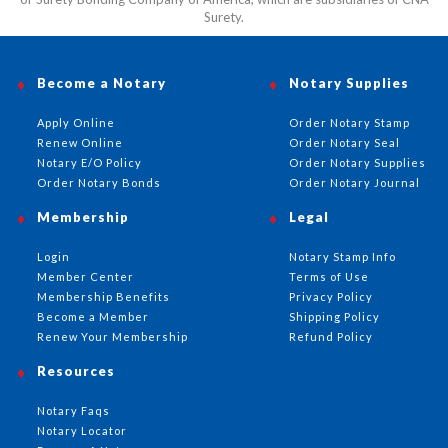
Surety.
Become a Notary
Notary Supplies
Apply Online
Order Notary Stamp
Renew Online
Order Notary Seal
Notary E/O Policy
Order Notary Supplies
Order Notary Bonds
Order Notary Journal
Membership
Legal
Login
Notary Stamp Info
Member Center
Terms of Use
Membership Benefits
Privacy Policy
Become a Member
Shipping Policy
Renew Your Membership
Refund Policy
Resources
Notary Faqs
Notary Locator