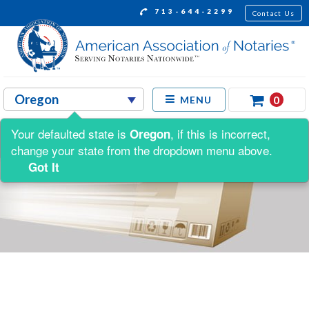
713-644-2299
Contact Us
0
MENU
Your defaulted state is
, if this is incorrect,
Oregon
change your state from the dropdown menu above.
Got It