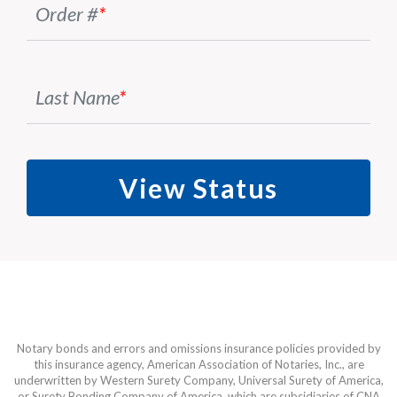
Order #
*
Last Name
*
View Status
Notary bonds and errors and omissions insurance policies provided by
this insurance agency, American Association of Notaries, Inc., are
underwritten by Western Surety Company, Universal Surety of America,
or Surety Bonding Company of America, which are subsidiaries of CNA