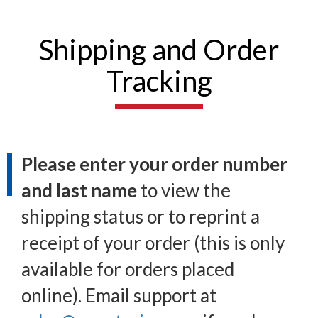
Shipping and Order
Tracking
Please enter your order number
and last name
to view the
shipping status or to reprint a
receipt of your order (this is only
available for orders placed
online). Email support at