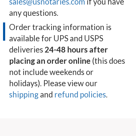
sales@usnotaries.com
if you have
any questions.
Order tracking information is
available for UPS and USPS
deliveries
24-48 hours after
placing an order online
(this does
not include weekends or
holidays). Please view our
shipping
and
refund policies
.