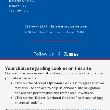
Become A Notary
Notary Tips
Testimonials
713-644-2299
info@usnotaries.com
7438 Park Place Blvd. Houston Texas, 77087
Follow Us
Your choice regarding cookies on this site.
All rights reserved 2026 © American Association of Notaries Inc.
Our web site uses essential cookies to function and to optimize
your site experience.
Click on the
“Accept Optional Cookies”
to agree that we
may also use cookies to help us enhance site navigation
and analyze performance and traffic on our website.
Click on the
“Reject Optional Cookies”
to disable all
but
essential cookies.
By visiting our website, you agree to our website
Terms of Use