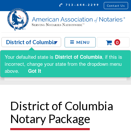
713-644-2299
Contact Us
0
MENU
Your defaulted state is
, if this is
District of Columbia
Shop by:
incorrect, change your state from the dropdown menu
above.
Got It
District of Columbia
Notary Package