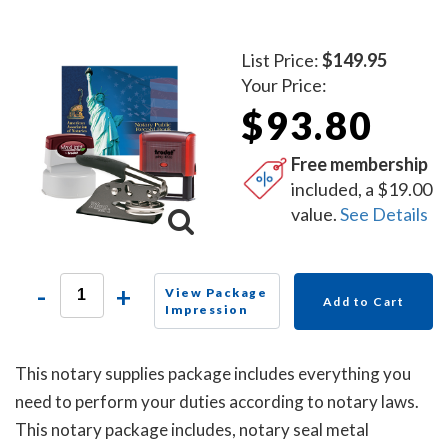
List Price:
$149.95
Your Price:
$93.80
Free membership
included, a $19.00
value.
See Details
-
+
View Package
Add to Cart
Impression
This notary supplies package includes everything you
need to perform your duties according to notary laws.
This notary package includes, notary seal metal