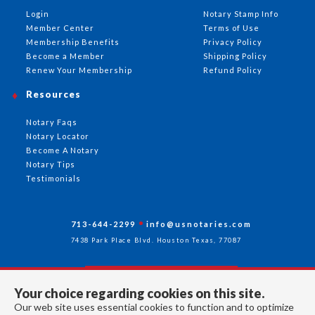
Login
Notary Stamp Info
Member Center
Terms of Use
Membership Benefits
Privacy Policy
Become a Member
Shipping Policy
Renew Your Membership
Refund Policy
Resources
Notary Faqs
Notary Locator
Become A Notary
Notary Tips
Testimonials
713-644-2299
info@usnotaries.com
7438 Park Place Blvd. Houston Texas, 77087
Your choice regarding cookies on this site.
Follow Us
Our web site uses essential cookies to function and to optimize