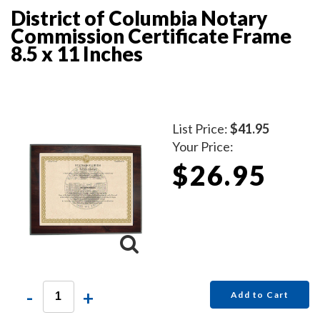
District of Columbia Notary
Commission Certificate Frame
8.5 x 11 Inches
List Price:
$41.95
Your Price:
$26.95
-
+
Add to Cart