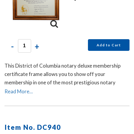
-
+
Add to Cart
This District of Columbia notary deluxe membership
certificate frame allows you to show off your
membership in one of the most prestigious notary
associations in the U.S. This item may only be purchased
Read More...
by active members of the American Association of
Notaries.
Item No. DC940