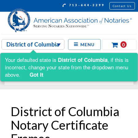
713-644-2299
Contact Us
0
MENU
Your defaulted state is
, if this is
District of Columbia
Shop by:
incorrect, change your state from the dropdown menu
above.
Got It
District of Columbia
Notary Certificate