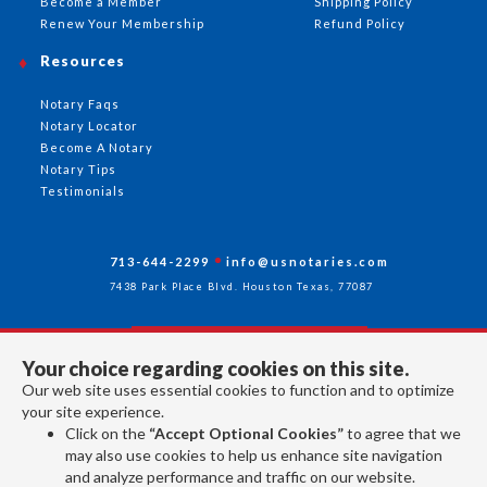
Become a Member
Shipping Policy
Renew Your Membership
Refund Policy
Resources
Notary Faqs
Notary Locator
Become A Notary
Notary Tips
Testimonials
713-644-2299
info@usnotaries.com
7438 Park Place Blvd. Houston Texas, 77087
Your choice regarding cookies on this site.
Follow Us
Our web site uses essential cookies to function and to optimize
your site experience.
Click on the
“Accept Optional Cookies”
to agree that we
All rights reserved 2026 © American Association of Notaries Inc.
may also use cookies to help us enhance site navigation
and analyze performance and traffic on our website.