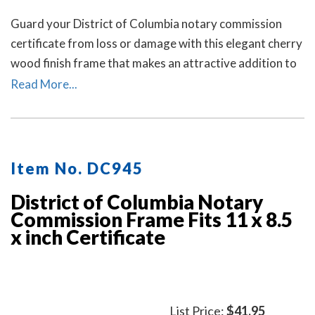
Guard your District of Columbia notary commission
certificate from loss or damage with this elegant cherry
wood finish frame that makes an attractive addition to
any office.
Read More...
Item No. DC945
District of Columbia Notary
Commission Frame Fits 11 x 8.5
x inch Certificate
List Price:
$41.95