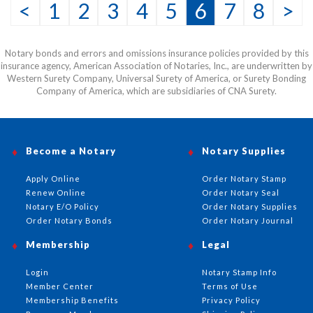
<
1
2
3
4
5
6
7
8
>
Notary bonds and errors and omissions insurance policies provided by this
insurance agency, American Association of Notaries, Inc., are underwritten by
Western Surety Company, Universal Surety of America, or Surety Bonding
Company of America, which are subsidiaries of CNA Surety.
Become a Notary
Notary Supplies
Apply Online
Order Notary Stamp
Renew Online
Order Notary Seal
Notary E/O Policy
Order Notary Supplies
Order Notary Bonds
Order Notary Journal
Membership
Legal
Login
Notary Stamp Info
Member Center
Terms of Use
Membership Benefits
Privacy Policy