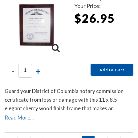
Your Price:
$26.95
-
+
Add to Cart
Guard your District of Columbia notary commission
certificate from loss or damage with this 11 x 8.5
elegant cherry wood finish frame that makes an
attractive addition to any office.
Read More...