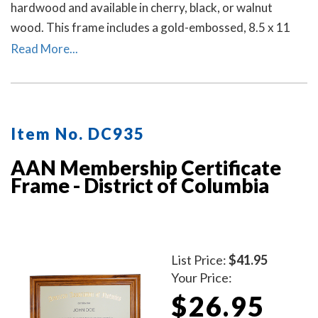
hardwood and available in cherry, black, or walnut
wood. This frame includes a gold-embossed, 8.5 x 11
inch unofficial notary certificate. The certificate comes
Read More...
personalized with your commissioned notary name and
your District of Columbia notary commission
information.
Item No. DC935
AAN Membership Certificate
Frame - District of Columbia
List Price:
$41.95
Your Price:
$26.95