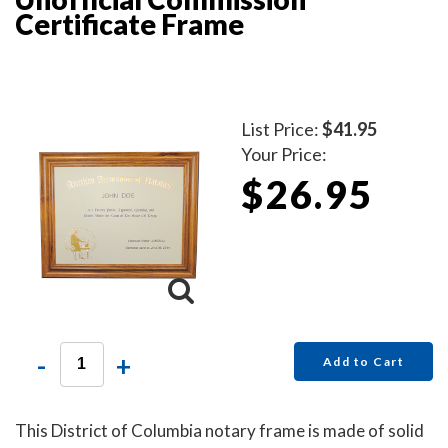
Certificate Frame
List Price:
$41.95
Your Price:
$26.95
-
+
Add to Cart
This District of Columbia notary frame is made of solid