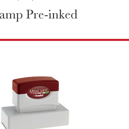
tamp Pre-inked