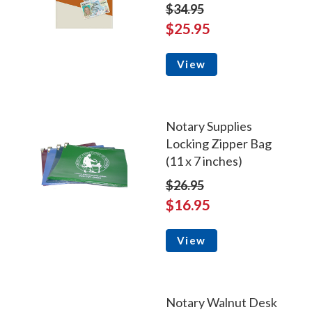
$34.95
$25.95
View
Notary Supplies
Locking Zipper Bag
(11 x 7 inches)
$26.95
$16.95
View
Notary Walnut Desk