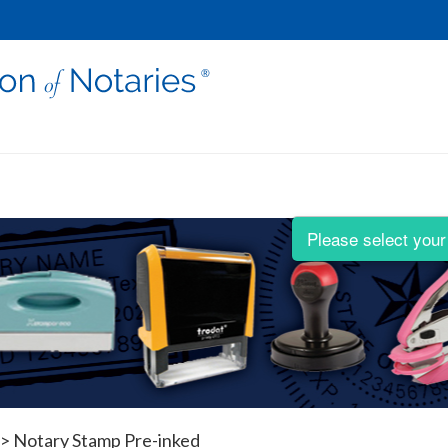
Please select your 
>
Notary Stamp Pre-inked