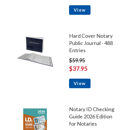
View
Hard Cover Notary
Public Journal - 488
Entries
$59.95
$37.95
View
Notary ID Checking
Guide 2026 Edition
for Notaries