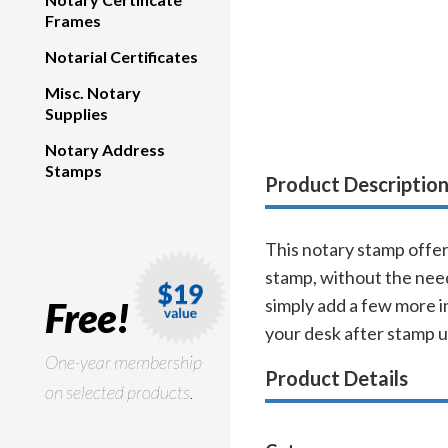
Frames
Notarial Certificates
Misc. Notary
Supplies
Notary Address
Stamps
Product Descriptio
This notary stamp offer
stamp, without the need 
Free!
simply add a few more i
your desk after stamp us
One-year membership
Product Details
on selected products.