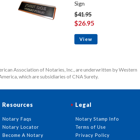
Sign
$41.95
$26.95
View
rican Association of Notaries, Inc., are underwritten by Western
merica, which are subsidiaries of CNA Surety.
Resources
Legal
Notary Faqs
Notary Stamp Info
Notary Locator
Terms of Use
Become A Notary
Privacy Policy