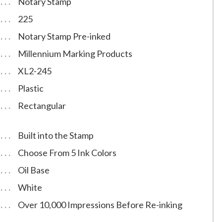
Notary Stamp
225
Notary Stamp Pre-inked
Millennium Marking Products
XL2-245
Plastic
Rectangular
Built into the Stamp
Choose From 5 Ink Colors
Oil Base
White
Over 10,000 Impressions Before Re-inking