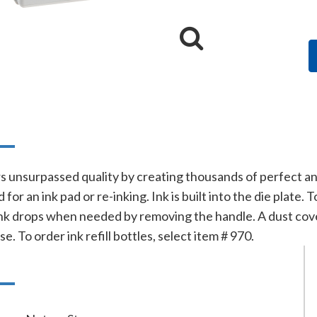
n
s unsurpassed quality by creating thousands of perfect a
for an ink pad or re-inking. Ink is built into the die plat
nk drops when needed by removing the handle. A dust cover
e. To order ink refill bottles, select item # 970.