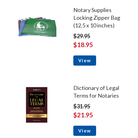
Notary Supplies
Locking Zipper Bag
(12.5 x 10 inches)
$29.95
$18.95
View
Dictionary of Legal
Terms for Notaries
$31.95
$21.95
View