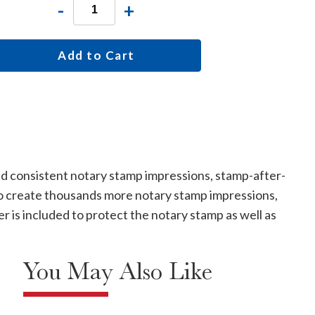
-
+
Add to Cart
nd consistent notary stamp impressions, stamp-after-
e. To create thousands more notary stamp impressions,
 is included to protect the notary stamp as well as
You May Also Like