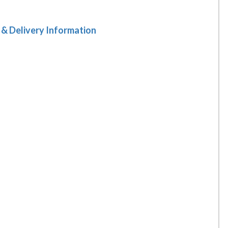
 & Delivery Information