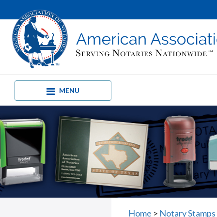
MENU
Home
>
Notary Stamps