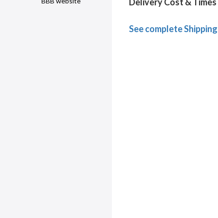
Delivery Cost & Times
BBB website
See complete Shipping