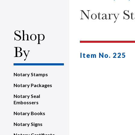
Notary S
Shop
By
Item No. 225
Notary Stamps
Notary Packages
Notary Seal
Embossers
Notary Books
Notary Signs
Notary Certificate