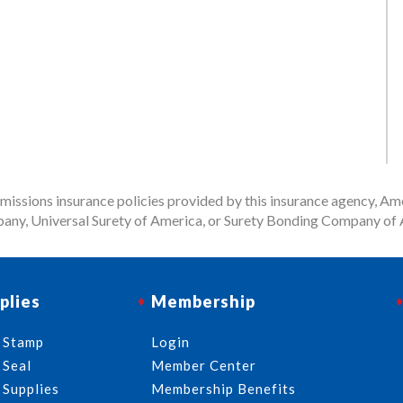
issions insurance policies provided by this insurance agency, Ame
any, Universal Surety of America, or Surety Bonding Company of A
plies
Membership
 Stamp
Login
 Seal
Member Center
 Supplies
Membership Benefits