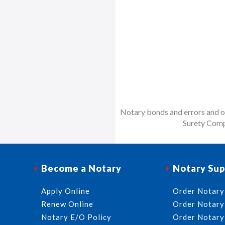
Notary bonds and errors and om
Surety Comp
Become a Notary
Notary Sup
Apply Online
Order Notary
Renew Online
Order Notary
Notary E/O Policy
Order Notary