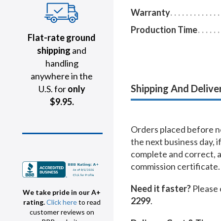
Warranty
Production Time
Flat-rate ground
shipping
and
handling
anywhere in the
Shipping And Delive
U.S. for
only
$9.95.
Orders placed before no
the next business day, i
complete and correct, 
commission certificate.
Need it faster?
Please 
We take pride in our A+
2299
.
rating.
Click here
to read
customer reviews on