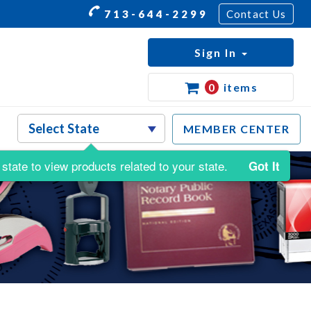
713-644-2299
Contact Us
Sign In
0
items
MEMBER CENTER
state to view products related to your state.
Got It