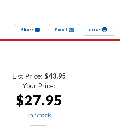
Share
Email
Print
List Price:
$43.95
Your Price:
$27.95
In Stock