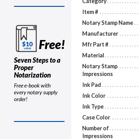
Category
Item #
Notary Stamp Name
Manufacturer
Free!
Mfr Part #
Material
Seven Steps to a
Notary Stamp
Proper
Impressions
Notarization
Ink Pad
Free e-book with
every notary supply
Ink Color
order!
Ink Type
Case Color
Number of
Impressions