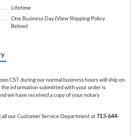
Lifetime
One Business Day (View Shipping Policy
Below)
ry
on CST during our normal business hours will ship on
f the information submitted with your order is
and we have received a copy of your notary
call our Customer Service Department at
713-644-