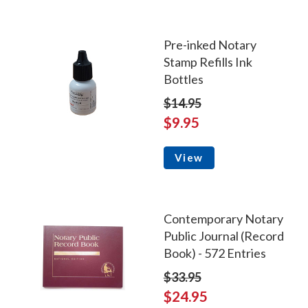
Pre-inked Notary
Stamp Refills Ink
Bottles
$14.95
$9.95
View
Contemporary Notary
Public Journal (Record
Book) - 572 Entries
$33.95
$24.95