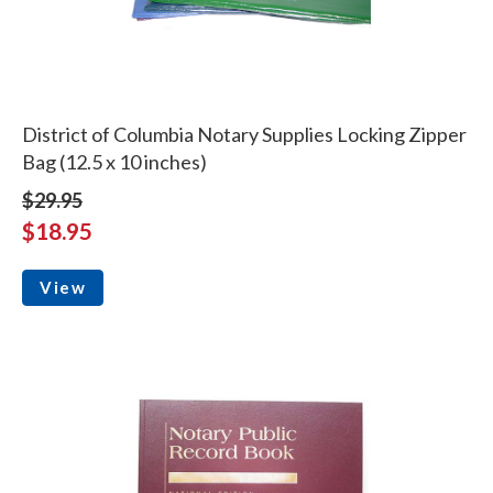
District of Columbia Notary Supplies Locking Zipper
Bag (12.5 x 10 inches)
$29.95
$18.95
View