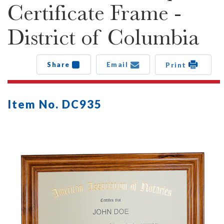
Certificate Frame -
District of Columbia
Share
Email
Print
Item No. DC935