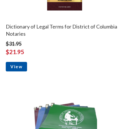
Dictionary of Legal Terms for District of Columbia
Notaries
$31.95
$21.95
View