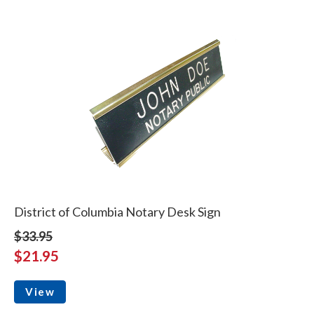
District of Columbia Notary Desk Sign
$33.95
$21.95
View