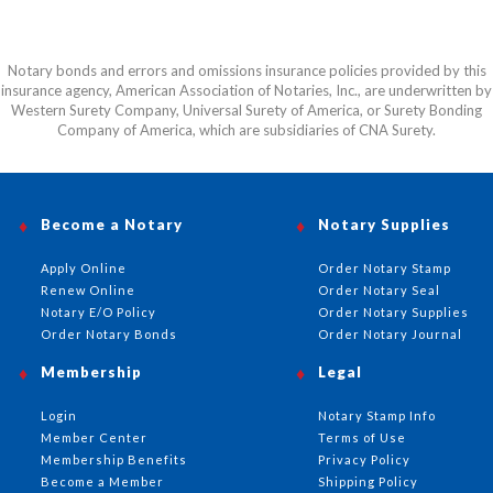
Notary bonds and errors and omissions insurance policies provided by this
insurance agency, American Association of Notaries, Inc., are underwritten by
Western Surety Company, Universal Surety of America, or Surety Bonding
Company of America, which are subsidiaries of CNA Surety.
Become a Notary
Notary Supplies
Apply Online
Order Notary Stamp
Renew Online
Order Notary Seal
Notary E/O Policy
Order Notary Supplies
Order Notary Bonds
Order Notary Journal
Membership
Legal
Login
Notary Stamp Info
Member Center
Terms of Use
Membership Benefits
Privacy Policy
Become a Member
Shipping Policy