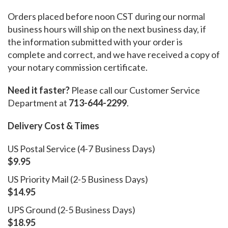
Orders placed before noon CST during our normal
business hours will ship on the next business day, if
the information submitted with your order is
complete and correct, and we have received a copy of
your notary commission certificate.
Need it faster?
Please call our Customer Service
Department at
713-644-2299
.
Delivery Cost & Times
US Postal Service (4-7 Business Days)
$9.95
US Priority Mail (2-5 Business Days)
$14.95
UPS Ground (2-5 Business Days)
$18.95