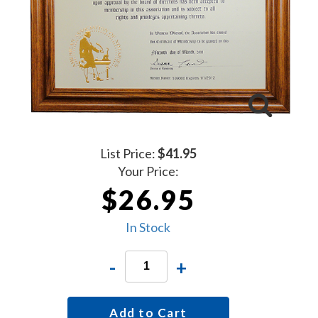
List Price:
$41.95
Your Price:
$26.95
In Stock
-
+
Add to Cart