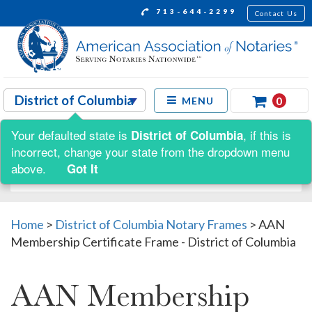
713-644-2299
Contact Us
0
MENU
Your defaulted state is
, if this is
District of Columbia
Shop by:
incorrect, change your state from the dropdown menu
above.
Got It
Home
>
District of Columbia Notary Frames
>
AAN
Membership Certificate Frame - District of Columbia
AAN Membership