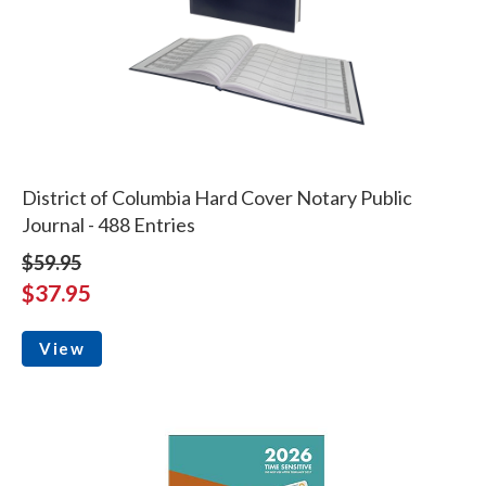
District of Columbia Hard Cover Notary Public
Journal - 488 Entries
$59.95
$37.95
View