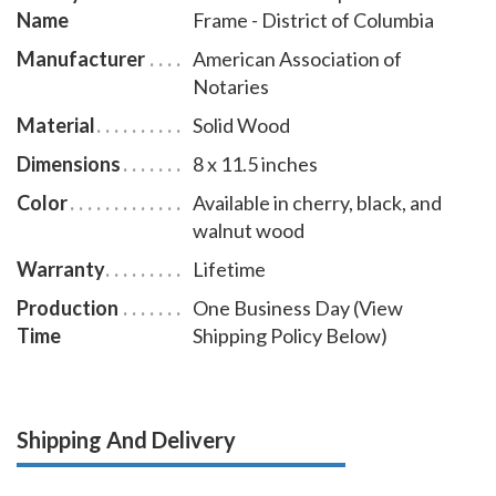
Name
Frame - District of Columbia
Manufacturer
American Association of
Notaries
Material
Solid Wood
Dimensions
8 x 11.5 inches
Color
Available in cherry, black, and
walnut wood
Warranty
Lifetime
Production
One Business Day (View
Time
Shipping Policy Below)
Shipping And Delivery