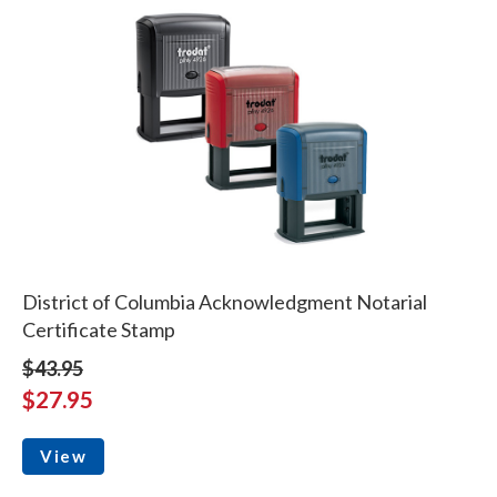
District of Columbia Acknowledgment Notarial
Certificate Stamp
$43.95
$27.95
View