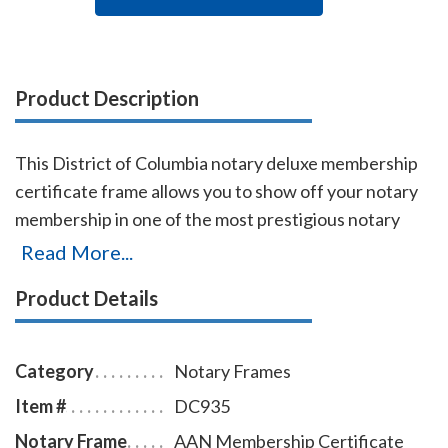
Product Description
This District of Columbia notary deluxe membership
certificate frame allows you to show off your notary
membership in one of the most prestigious notary
associations in the U.S. The frame includes a gold-
Read More...
embossed, 8.5 x 11 inch certificate with the AAN logo,
Product Details
your name, membership number, membership
expiration date, and the signature of our membership
director. This item may only be purchased by active
Category
Notary Frames
members of the American Association of Notaries.
Item #
DC935
Notary Frame
AAN Membership Certificate