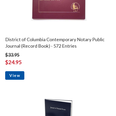
District of Columbia Contemporary Notary Public
Journal (Record Book) - 572 Entries
$33.95
$24.95
View