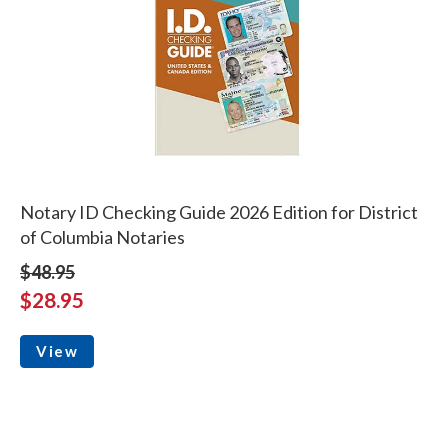
Notary ID Checking Guide 2026 Edition for District
of Columbia Notaries
$48.95
$28.95
View