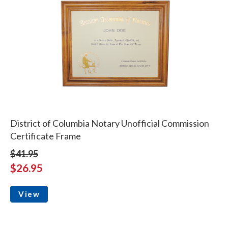
District of Columbia Notary Unofficial Commission
Certificate Frame
$41.95
$26.95
View