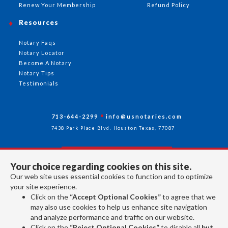
Renew Your Membership
Refund Policy
Resources
Notary Faqs
Notary Locator
Become A Notary
Notary Tips
Testimonials
713-644-2299
info@usnotaries.com
7438 Park Place Blvd. Houston Texas, 77087
Your choice regarding cookies on this site.
Follow Us
Our web site uses essential cookies to function and to optimize
your site experience.
Click on the
“Accept Optional Cookies”
to agree that we
All rights reserved 2026 © American Association of Notaries Inc.
may also use cookies to help us enhance site navigation
and analyze performance and traffic on our website.
Click on the
“Reject Optional Cookies”
to disable all
but