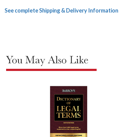
See complete Shipping & Delivery Information
You May Also Like