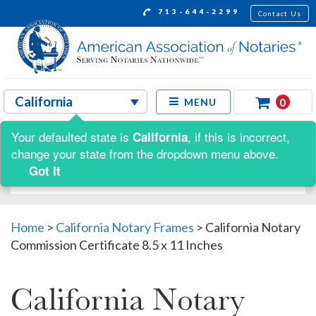
713-644-2299
Contact Us
0
MENU
Your defaulted state is
, if this is incorrect,
California
Shop by:
change your state from the dropdown menu above.
Got It
Home
>
California Notary Frames
>
California Notary
Commission Certificate 8.5 x 11 Inches
California Notary