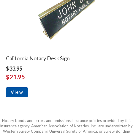
California Notary Desk Sign
$33.95
$21.95
View
Notary bonds and errors and omissions insurance policies provided by this
insurance agency, American Association of Notaries, Inc., are underwritten by
Western Surety Company, Universal Surety of America, or Surety Bonding