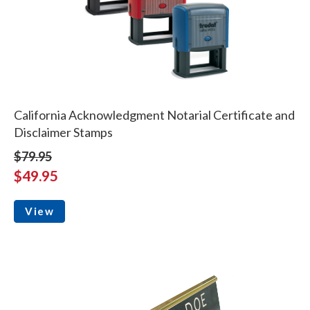
California Acknowledgment Notarial Certificate and
Disclaimer Stamps
$79.95
$49.95
View