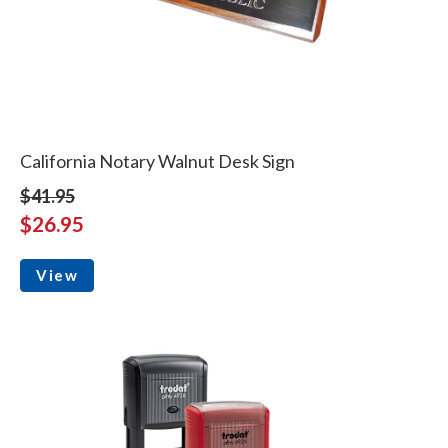
California Notary Walnut Desk Sign
$41.95
$26.95
View