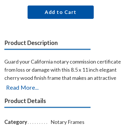
Add to Cart
Product Description
Guard your California notary commission certificate
from loss or damage with this 8.5 x 11 inch elegant
cherry wood finish frame that makes an attractive
addition to any office. Simply slide your California
Read More...
notary certificate in from the side. No need for nails
Product Details
or screws. While this frame is designed to fit 8.5 x 11
inch certificates, we can custom make a frame to fit
any state's notary certificates.
Category
Notary Frames