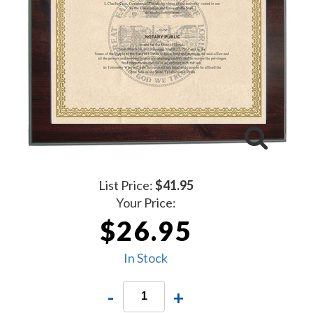
List Price:
$41.95
Your Price:
$26.95
In Stock
-
+