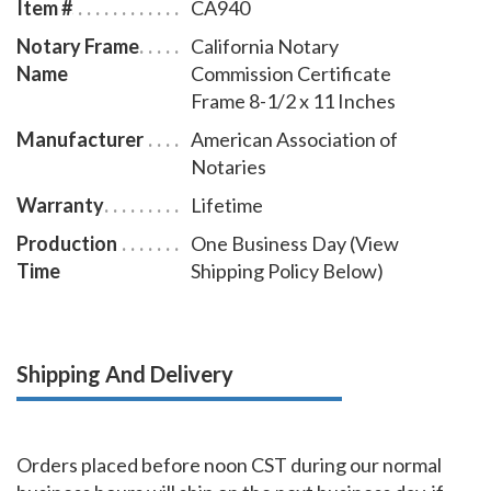
Item #
CA940
Notary Frame
California Notary
Name
Commission Certificate
Frame 8-1/2 x 11 Inches
Manufacturer
American Association of
Notaries
Warranty
Lifetime
Production
One Business Day (View
Time
Shipping Policy Below)
Shipping And Delivery
Orders placed before noon CST during our normal