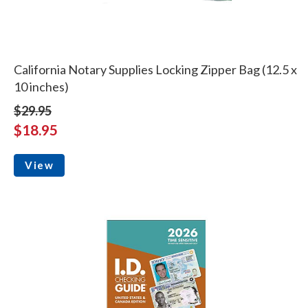
California Notary Supplies Locking Zipper Bag (12.5 x
10 inches)
$29.95
$18.95
View