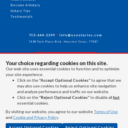
Become A Notary
Notary Tips
Testimonials
713-644-2299
info@usnotaries.com
7438 Park Place Blvd. Houston Texas, 77087
Your choice regarding cookies on this site.
Follow Us
Our web site uses essential cookies to function and to optimize
your site experience.
Click on the
“Accept Optional Cookies”
to agree that we
All rights reserved 2026 © American Association of Notaries Inc.
may also use cookies to help us enhance site navigation
and analyze performance and traffic on our website.
Click on the
“Reject Optional Cookies”
to disable all
but
essential cookies.
By visiting our website, you agree to our website
Terms of Use
and
Cookie and Privacy Policy
.
Accept Optional Cookies
Reject Optional Cookies