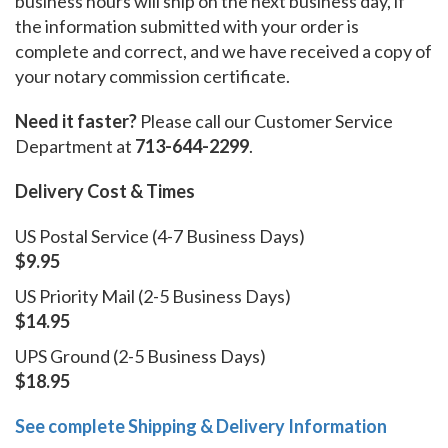
business hours will ship on the next business day, if
the information submitted with your order is
complete and correct, and we have received a copy of
your notary commission certificate.
Need it faster?
Please call our Customer Service
Department at
713-644-2299
.
Delivery Cost & Times
US Postal Service (4-7 Business Days)
$9.95
US Priority Mail (2-5 Business Days)
$14.95
UPS Ground (2-5 Business Days)
$18.95
See complete Shipping & Delivery Information