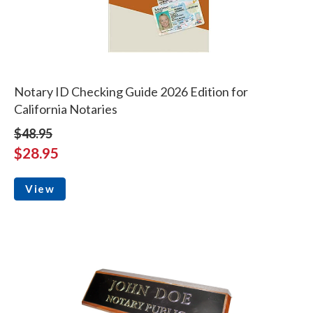
Notary ID Checking Guide 2026 Edition for
California Notaries
$48.95
$28.95
View