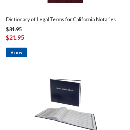
Dictionary of Legal Terms for California Notaries
$31.95
$21.95
View