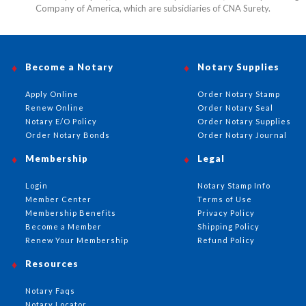
Company of America, which are subsidiaries of CNA Surety.
Become a Notary
Notary Supplies
Apply Online
Order Notary Stamp
Renew Online
Order Notary Seal
Notary E/O Policy
Order Notary Supplies
Order Notary Bonds
Order Notary Journal
Membership
Legal
Login
Notary Stamp Info
Member Center
Terms of Use
Membership Benefits
Privacy Policy
Become a Member
Shipping Policy
Renew Your Membership
Refund Policy
Resources
Notary Faqs
Notary Locator