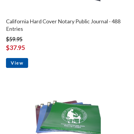
California Hard Cover Notary Public Journal - 488
Entries
$59.95
$37.95
View