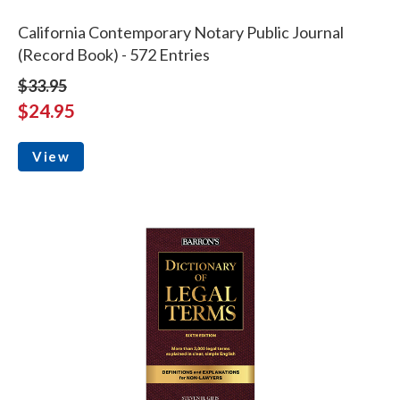
California Contemporary Notary Public Journal
(Record Book) - 572 Entries
$33.95
$24.95
View