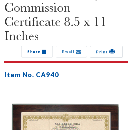
Commission
Certificate 8.5 x 11
Inches
Share
Email
Print
Item No. CA940