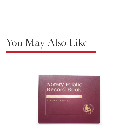
You May Also Like