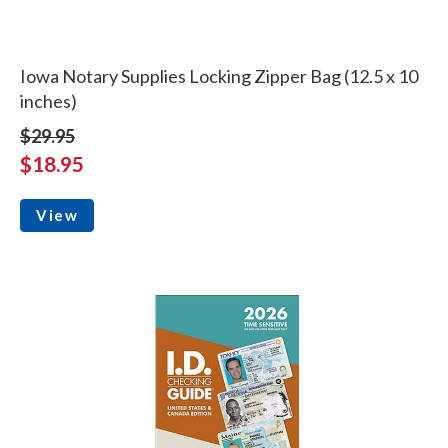
Iowa Notary Supplies Locking Zipper Bag (12.5 x 10
inches)
$29.95
$18.95
View