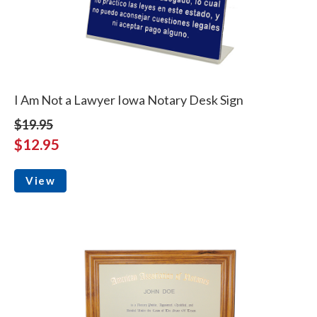
I Am Not a Lawyer Iowa Notary Desk Sign
$19.95
$12.95
View