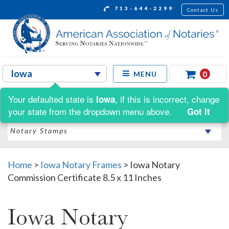
713-644-2299
Contact Us
0
MENU
Your defaulted state is
, if this is incorrect, change
Iowa
Shop by:
your state from the dropdown menu above.
Got It
Home
>
Iowa Notary Frames
>
Iowa Notary
Commission Certificate 8.5 x 11 Inches
Iowa Notary