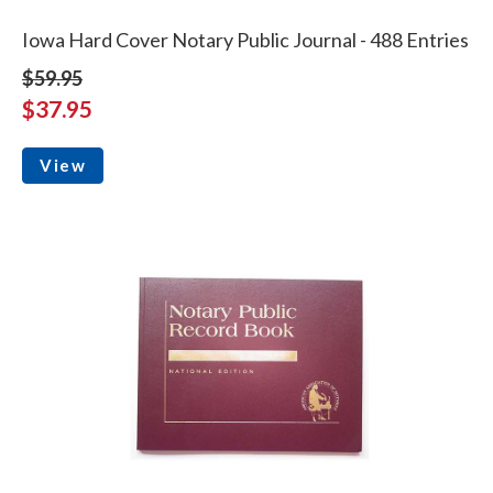
Iowa Hard Cover Notary Public Journal - 488 Entries
$59.95
$37.95
View