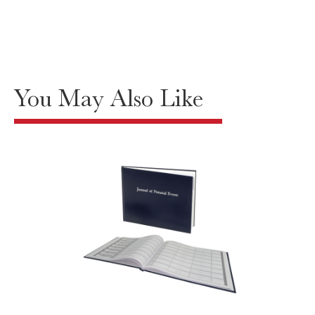
You May Also Like