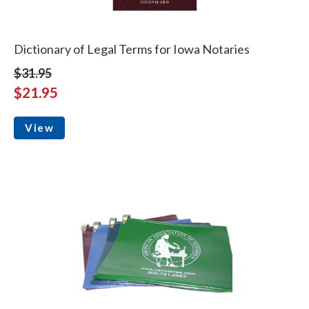
Dictionary of Legal Terms for Iowa Notaries
$31.95
$21.95
View