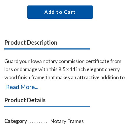
Add to Cart
Product Description
Guard your Iowa notary commission certificate from
loss or damage with this 8.5 x 11 inch elegant cherry
wood finish frame that makes an attractive addition to
any office. Simply slide your Iowa notary certificate in
Read More...
from the side. No need for nails or screws. While this
Product Details
frame is designed to fit 8.5 x 11 inch certificates, we
can custom make a frame to fit any state's notary
certificates.
Category
Notary Frames