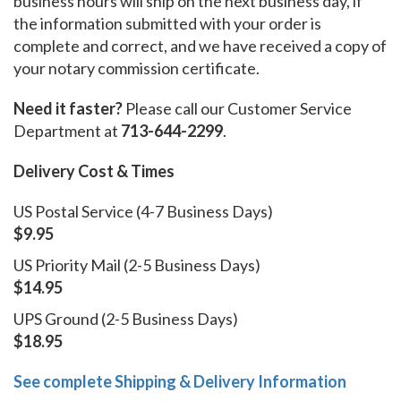
business hours will ship on the next business day, if
the information submitted with your order is
complete and correct, and we have received a copy of
your notary commission certificate.
Need it faster?
Please call our Customer Service
Department at
713-644-2299
.
Delivery Cost & Times
US Postal Service (4-7 Business Days)
$9.95
US Priority Mail (2-5 Business Days)
$14.95
UPS Ground (2-5 Business Days)
$18.95
See complete Shipping & Delivery Information