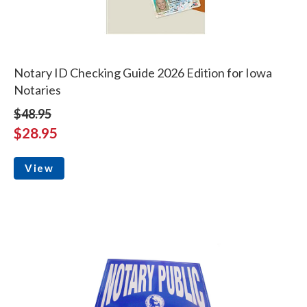
Notary ID Checking Guide 2026 Edition for Iowa
Notaries
$48.95
$28.95
View