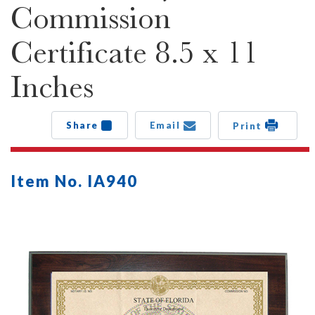
Commission
Certificate 8.5 x 11
Inches
Share
Email
Print
Item No. IA940