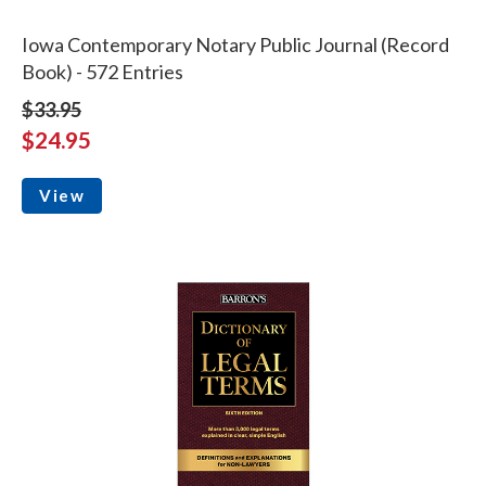
Iowa Contemporary Notary Public Journal (Record
Book) - 572 Entries
$33.95
$24.95
View