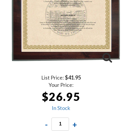
List Price:
$41.95
Your Price:
$26.95
In Stock
-
+