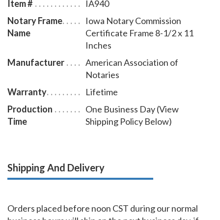
Item #
IA940
Notary Frame
Iowa Notary Commission
Name
Certificate Frame 8-1/2 x 11
Inches
Manufacturer
American Association of
Notaries
Warranty
Lifetime
Production
One Business Day (View
Time
Shipping Policy Below)
Shipping And Delivery
Orders placed before noon CST during our normal