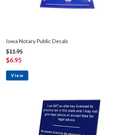
Iowa Notary Public Decals
$11.95
$6.95
View