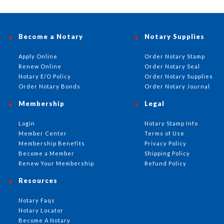
Become a Notary
Notary Supplies
Apply Online
Order Notary Stamp
Renew Online
Order Notary Seal
Notary E/O Policy
Order Notary Supplies
Order Notary Bonds
Order Notary Journal
Membership
Legal
Login
Notary Stamp Info
Member Center
Terms of Use
Membership Benefits
Privacy Policy
Become a Member
Shipping Policy
Renew Your Membership
Refund Policy
Resources
Notary Faqs
Notary Locator
Become A Notary