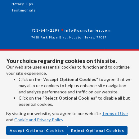
Notary Tips
Testimonials
713-644-2299
info@usnotaries.com
7438 Park Place Blvd. Houston Texas, 77087
Your choice regarding cookies on this site.
Follow Us
Our web site uses essential cookies to function and to optimize
your site experience.
Click on the
“Accept Optional Cookies”
to agree that we
All rights reserved 2026 © American Association of Notaries Inc.
may also use cookies to help us enhance site navigation
and analyze performance and traffic on our website.
Click on the
“Reject Optional Cookies”
to disable all
but
essential cookies.
By visiting our website, you agree to our website
Terms of Use
and
Cookie and Privacy Policy
.
Accept Optional Cookies
Reject Optional Cookies