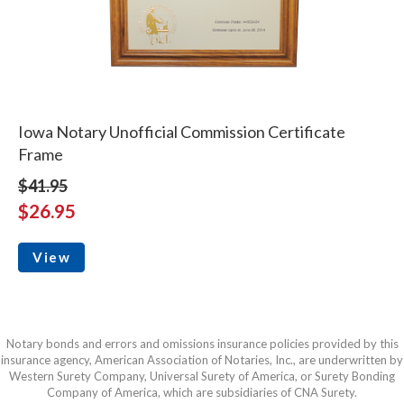
Iowa Notary Unofficial Commission Certificate
Frame
$41.95
$26.95
View
Notary bonds and errors and omissions insurance policies provided by this
insurance agency, American Association of Notaries, Inc., are underwritten by
Western Surety Company, Universal Surety of America, or Surety Bonding
Company of America, which are subsidiaries of CNA Surety.