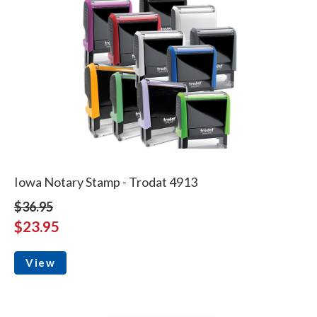
Iowa Notary Stamp - Trodat 4913
$36.95
$23.95
View