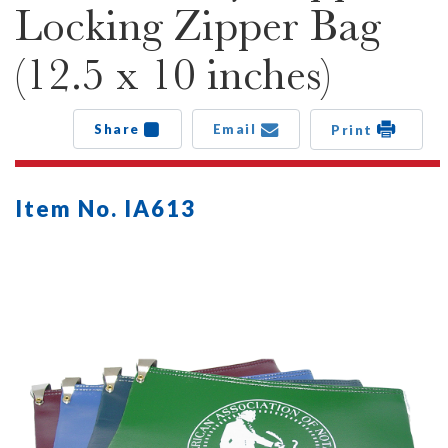
Locking Zipper Bag
(12.5 x 10 inches)
Share
Email
Print
Item No. IA613