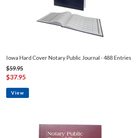
Iowa Hard Cover Notary Public Journal - 488 Entries
$59.95
$37.95
View