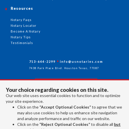
Resources
Notary Faqs
Notary Locator
Become A Notary
Notary Tips
Testimonials
713-644-2299
info@usnotaries.com
7438 Park Place Blvd. Houston Texas, 77087
Your choice regarding cookies on this site.
Follow Us
Our web site uses essential cookies to function and to optimize
your site experience.
Click on the
“Accept Optional Cookies”
to agree that we
All rights reserved 2026 © American Association of Notaries Inc.
may also use cookies to help us enhance site navigation
and analyze performance and traffic on our website.
Click on the
“Reject Optional Cookies”
to disable all
but