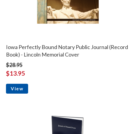
Iowa Perfectly Bound Notary Public Journal (Record
Book) - Lincoln Memorial Cover
$28.95
$13.95
View