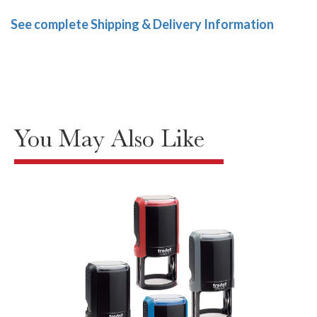
See complete Shipping & Delivery Information
You May Also Like