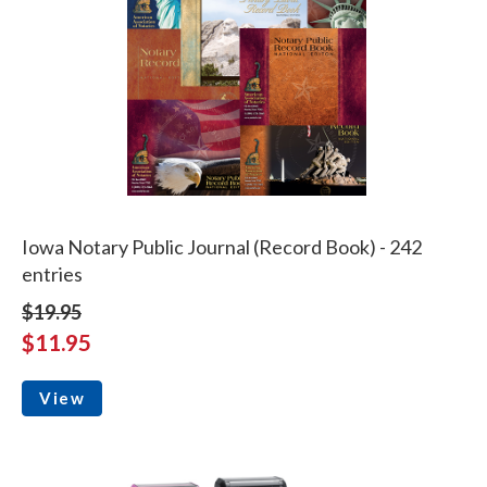
Iowa Notary Public Journal (Record Book) - 242
entries
$19.95
$11.95
View