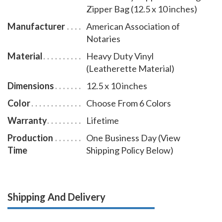
Zipper Bag (12.5 x 10 inches)
Manufacturer
American Association of
Notaries
Material
Heavy Duty Vinyl
(Leatherette Material)
Dimensions
12.5 x 10 inches
Color
Choose From 6 Colors
Warranty
Lifetime
Production
One Business Day (View
Time
Shipping Policy Below)
Shipping And Delivery