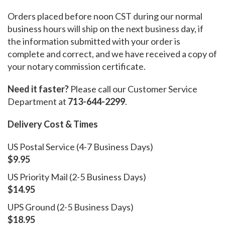
Orders placed before noon CST during our normal
business hours will ship on the next business day, if
the information submitted with your order is
complete and correct, and we have received a copy of
your notary commission certificate.
Need it faster?
Please call our Customer Service
Department at
713-644-2299
.
Delivery Cost & Times
US Postal Service (4-7 Business Days)
$9.95
US Priority Mail (2-5 Business Days)
$14.95
UPS Ground (2-5 Business Days)
$18.95