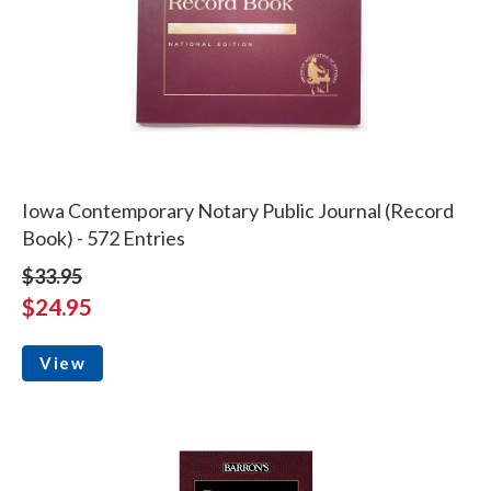
Iowa Contemporary Notary Public Journal (Record
Book) - 572 Entries
$33.95
$24.95
View