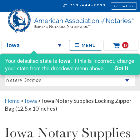
713-644-2299
Contact Us
0
MENU
Your defaulted state is
, if this is incorrect, change
Iowa
Shop by:
your state from the dropdown menu above.
Got It
Home
>
Iowa
>
Iowa Notary Supplies Locking Zipper
Bag (12.5 x 10 inches)
Iowa Notary Supplies