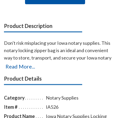
Product Description
Don't risk misplacing your Iowa notary supplies. This
notary locking zipper bag is an ideal and convenient
way to store, transport, and secure your Iowa notary
supplies. The bag easily carries your Iowa notary
Read More...
record book, notary stamp, and notary seal embosser.
Product Details
The bag is made of durable leatherette material (soft
vinyl), imprinted on one side with the AAN logo, and is
available in six colors.
Category
Notary Supplies
Item #
IA526
Product Name
Iowa Notary Supplies Locking