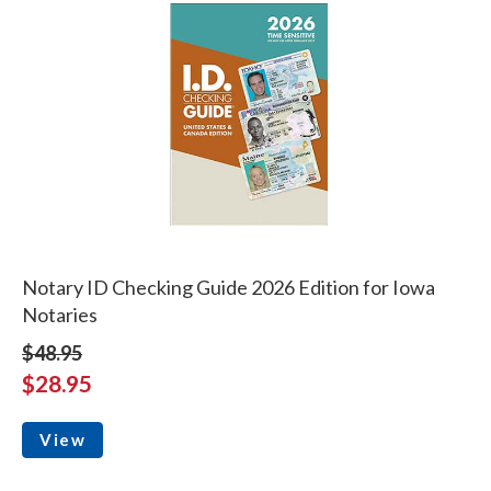
Notary ID Checking Guide 2026 Edition for Iowa
Notaries
$48.95
$28.95
View