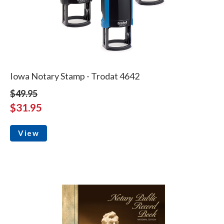
Iowa Notary Stamp - Trodat 4642
$49.95
$31.95
View