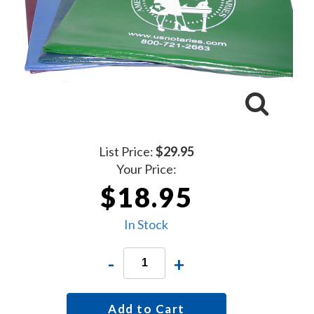
List Price:
$29.95
Your Price:
$18.95
In Stock
-
+
Add to Cart