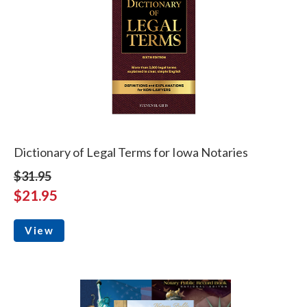
Dictionary of Legal Terms for Iowa Notaries
$31.95
$21.95
View