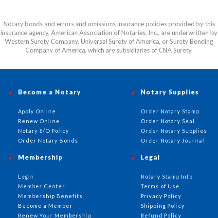
Notary bonds and errors and omissions insurance policies provided by this
insurance agency, American Association of Notaries, Inc., are underwritten by
Western Surety Company, Universal Surety of America, or Surety Bonding
Company of America, which are subsidiaries of CNA Surety.
Become a Notary
Notary Supplies
Apply Online
Order Notary Stamp
Renew Online
Order Notary Seal
Notary E/O Policy
Order Notary Supplies
Order Notary Bonds
Order Notary Journal
Membership
Legal
Login
Notary Stamp Info
Member Center
Terms of Use
Membership Benefits
Privacy Policy
Become a Member
Shipping Policy
Renew Your Membership
Refund Policy