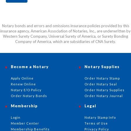
Notary bonds and errors and omissions insurance policies provided by this
insurance agency, American Association of Notaries, Inc., are underwritten by
Western Surety Company, Universal Surety of America, or Surety Bonding
Company of America, which are subsidiaries of CNA Surety.
Become a Notary
Notary Supplies
Apply Online
Order Notary Stamp
Renew Online
Order Notary Seal
Notary E/O Policy
Order Notary Supplies
Order Notary Bonds
Order Notary Journal
Membership
Legal
Login
Notary Stamp Info
Member Center
Terms of Use
Membership Benefits
Privacy Policy