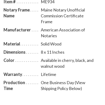
Item #
ME934
Notary Frame
Maine Notary Unofficial
Name
Commission Certificate
Frame
Manufacturer
American Association of
Notaries
Material
Solid Wood
Dimensions
8 x 11 Inches
Color
Available in cherry, black, and
walnut wood
Warranty
Lifetime
Production
One Business Day (View
Time
Shipping Policy Below)