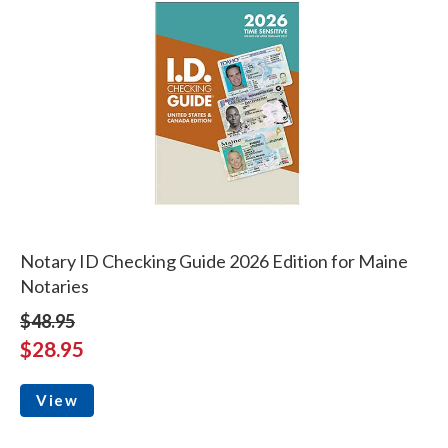
Notary ID Checking Guide 2026 Edition for Maine
Notaries
$48.95
$28.95
View