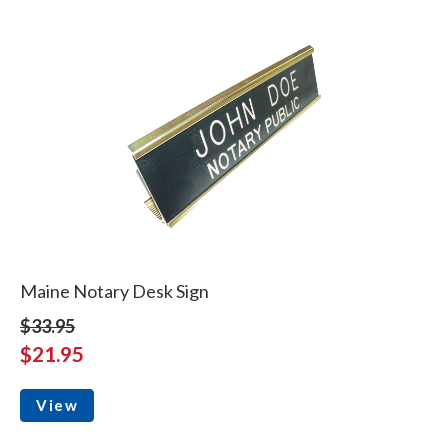
Maine Notary Desk Sign
$33.95
$21.95
View