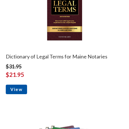
Dictionary of Legal Terms for Maine Notaries
$31.95
$21.95
View