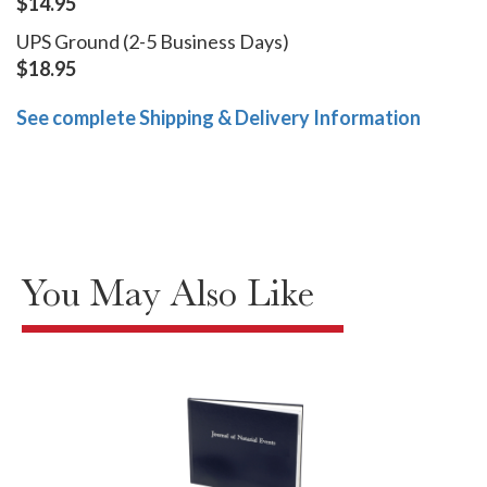
$14.95
UPS Ground (2-5 Business Days)
$18.95
See complete Shipping & Delivery Information
You May Also Like