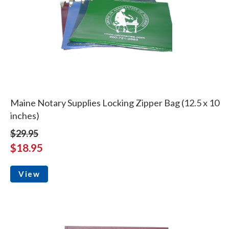
Maine Notary Supplies Locking Zipper Bag (12.5 x 10
inches)
$29.95
$18.95
View