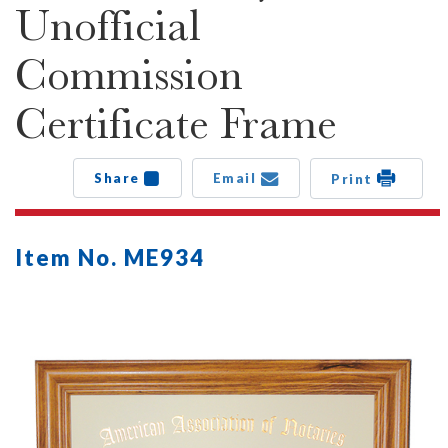
Unofficial
Commission
Certificate Frame
Share
Email
Print
Item No. ME934