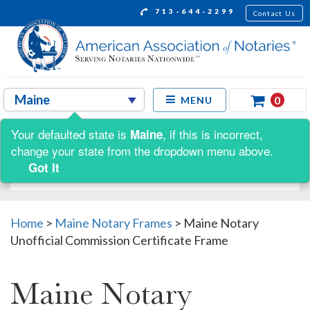
713-644-2299
Contact Us
0
MENU
Your defaulted state is
, if this is incorrect,
Maine
Shop by:
change your state from the dropdown menu above.
Got It
Home
>
Maine Notary Frames
>
Maine Notary
Unofficial Commission Certificate Frame
Maine Notary