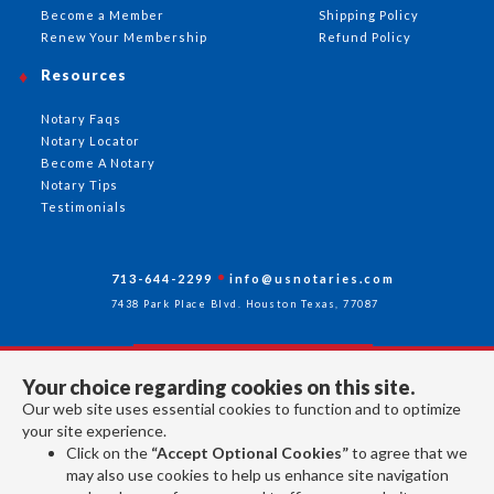
Become a Member
Shipping Policy
Renew Your Membership
Refund Policy
Resources
Notary Faqs
Notary Locator
Become A Notary
Notary Tips
Testimonials
713-644-2299
info@usnotaries.com
7438 Park Place Blvd. Houston Texas, 77087
Your choice regarding cookies on this site.
Follow Us
Our web site uses essential cookies to function and to optimize
your site experience.
Click on the
“Accept Optional Cookies”
to agree that we
All rights reserved 2026 © American Association of Notaries Inc.
may also use cookies to help us enhance site navigation