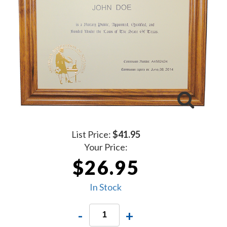
List Price:
$41.95
Your Price:
$26.95
In Stock
-
+