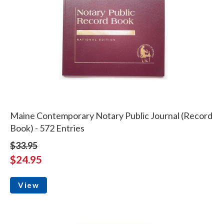
Maine Contemporary Notary Public Journal (Record
Book) - 572 Entries
$33.95
$24.95
View