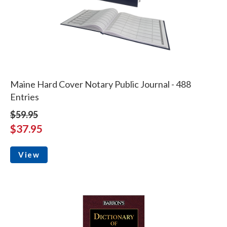
Maine Hard Cover Notary Public Journal - 488
Entries
$59.95
$37.95
View