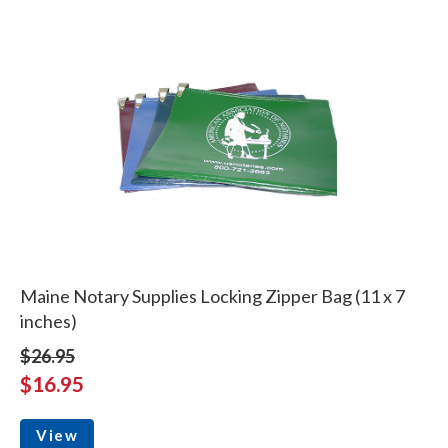
Maine Notary Supplies Locking Zipper Bag (11 x 7
inches)
$26.95
$16.95
View