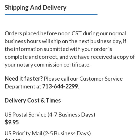
Shipping And Delivery
Orders placed before noon CST during our normal
business hours will ship on the next business day, if
the information submitted with your order is
complete and correct, and we have received a copy of
your notary commission certificate.
Need it faster?
Please call our Customer Service
Department at
713-644-2299
.
Delivery Cost & Times
US Postal Service (4-7 Business Days)
$9.95
US Priority Mail (2-5 Business Days)