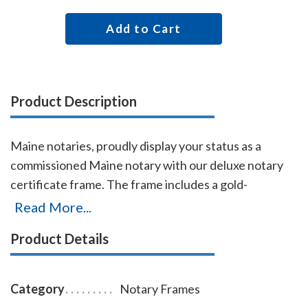
Add to Cart
Product Description
Maine notaries, proudly display your status as a
commissioned Maine notary with our deluxe notary
certificate frame. The frame includes a gold-
embossed, 8.5 x 11 inch unofficial notary certificate,
Read More...
personalized with your commissioned notary name
Product Details
and your Maine notary commission information. This
certificate frame can be purchased by both non-
members and members of the AAN. Made of solid
Category
Notary Frames
hardwood. Available in cherry, black, or walnut wood.