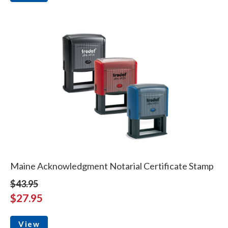
Maine Acknowledgment Notarial Certificate Stamp
$43.95
$27.95
View