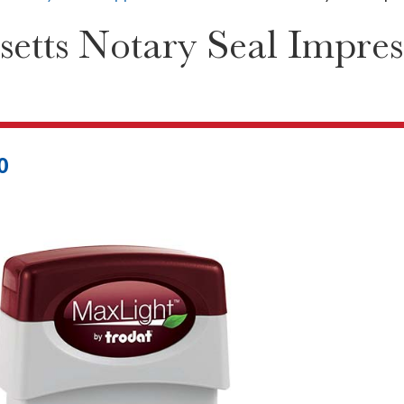
etts Notary Seal Impres
0