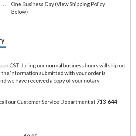
One Business Day (View Shipping Policy
Below)
ry
on CST during our normal business hours will ship on
f the information submitted with your order is
and we have received a copy of your notary
call our Customer Service Department at
713-644-