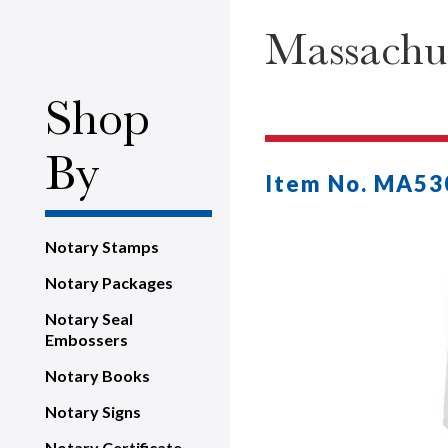
Massachus
Shop
By
Item No. MA53
Notary Stamps
Notary Packages
Notary Seal
Embossers
Notary Books
Notary Signs
Notary Certificate