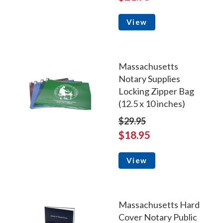
View
Massachusetts
Notary Supplies
Locking Zipper Bag
(12.5 x 10 inches)
$29.95
$18.95
View
Massachusetts Hard
Cover Notary Public