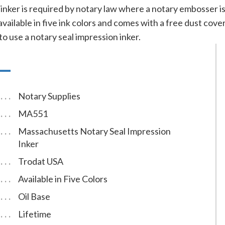
l inker is required by notary law where a notary embosser i
 available in five ink colors and comes with a free dust co
to use a notary seal impression inker.
Notary Supplies
MA551
Massachusetts Notary Seal Impression
Inker
Trodat USA
Available in Five Colors
Oil Base
Lifetime