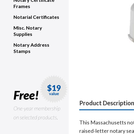
Frames
Notarial Certificates
Misc. Notary
Supplies
Notary Address
Stamps
Free!
Product Descriptio
One-year membership
on selected products.
This Massachusetts nota
raised-letter notary se