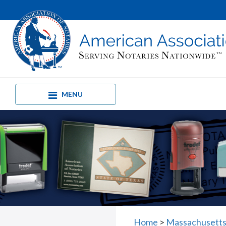
MENU
Home
>
Massachusetts 