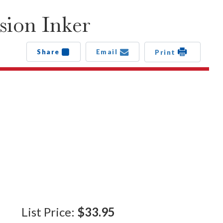
sion Inker
Share
Email
Print
List Price:
$33.95