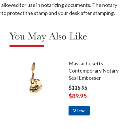
s allowed for use in notarizing documents. The notary
ver to protect the stamp and your desk after stamping.
You May Also Like
Massachusetts
Contemporary Notary
Seal Embosser
$115.95
$89.95
View