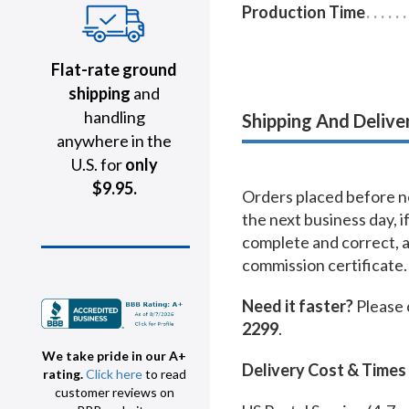
Production Time
Flat-rate ground
shipping
and
handling
Shipping And Delive
anywhere in the
U.S. for
only
$9.95.
Orders placed before no
the next business day, i
complete and correct, 
commission certificate.
Need it faster?
Please 
2299
.
We take pride in our A+
Delivery Cost & Times
rating.
Click here
to read
customer reviews on