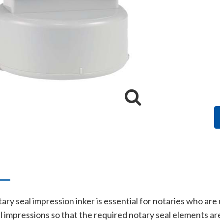
n
ry seal impression inker is essential for notaries who are
al impressions so that the required notary seal elements 