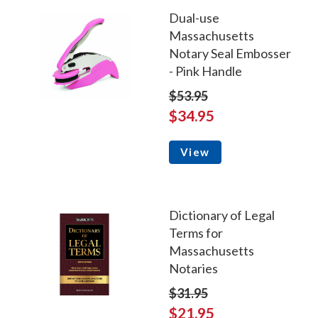
Dual-use
Massachusetts
Notary Seal Embosser
- Pink Handle
$53.95
$34.95
View
Dictionary of Legal
Terms for
Massachusetts
Notaries
$31.95
$21.95