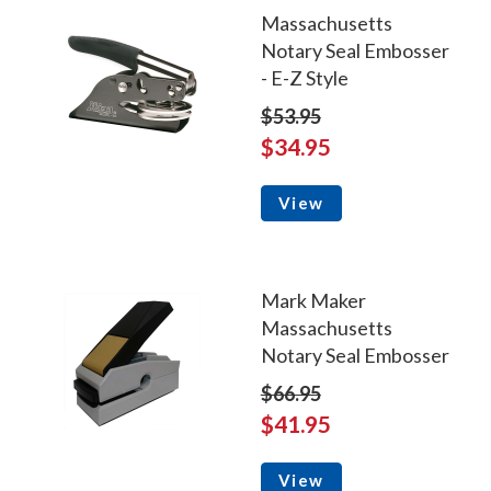
Massachusetts
Notary Seal Embosser
- E-Z Style
$53.95
$34.95
View
Mark Maker
Massachusetts
Notary Seal Embosser
$66.95
$41.95
View