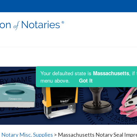
Your defaulted state is
, i
Massachusetts
menu above.
Got It
Notary Misc. Supplies
>
Massachusetts Notary Seal Impre