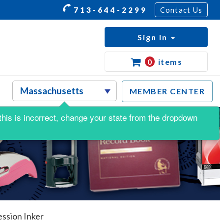
713-644-2299
Contact Us
Sign In
0
items
MEMBER CENTER
f this is incorrect, change your state from the dropdown
ssion Inker