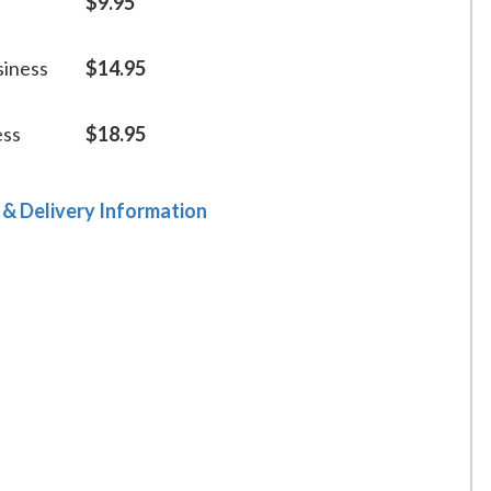
$9.95
siness
$14.95
ess
$18.95
 & Delivery Information