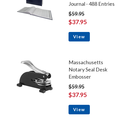
Journal - 488 Entries
$59.95
$37.95
View
Massachusetts
Notary Seal Desk
Embosser
$59.95
$37.95
View