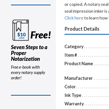
or copied. A notary sea
seal impression inker is
Click here
to learn how 
Product Details
Free!
Seven Steps to a
Category
Proper
Item #
Notarization
Product Name
Free e-book with
every notary supply
order!
Manufacturer
Color
Ink Type
Warranty