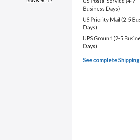
US Postal Service (4-7
BBB website
Business Days)
US Priority Mail (2-5 Bu
Days)
UPS Ground (2-5 Busin
Days)
See complete Shipping