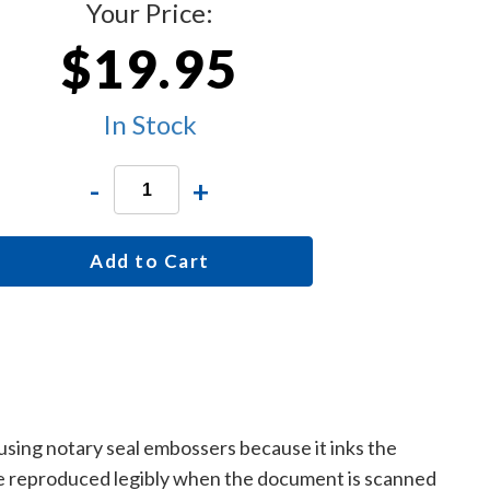
Your Price:
$19.95
In Stock
-
+
Add to Cart
 using notary seal embossers because it inks the
are reproduced legibly when the document is scanned