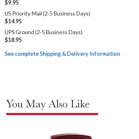
$9.95
US Priority Mail (2-5 Business Days)
$14.95
UPS Ground (2-5 Business Days)
$18.95
See complete Shipping & Delivery Information
You May Also Like