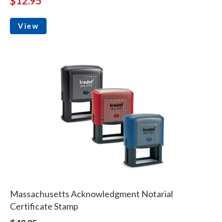
$12.95
View
Massachusetts Acknowledgment Notarial
Certificate Stamp