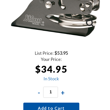
List Price:
$53.95
Your Price:
$34.95
In Stock
-
+
Add to Cart