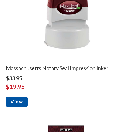
Massachusetts Notary Seal Impression Inker
$33.95
$19.95
View