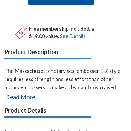
Free membership
included, a
$19.00 value.
See Details
Product Description
The Massachusetts notary seal embosser E-Z style
requires less strength and less effort than other
notary embossers to make a clear and crisp raised
notary seal impression every time even on thick
Read More...
paper. This Massachusetts notary seal embosser has
Product Details
a dual cam mechanism in the lever, which provides
added leverage so that you can make crisp notary seal
impressions with ease. You will also receive a