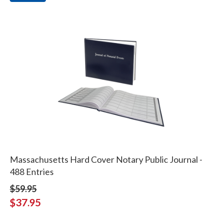
Massachusetts Hard Cover Notary Public Journal -
488 Entries
$59.95
$37.95