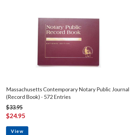
Massachusetts Contemporary Notary Public Journal
(Record Book) - 572 Entries
$33.95
$24.95
View