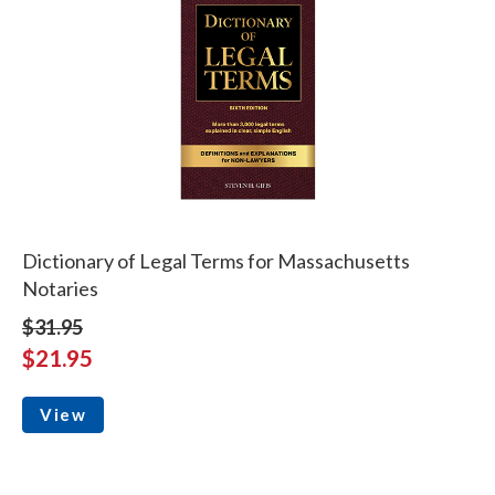
Dictionary of Legal Terms for Massachusetts
Notaries
$31.95
$21.95
View