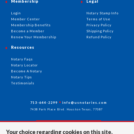
Membership
Legal
Login
Notary Stamp Info
Member Center
Terms of Use
Membership Benefits
Privacy Policy
Become a Member
Shipping Policy
Renew Your Membership
Refund Policy
Resources
Notary Faqs
Notary Locator
Become A Notary
Notary Tips
Testimonials
713-644-2299
info@usnotaries.com
7438 Park Place Blvd. Houston Texas, 77087
Your choice regarding cookies on this site.