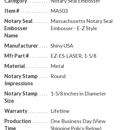
Category
Notary Seal Embosser
leatherette pouch to store your embosser safely and
Item #
MA503
attractively. The notary seal impression is 1-5/8
Notary Seal
Massachusetts Notary Seal
inches in diameter. A free one year membership to
Embosser
Embosser - E-Z Style
AAN - a $19.00 value - is included with the purchase
Name
of this Massachusetts notary seal embosser E-Z style
Manufacturer
Shiny USA
at no additional cost to you and with no obligation to
renew.
Mfr Part #
EZ-ES-LASER, 1-5/8
Material
Metal
Notary Stamp
Round
Impressions
Notary Stamp
1-5/8 inches in Diameter
Size
Warranty
Lifetime
Production
One Business Day (View
Time
Shipping Policy Below)