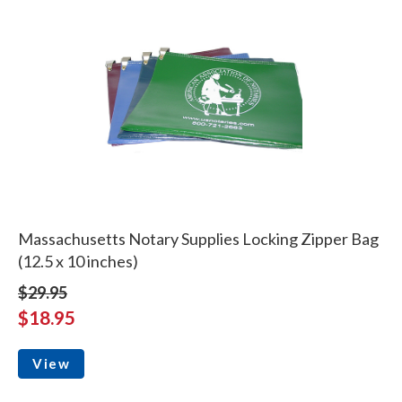
Massachusetts Notary Supplies Locking Zipper Bag
(12.5 x 10 inches)
$29.95
$18.95
View