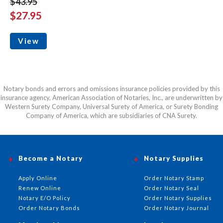
$43.95
$27.95
View
Notary bonds and errors and omissions insurance policies provided by this
insurance agency, American Association of Notaries, Inc., are underwritten by
Western Surety Company, Universal Surety of America, or Surety Bonding
Company of America, which are subsidiaries of CNA Surety.
Become a Notary
Notary Supplies
Apply Online
Order Notary Stamp
Renew Online
Order Notary Seal
Notary E/O Policy
Order Notary Supplies
Order Notary Bonds
Order Notary Journal