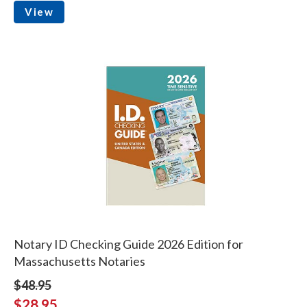
View
Notary ID Checking Guide 2026 Edition for
Massachusetts Notaries
$48.95
$28.95