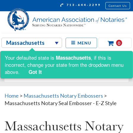
713-644-2299
Contact Us
0
MENU
Your defaulted state is
, if this is
Massachusetts
Shop by:
incorrect, change your state from the dropdown menu
above.
Got It
Home
>
Massachusetts Notary Embossers
>
Massachusetts Notary Seal Embosser - E-Z Style
Massachusetts Notary