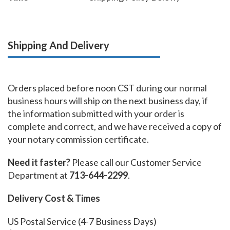
Shipping And Delivery
Orders placed before noon CST during our normal
business hours will ship on the next business day, if
the information submitted with your order is
complete and correct, and we have received a copy of
your notary commission certificate.
Need it faster?
Please call our Customer Service
Department at
713-644-2299
.
Delivery Cost & Times
US Postal Service (4-7 Business Days)