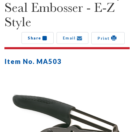
Seal Embosser - E-Z
Style
Share
Email
Print
Item No. MA503