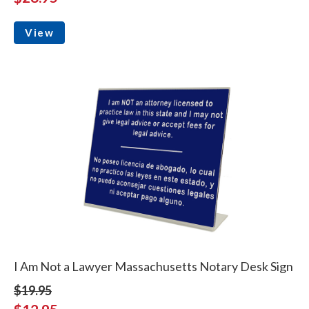
View
I Am Not a Lawyer Massachusetts Notary Desk Sign
$19.95