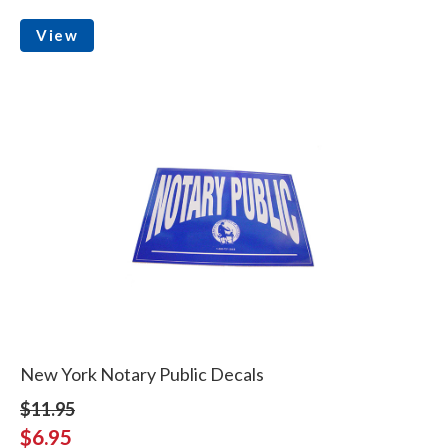
View
New York Notary Public Decals
$11.95
$6.95