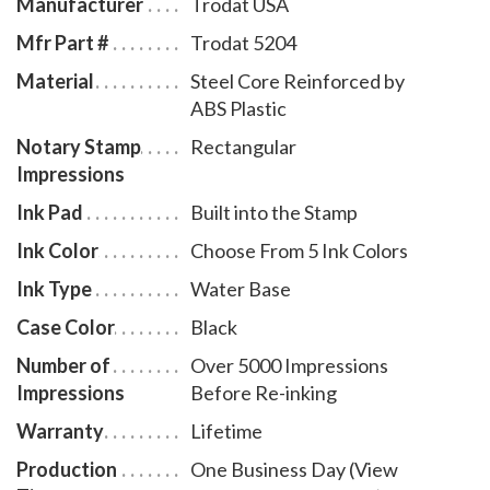
Manufacturer
Trodat USA
Mfr Part #
Trodat 5204
Material
Steel Core Reinforced by
ABS Plastic
Notary Stamp
Rectangular
Impressions
Ink Pad
Built into the Stamp
Ink Color
Choose From 5 Ink Colors
Ink Type
Water Base
Case Color
Black
Number of
Over 5000 Impressions
Impressions
Before Re-inking
Warranty
Lifetime
Production
One Business Day (View