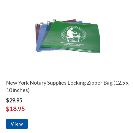
New York Notary Supplies Locking Zipper Bag (12.5 x
10 inches)
$29.95
$18.95
View