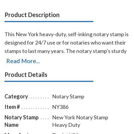
Product Description
This New York heavy-duty, self-inking notary stamp is
designed for 24/7 use or for notaries who want their
stamps to last many years. The notary stamp's sturdy
steel core guarantees durability and stability. The
Read More...
stamp handle fits comfortably in your hand and with
Product Details
gentle pressure produces sharp notary seal
impressions with ease. The ink pad can be easily
replaced or re-inked and the stamp is available in five
Category
Notary Stamp
ink colors. To order extra ink pads, select item #
Item #
NY386
NY960; to order additional ink refill bottles select
Notary Stamp
New York Notary Stamp
item # NY955.
Name
Heavy Duty