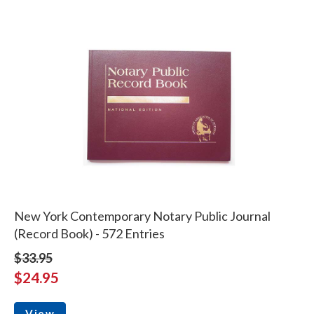
New York Contemporary Notary Public Journal
(Record Book) - 572 Entries
$33.95
$24.95
View