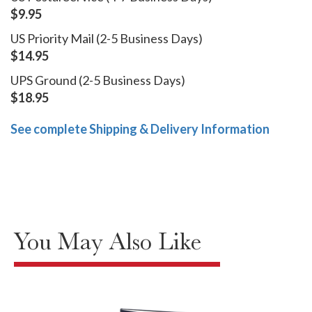
$9.95
US Priority Mail (2-5 Business Days)
$14.95
UPS Ground (2-5 Business Days)
$18.95
See complete Shipping & Delivery Information
You May Also Like