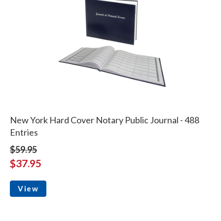
New York Hard Cover Notary Public Journal - 488
Entries
$59.95
$37.95
View