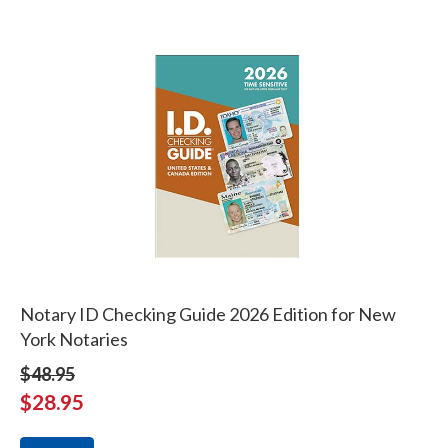
Notary ID Checking Guide 2026 Edition for New
York Notaries
$48.95
$28.95