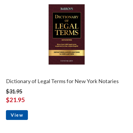
Dictionary of Legal Terms for New York Notaries
$31.95
$21.95
View