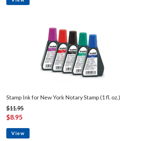
Stamp Ink for New York Notary Stamp (1 fl. oz.)
$11.95
$8.95
View