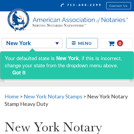
713-644-2299
Contact Us
0
MENU
Your defaulted state is
, if this is incorrect,
New York
Shop by:
change your state from the dropdown menu above.
Got It
Home
>
New York Notary Stamps
>
New York Notary
Stamp Heavy Duty
New York Notary