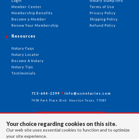
Login
Notary Stamp Info
Member Center
Terms of Use
Membership Benefits
Privacy Policy
Become a Member
Shipping Policy
Renew Your Membership
Refund Policy
Resources
Notary Faqs
Notary Locator
Become A Notary
Notary Tips
Testimonials
713-644-2299
info@usnotaries.com
7438 Park Place Blvd. Houston Texas, 77087
Your choice regarding cookies on this site.
Follow Us
Our web site uses essential cookies to function and to optimize
your site experience.