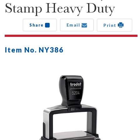
Stamp Heavy Duty
Share
Email
Print
Item No. NY386