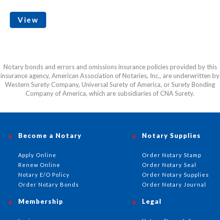
View
Notary bonds and errors and omissions insurance policies provided by this
insurance agency, American Association of Notaries, Inc., are underwritten by
Western Surety Company, Universal Surety of America, or Surety Bonding
Company of America, which are subsidiaries of CNA Surety.
Become a Notary
Notary Supplies
Apply Online
Order Notary Stamp
Renew Online
Order Notary Seal
Notary E/O Policy
Order Notary Supplies
Order Notary Bonds
Order Notary Journal
Membership
Legal