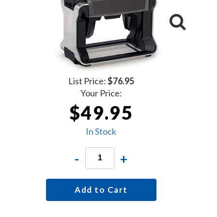
List Price:
$76.95
Your Price:
$49.95
In Stock
-
+
Add to Cart