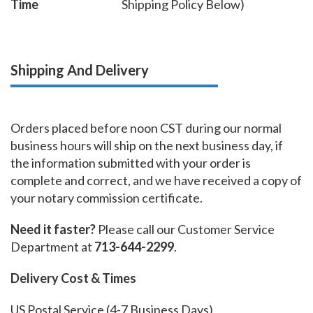
Time
Shipping Policy Below)
Shipping And Delivery
Orders placed before noon CST during our normal
business hours will ship on the next business day, if
the information submitted with your order is
complete and correct, and we have received a copy of
your notary commission certificate.
Need it faster?
Please call our Customer Service
Department at
713-644-2299
.
Delivery Cost & Times
US Postal Service (4-7 Business Days)