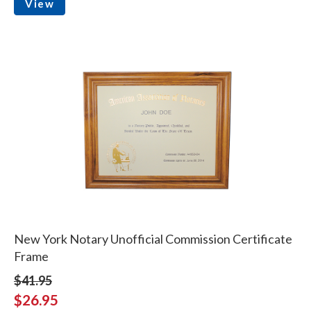
View
New York Notary Unofficial Commission Certificate
Frame
$41.95
$26.95