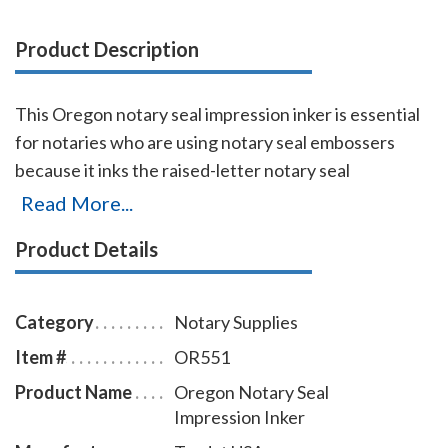
Product Description
This Oregon notary seal impression inker is essential
for notaries who are using notary seal embossers
because it inks the raised-letter notary seal
impressions so that the required notary seal elements
Read More...
are reproduced legibly when the document is
Product Details
scanned or copied. A notary seal inker is required by
notary law where a notary embosser is allowed for
use in notarizing documents. The notary seal
Category
Notary Supplies
impression inker is available in five ink colors and
Item #
OR551
comes with a free dust cover to protect the stamp
Product Name
Oregon Notary Seal
and your desk after stamping.
Click here
to learn how
Impression Inker
to use a notary seal impression inker.