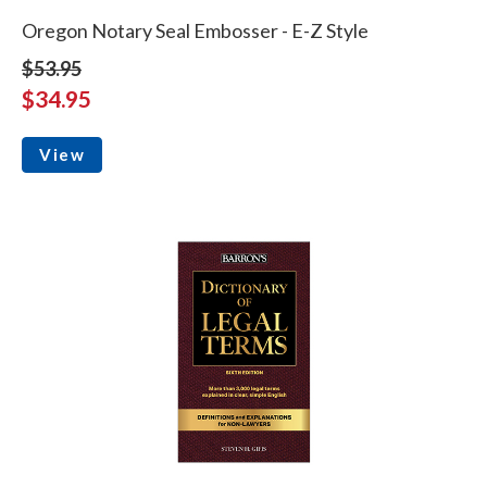
Oregon Notary Seal Embosser - E-Z Style
$53.95
$34.95
View