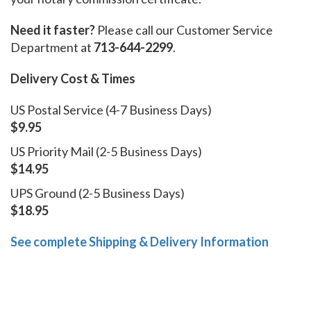
Need it faster?
Please call our Customer Service
Department at
713-644-2299
.
Delivery Cost & Times
US Postal Service (4-7 Business Days)
$9.95
US Priority Mail (2-5 Business Days)
$14.95
UPS Ground (2-5 Business Days)
$18.95
See complete Shipping & Delivery Information