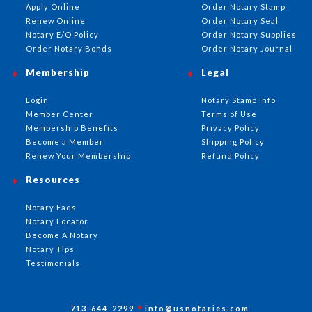
Apply Online
Order Notary Stamp
Renew Online
Order Notary Seal
Notary E/O Policy
Order Notary Supplies
Order Notary Bonds
Order Notary Journal
Membership
Legal
Login
Notary Stamp Info
Member Center
Terms of Use
Membership Benefits
Privacy Policy
Become a Member
Shipping Policy
Renew Your Membership
Refund Policy
Resources
Notary Faqs
Notary Locator
Become A Notary
Notary Tips
Testimonials
713-644-2299
info@usnotaries.com