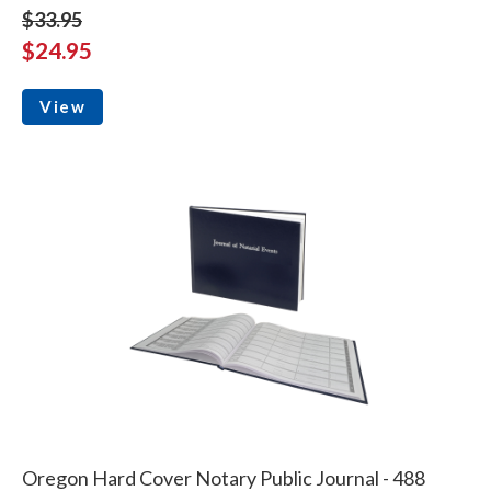
$33.95
$24.95
View
Oregon Hard Cover Notary Public Journal - 488