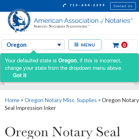
713-644-2299
Contact Us
0
MENU
Your defaulted state is
, if this is incorrect,
Oregon
Shop by:
change your state from the dropdown menu above.
Got It
Home
>
Oregon Notary Misc. Supplies
>
Oregon Notary
Seal Impression Inker
Oregon Notary Seal