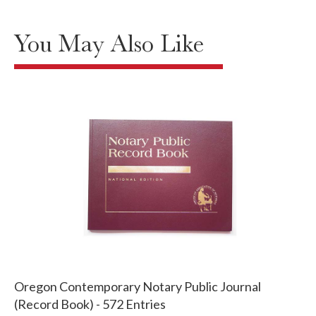
You May Also Like
Oregon Contemporary Notary Public Journal
(Record Book) - 572 Entries