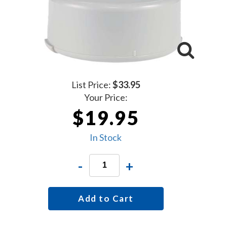
List Price:
$33.95
Your Price:
$19.95
In Stock
-
+
Add to Cart