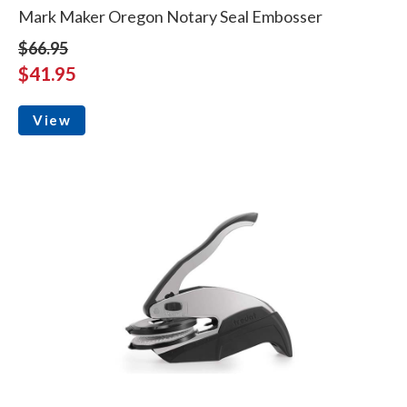
Mark Maker Oregon Notary Seal Embosser
$66.95
$41.95
View