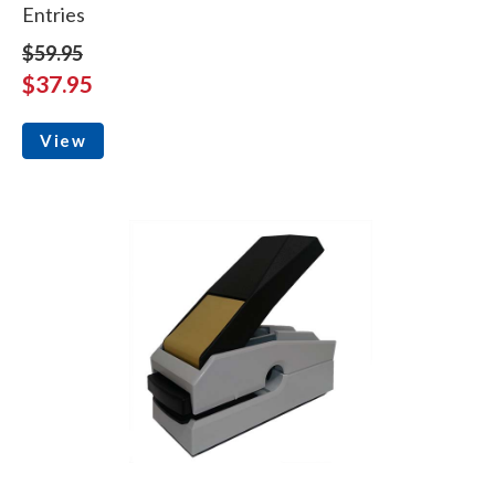
Entries
$59.95
$37.95
View