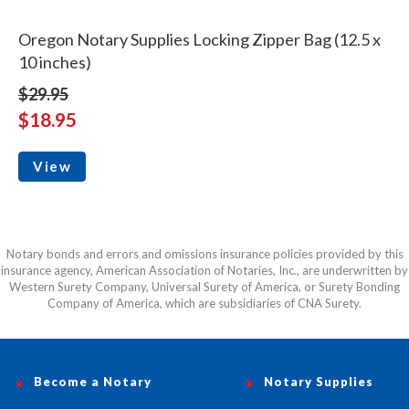
Oregon Notary Supplies Locking Zipper Bag (12.5 x
10 inches)
$29.95
$18.95
View
Notary bonds and errors and omissions insurance policies provided by this
insurance agency, American Association of Notaries, Inc., are underwritten by
Western Surety Company, Universal Surety of America, or Surety Bonding
Company of America, which are subsidiaries of CNA Surety.
Become a Notary
Notary Supplies