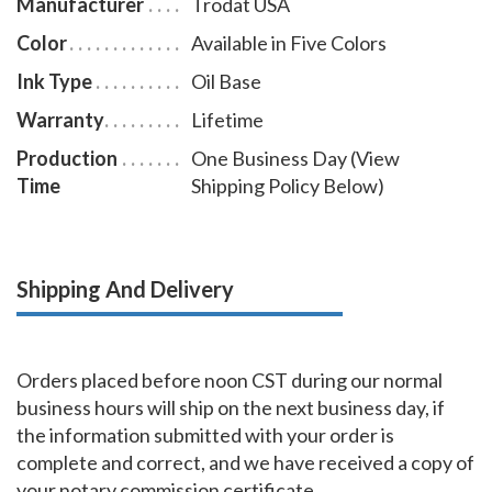
Manufacturer
Trodat USA
Color
Available in Five Colors
Ink Type
Oil Base
Warranty
Lifetime
Production
One Business Day (View
Time
Shipping Policy Below)
Shipping And Delivery
Orders placed before noon CST during our normal
business hours will ship on the next business day, if
the information submitted with your order is
complete and correct, and we have received a copy of
your notary commission certificate.