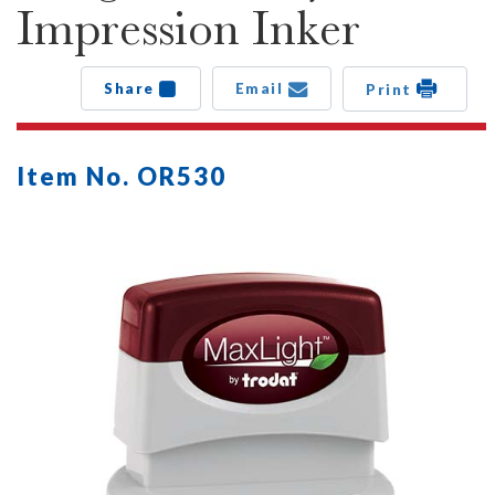
Impression Inker
Share
Email
Print
Item No. OR530