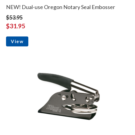
NEW! Dual-use Oregon Notary Seal Embosser
$53.95
$31.95
View