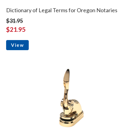
Dictionary of Legal Terms for Oregon Notaries
$31.95
$21.95
View