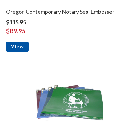
Oregon Contemporary Notary Seal Embosser
$115.95
$89.95
View