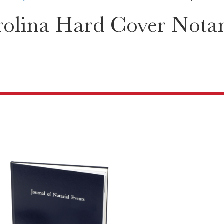
olina Hard Cover Notary
5