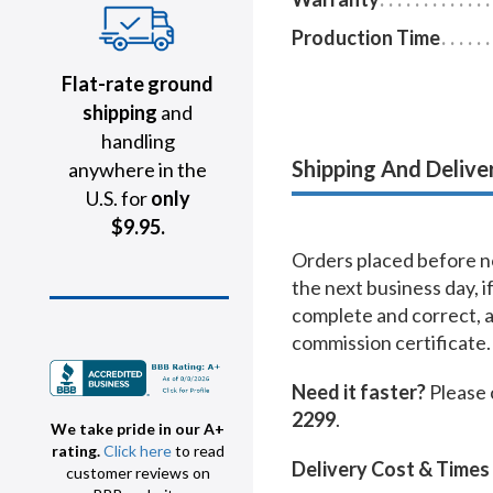
Production Time
Flat-rate ground
shipping
and
handling
Shipping And Delive
anywhere in the
U.S. for
only
$9.95.
Orders placed before no
the next business day, i
complete and correct, 
commission certificate.
Need it faster?
Please 
2299
.
We take pride in our A+
rating.
Click here
to read
Delivery Cost & Times
customer reviews on