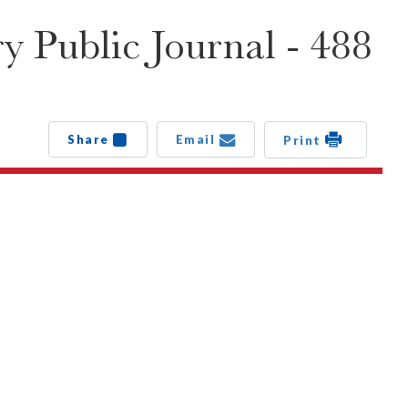
 Public Journal - 488
Share
Email
Print