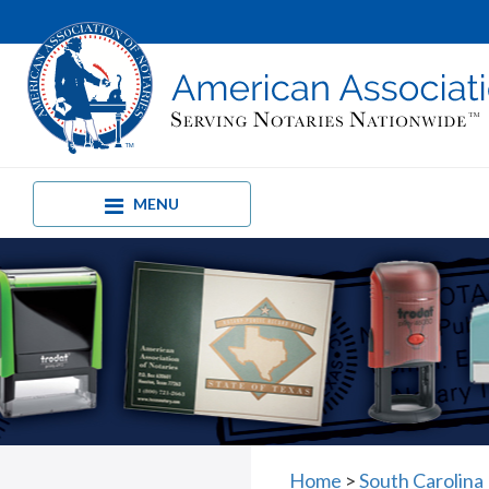
MENU
Home
>
South Carolina