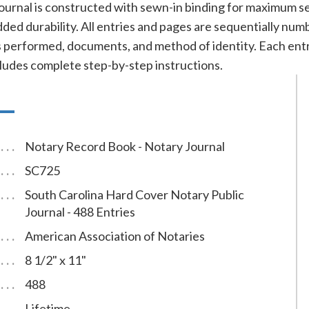
ournal is constructed with sewn-in binding for maximum se
added durability. All entries and pages are sequentially nu
cts performed, documents, and method of identity. Each e
cludes complete step-by-step instructions.
Notary Record Book - Notary Journal
SC725
South Carolina Hard Cover Notary Public
Journal - 488 Entries
American Association of Notaries
8 1/2" x 11"
488
Lifetime