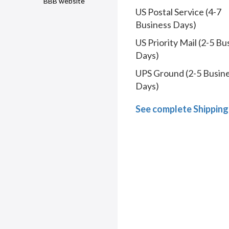
BBB website
US Postal Service (4-7
Business Days)
US Priority Mail (2-5 Bu
Days)
UPS Ground (2-5 Busin
Days)
See complete Shipping