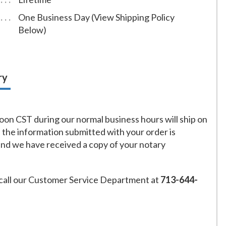
One Business Day (View Shipping Policy
Below)
ry
on CST during our normal business hours will ship on
f the information submitted with your order is
and we have received a copy of your notary
call our Customer Service Department at
713-644-