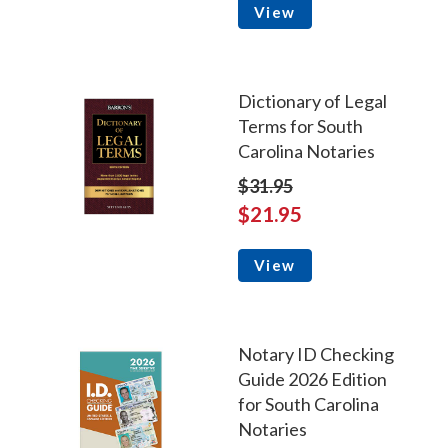
View
Dictionary of Legal
Terms for South
Carolina Notaries
$31.95
$21.95
View
Notary ID Checking
Guide 2026 Edition
for South Carolina
Notaries