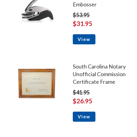
Embosser
$53.95
$31.95
View
South Carolina Notary
Unofficial Commission
Certificate Frame
$41.95
$26.95
View