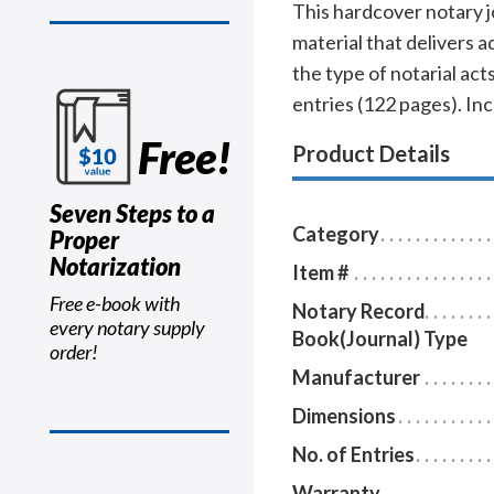
This hardcover notary j
material that delivers 
the type of notarial a
entries (122 pages). In
Free!
Product Details
Seven Steps to a
Category
Proper
Notarization
Item #
Free e-book with
Notary Record
every notary supply
Book(Journal) Type
order!
Manufacturer
Dimensions
No. of Entries
Warranty