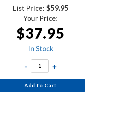
List Price:
$59.95
Your Price:
$37.95
In Stock
-
+
Add to Cart