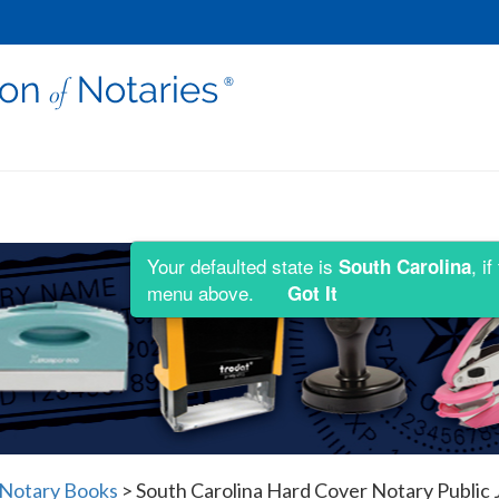
Your defaulted state is
, i
South Carolina
menu above.
Got It
 Notary Books
>
South Carolina Hard Cover Notary Public J