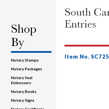
South Car
Entries
Shop
By
Item No. SC72
Notary Stamps
Notary Packages
Notary Seal
Embossers
Notary Books
Notary Signs
Notary Certificate