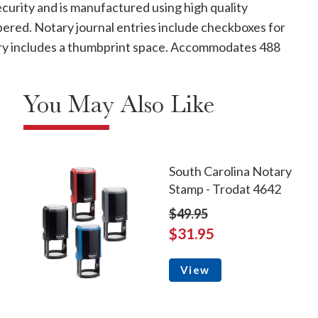
curity and is manufactured using high quality
mbered. Notary journal entries include checkboxes for
ntry includes a thumbprint space. Accommodates 488
You May Also Like
South Carolina Notary
Stamp - Trodat 4642
$49.95
$31.95
View