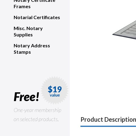
Frames
Notarial Certificates
Misc. Notary
Supplies
Notary Address
Stamps
Free!
One-year membership
on selected products.
Product Descriptio