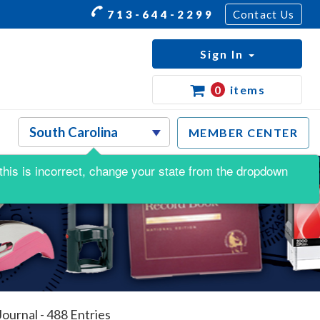
713-644-2299
Contact Us
Sign In
0
items
MEMBER CENTER
f this is incorrect, change your state from the dropdown
ournal - 488 Entries