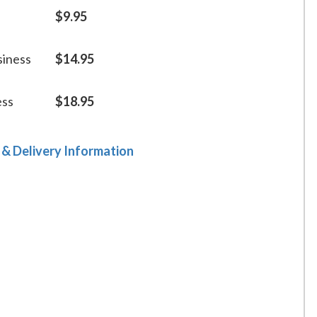
$9.95
siness
$14.95
ess
$18.95
 & Delivery Information