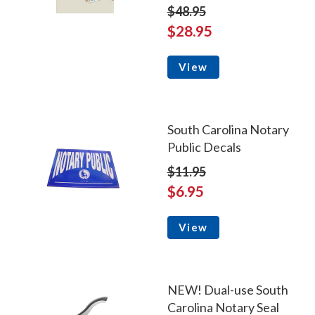
$48.95
$28.95
View
South Carolina Notary
Public Decals
$11.95
$6.95
View
NEW! Dual-use South
Carolina Notary Seal