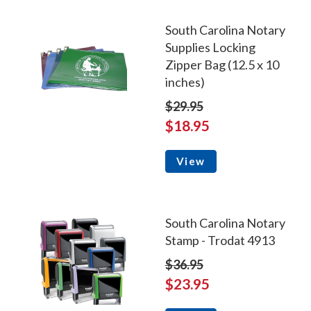
South Carolina Notary
Supplies Locking
Zipper Bag (12.5 x 10
inches)
$29.95
$18.95
View
South Carolina Notary
Stamp - Trodat 4913
$36.95
$23.95