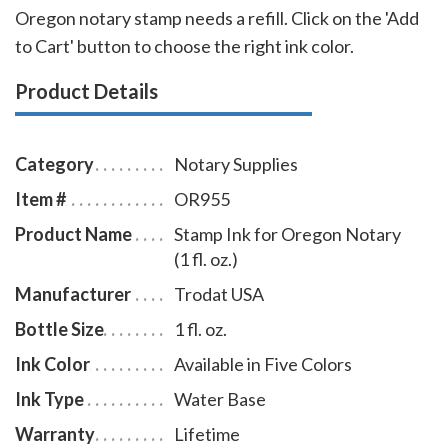
Oregon notary stamp needs a refill. Click on the 'Add
to Cart' button to choose the right ink color.
Product Details
Category
Notary Supplies
Item #
OR955
Product Name
Stamp Ink for Oregon Notary
(1 fl. oz.)
Manufacturer
Trodat USA
Bottle Size
1 fl. oz.
Ink Color
Available in Five Colors
Ink Type
Water Base
Warranty
Lifetime