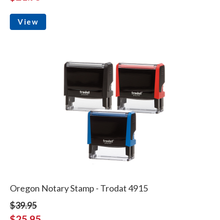
View
Oregon Notary Stamp - Trodat 4915
$39.95
$25.95