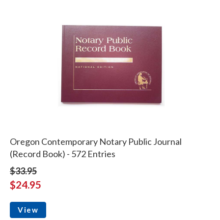
Oregon Contemporary Notary Public Journal
(Record Book) - 572 Entries
$33.95
$24.95
View