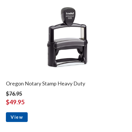
Oregon Notary Stamp Heavy Duty
$76.95
$49.95
View