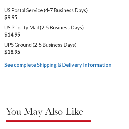
US Postal Service (4-7 Business Days)
$9.95
US Priority Mail (2-5 Business Days)
$14.95
UPS Ground (2-5 Business Days)
$18.95
See complete Shipping & Delivery Information
You May Also Like