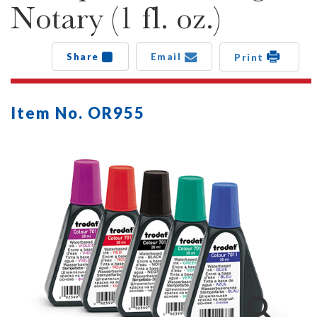
Notary (1 fl. oz.)
Share
Email
Print
Item No. OR955