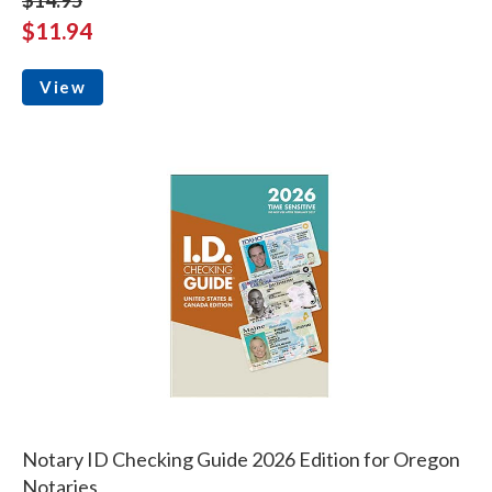
$11.94
View
Notary ID Checking Guide 2026 Edition for Oregon
Notaries