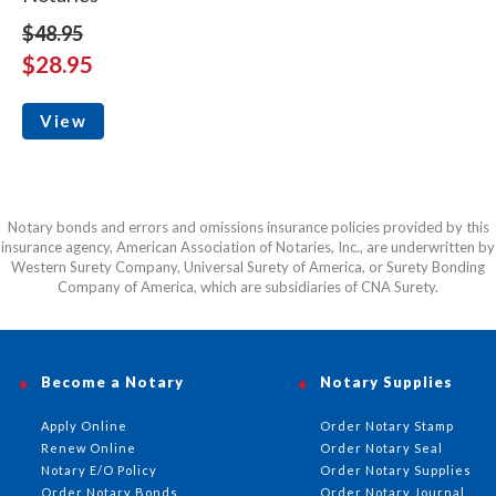
$48.95
$28.95
View
Notary bonds and errors and omissions insurance policies provided by this
insurance agency, American Association of Notaries, Inc., are underwritten by
Western Surety Company, Universal Surety of America, or Surety Bonding
Company of America, which are subsidiaries of CNA Surety.
Become a Notary
Notary Supplies
Apply Online
Order Notary Stamp
Renew Online
Order Notary Seal
Notary E/O Policy
Order Notary Supplies
Order Notary Bonds
Order Notary Journal