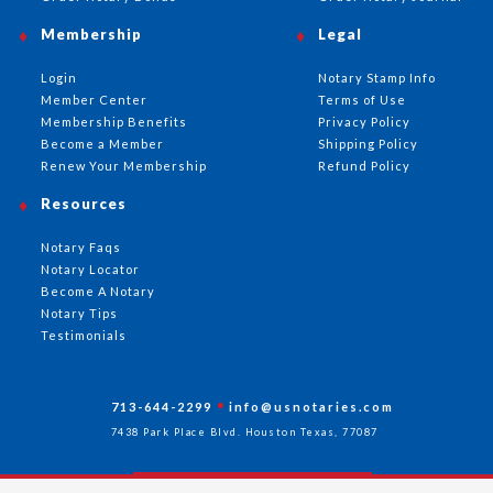
Membership
Legal
Login
Notary Stamp Info
Member Center
Terms of Use
Membership Benefits
Privacy Policy
Become a Member
Shipping Policy
Renew Your Membership
Refund Policy
Resources
Notary Faqs
Notary Locator
Become A Notary
Notary Tips
Testimonials
713-644-2299
info@usnotaries.com
7438 Park Place Blvd. Houston Texas, 77087