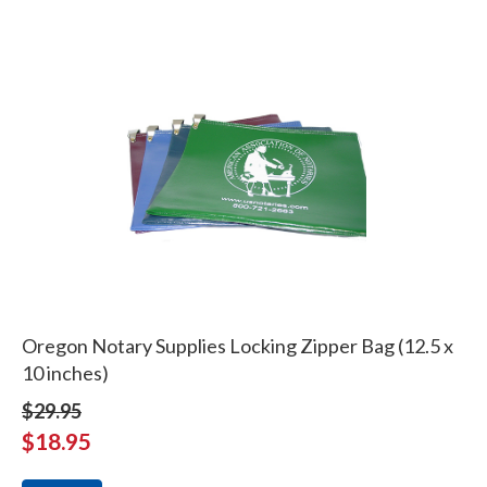
Oregon Notary Supplies Locking Zipper Bag (12.5 x
10 inches)
$29.95
$18.95