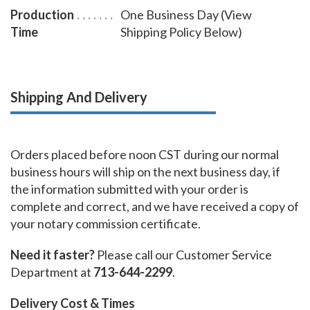
Production
One Business Day (View
Time
Shipping Policy Below)
Shipping And Delivery
Orders placed before noon CST during our normal
business hours will ship on the next business day, if
the information submitted with your order is
complete and correct, and we have received a copy of
your notary commission certificate.
Need it faster?
Please call our Customer Service
Department at
713-644-2299
.
Delivery Cost & Times