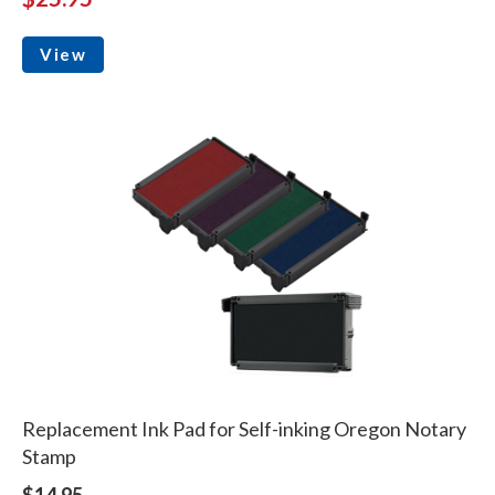
View
Replacement Ink Pad for Self-inking Oregon Notary
Stamp
$14.95