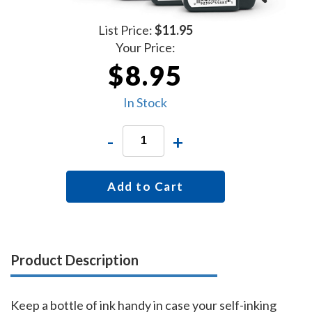
List Price:
$11.95
Your Price:
$8.95
In Stock
-
+
Add to Cart
Product Description
Keep a bottle of ink handy in case your self-inking