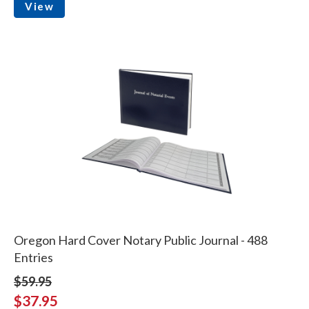
View
Oregon Hard Cover Notary Public Journal - 488
Entries
$59.95
$37.95