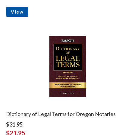
View
Dictionary of Legal Terms for Oregon Notaries
$31.95
$21.95