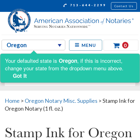
713-644-2299
Contact Us
0
MENU
Your defaulted state is
, if this is incorrect,
Oregon
Shop by:
change your state from the dropdown menu above.
Got It
Home
>
Oregon Notary Misc. Supplies
>
Stamp Ink for
Oregon Notary (1 fl. oz.)
Stamp Ink for Oregon