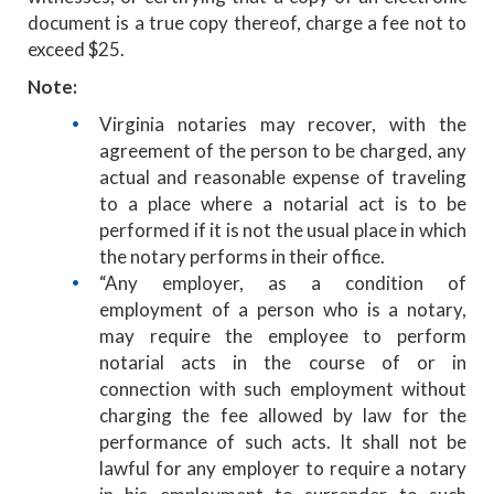
document is a true copy thereof, charge a fee not to
exceed $25.
Note:
Virginia notaries may recover, with the
agreement of the person to be charged, any
actual and reasonable expense of traveling
to a place where a notarial act is to be
performed if it is not the usual place in which
the notary performs in their office.
“Any employer, as a condition of
employment of a person who is a notary,
may require the employee to perform
notarial acts in the course of or in
connection with such employment without
charging the fee allowed by law for the
performance of such acts. It shall not be
lawful for any employer to require a notary