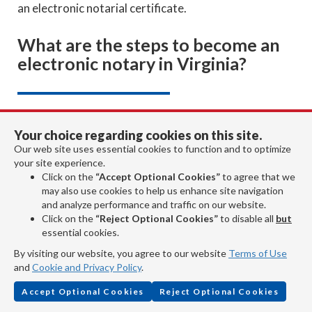
an electronic notarial certificate.
What are the steps to become an
electronic notary in Virginia?
To become an electronic notary (eNotary) in Virginia,
Your choice regarding cookies on this site.
you must:
Our web site uses essential cookies to function and to optimize
your site experience.
Be a commissioned Virginia notary.
Click on the
“Accept Optional Cookies”
to agree that we
Read pages 6-9 of the
Virginia Notary
may also use cookies to help us enhance site navigation
Handbook
.
and analyze performance and traffic on our website.
Click on the
“Reject Optional Cookies”
to disable all
but
Read the
Electronic Notarization Assurance
essential cookies.
Standard
(recommended).
Obtain an electronic signature and electronic
By visiting our website, you agree to our website
Terms of Use
and
Cookie and Privacy Policy
.
seal.
Contract with a software/hardware vendor
Accept Optional Cookies
Reject Optional Cookies
that will provide you with the technology