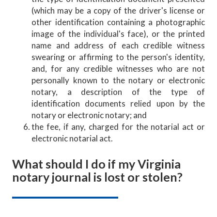
(which may be a copy of the driver's license or
other identification containing a photographic
image of the individual's face), or the printed
name and address of each credible witness
swearing or affirming to the person's identity,
and, for any credible witnesses who are not
personally known to the notary or electronic
notary, a description of the type of
identification documents relied upon by the
notary or electronic notary; and
the fee, if any, charged for the notarial act or
electronic notarial act.
What should I do if my Virginia
notary journal is lost or stolen?