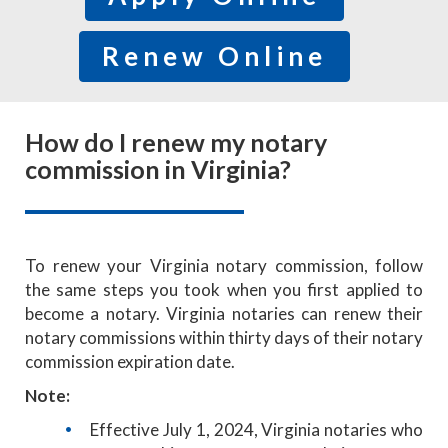
Renew Online
How do I renew my notary
commission in Virginia?
To renew your Virginia notary commission, follow
the same steps you took when you first applied to
become a notary. Virginia notaries can renew their
notary commissions within thirty days of their notary
commission expiration date.
Note:
Effective July 1, 2024, Virginia notaries who