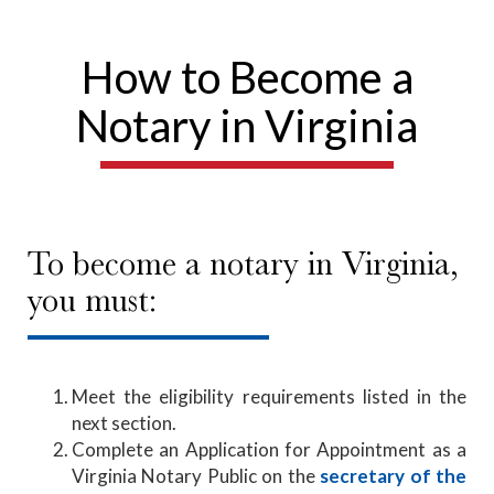
How to Become a
Notary in Virginia
To become a notary in Virginia,
you must:
Meet the eligibility requirements listed in the
next section.
Complete an Application for Appointment as a
Virginia Notary Public on the
secretary of the