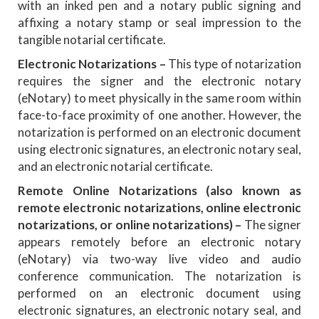
with an inked pen and a notary public signing and
affixing a notary stamp or seal impression to the
tangible notarial certificate.
Electronic Notarizations –
This type of notarization
requires the signer and the electronic notary
(eNotary) to meet physically in the same room within
face-to-face proximity of one another. However, the
notarization is performed on an electronic document
using electronic signatures, an electronic notary seal,
and an electronic notarial certificate.
Remote Online Notarizations (also known as
remote electronic notarizations, online electronic
notarizations, or online notarizations)
–
The signer
appears remotely before an electronic notary
(eNotary) via two-way live video and audio
conference communication. The notarization is
performed on an electronic document using
electronic signatures, an electronic notary seal, and