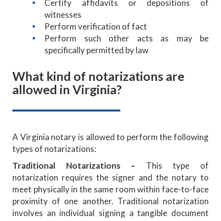
Certify affidavits or depositions of
witnesses
Perform verification of fact
Perform such other acts as may be
specifically permitted by law
What kind of notarizations are
allowed in Virginia?
A Virginia notary is allowed to perform the following
types of notarizations:
Traditional Notarizations
–
This type of
notarization requires the signer and the notary to
meet physically in the same room within face-to-face
proximity of one another. Traditional notarization
involves an individual signing a tangible document