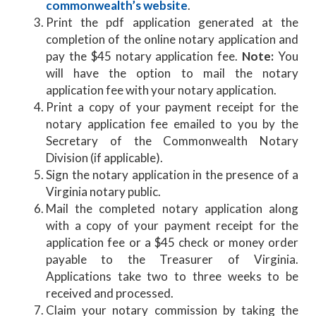
commonwealth’s website
.
Print the pdf application generated at the
completion of the online notary application and
pay the $45 notary application fee.
Note:
You
will have the option to mail the notary
application fee with your notary application.
Print a copy of your payment receipt for the
notary application fee emailed to you by the
Secretary of the Commonwealth Notary
Division (if applicable).
Sign the notary application in the presence of a
Virginia notary public.
Mail the completed notary application along
with a copy of your payment receipt for the
application fee or a $45 check or money order
payable to the Treasurer of Virginia.
Applications take two to three weeks to be
received and processed.
Claim your notary commission by taking the