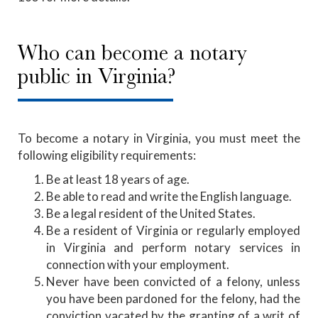
Who can become a notary
public in Virginia?
To become a notary in Virginia, you must meet the
following eligibility requirements:
Be at least 18 years of age.
Be able to read and write the English language.
Be a legal resident of the United States.
Be a resident of Virginia or regularly employed
in Virginia and perform notary services in
connection with your employment.
Never have been convicted of a felony, unless
you have been pardoned for the felony, had the
conviction vacated by the granting of a writ of