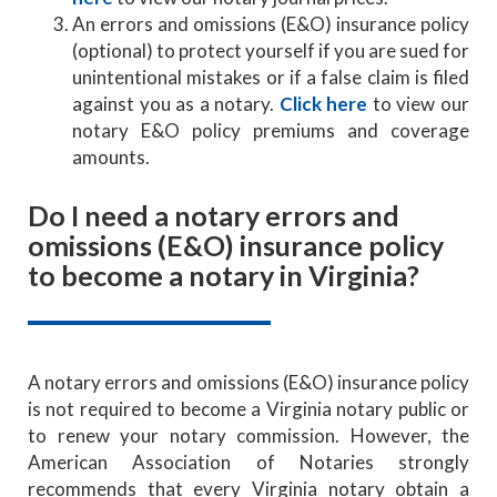
An errors and omissions (E&O) insurance policy
(optional) to protect yourself if you are sued for
unintentional mistakes or if a false claim is filed
against you as a notary.
Click here
to view our
notary E&O policy premiums and coverage
amounts.
Do I need a notary errors and
omissions (E&O) insurance policy
to become a notary in Virginia?
A notary errors and omissions (E&O) insurance policy
is not required to become a Virginia notary public or
to renew your notary commission. However, the
American Association of Notaries strongly
recommends that every Virginia notary obtain a