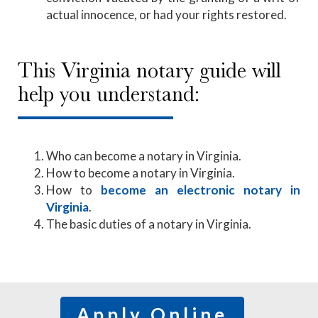
actual innocence, or had your rights restored.
This Virginia notary guide will
help you understand:
Who can become a notary in Virginia.
How to become a notary in Virginia.
How to
become an electronic notary in
Virginia
.
The basic duties of a notary in Virginia.
Apply Online