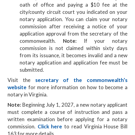
oath of office and paying a $10 fee at the
city/county circuit court you indicated on your
notary application. You can claim your notary
commission after receiving a notice of your
application approval from the secretary of the
commonwealth.
Note:
If your notary
commission is not claimed within sixty days
from its issuance, it becomes invalid and a new
notary application and application fee must be
submitted.
Visit the
secretary of the commonwealth’s
website
for more information on how to become a
notary in Virginia.
Note:
Beginning July 1, 2027, a new notary applicant
must complete a course of instruction and pass a
written examination before applying for a notary
commission.
Click here
to read Virginia House Bill
163 for more details.