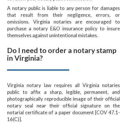
A notary public is liable to any person for damages
that result from their negligence, errors, or
omissions. Virginia notaries are encouraged to
purchase a notary E&O insurance policy to insure
themselves against unintentional mistakes.
Do I need to order a notary stamp
in Virginia?
Virginia notary law requires all Virginia notaries
public to affix a sharp, legible, permanent, and
photographically reproducible image of their official
notary seal near their official signature on the
notarial certificate of a paper document [COV 47.1-
16(C)].