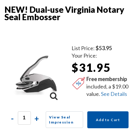
NEW! Dual-use Virginia Notary
Seal Embosser
List Price:
$53.95
Your Price:
$31.95
Free membership
included, a $19.00
value.
See Details
-
+
View Seal
Add to Cart
Impression