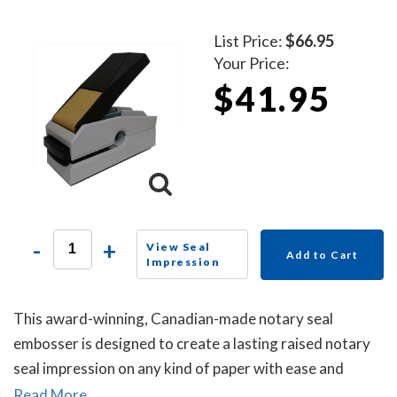
List Price:
$66.95
Your Price:
$41.95
-
+
View Seal
Add to Cart
Impression
This award-winning, Canadian-made notary seal
embosser is designed to create a lasting raised notary
seal impression on any kind of paper with ease and
comes with a life-time replacement guarantee.
Read More...