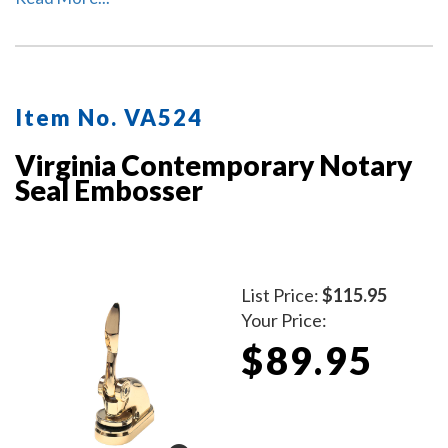
Item No. VA524
Virginia Contemporary Notary
Seal Embosser
List Price:
$115.95
Your Price:
$89.95