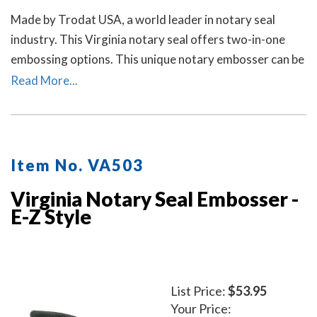
Made by Trodat USA, a world leader in notary seal
industry. This Virginia notary seal offers two-in-one
embossing options. This unique notary embosser can be
used as a notary desk embosser or as handheld notary
Read More...
embosser. Available in 2 handle colors.
Item No. VA503
Virginia Notary Seal Embosser -
E-Z Style
List Price:
$53.95
Your Price: