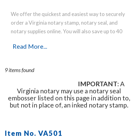
We offer the quickest and easiest way to securely
order a Virginia notary stamp, notary seal, and
notary supplies online. You will also save up to 40
% off the same notary stamp or notary seal you
Read More...
find elsewhere! Our notary stamps, notary seal
and notary supplies conform to Virginia notary
laws and are manufactured in-house, using only
9 items found
the highest-quality materials, while implementing
the latest technology to produce a perfect notary
IMPORTANT
: A
Virginia notary may use a notary seal
stamp impression every time.
Place your order
embosser listed on this page in addition to,
online before noon Central Time and your notary
but not in place of, an inked notary stamp.
stamp order will be shipped on the next business
day.
Item No. VA501