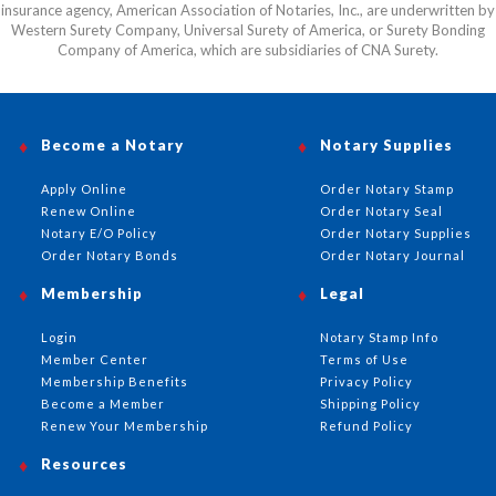
insurance agency, American Association of Notaries, Inc., are underwritten by
Western Surety Company, Universal Surety of America, or Surety Bonding
Company of America, which are subsidiaries of CNA Surety.
Become a Notary
Notary Supplies
Apply Online
Order Notary Stamp
Renew Online
Order Notary Seal
Notary E/O Policy
Order Notary Supplies
Order Notary Bonds
Order Notary Journal
Membership
Legal
Login
Notary Stamp Info
Member Center
Terms of Use
Membership Benefits
Privacy Policy
Become a Member
Shipping Policy
Renew Your Membership
Refund Policy
Resources