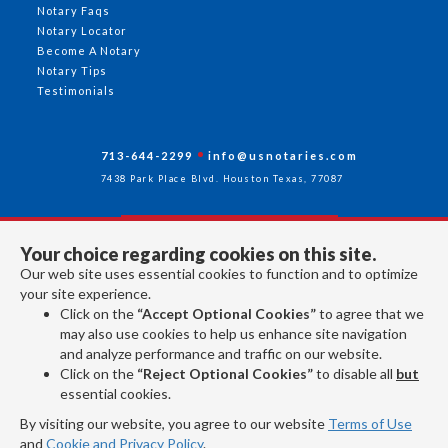
Notary Faqs
Notary Locator
Become A Notary
Notary Tips
Testimonials
713-644-2299
info@usnotaries.com
7438 Park Place Blvd. Houston Texas, 77087
Your choice regarding cookies on this site.
Follow Us
Our web site uses essential cookies to function and to optimize
your site experience.
Click on the
“Accept Optional Cookies”
to agree that we
All rights reserved 2026 © American Association of Notaries Inc.
may also use cookies to help us enhance site navigation
and analyze performance and traffic on our website.
Click on the
“Reject Optional Cookies”
to disable all
but
essential cookies.
By visiting our website, you agree to our website
Terms of Use
and
Cookie and Privacy Policy
.