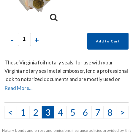
-
+
Add to Cart
These Virginia foil notary seals, for use with your
Virginia notary seal metal embosser, lend a professional
look to notarized documents and are mostly used on
documents sent to other countries. Each package
Read More...
contains forty self- adhesive foil seals.
<
1
2
3
4
5
6
7
8
>
Notary bonds and errors and omissions insurance policies provided by this