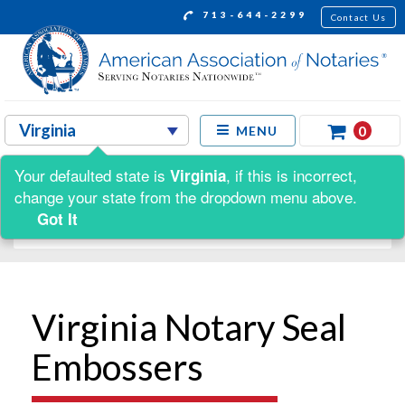
713-644-2299
Contact Us
0
MENU
Your defaulted state is
, if this is incorrect,
Virginia
Shop by:
change your state from the dropdown menu above.
Got It
Virginia Notary Seal
Embossers