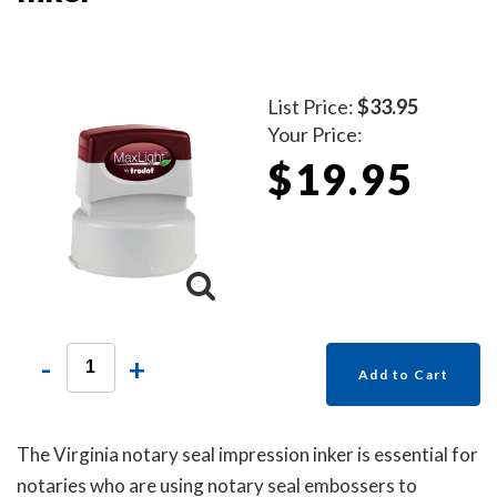
List Price:
$33.95
Your Price:
$19.95
-
+
Add to Cart
The Virginia notary seal impression inker is essential for
notaries who are using notary seal embossers to