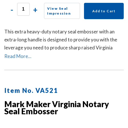
-
+
View Seal
Add to Cart
Impression
This extra heavy-duty notary seal embosser with an
extra-long handle is designed to provide you with the
leverage you need to produce sharp raised Virginia
notary seal impressions on heavy papers with minimal
Read More...
effort.
Item No. VA521
Mark Maker Virginia Notary
Seal Embosser