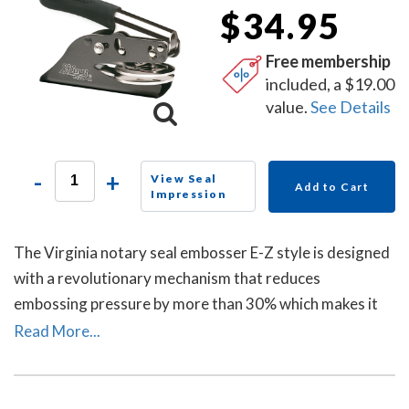
$34.95
Free membership
included, a $19.00
value.
See Details
-
+
View Seal
Add to Cart
Impression
The Virginia notary seal embosser E-Z style is designed
with a revolutionary mechanism that reduces
embossing pressure by more than 30% which makes it
requires less strength and less effort than other notary
Read More...
embossers to make a clear and crisp raised. Available in
a grey handle color.