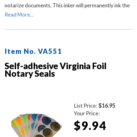
notarize documents. This inker will permanently ink the
raised-letter impressions left by notary seal embossers
Read More...
to allow for ease of reading the notary's information
and for photocopying. Includes a free dust cover to
protect the inker and your desk after stamping.
Available in five ink colors.
Click here
to learn how to use
Item No. VA551
a notary seal impression inker.
Self-adhesive Virginia Foil
Notary Seals
List Price:
$16.95
Your Price:
$9.94