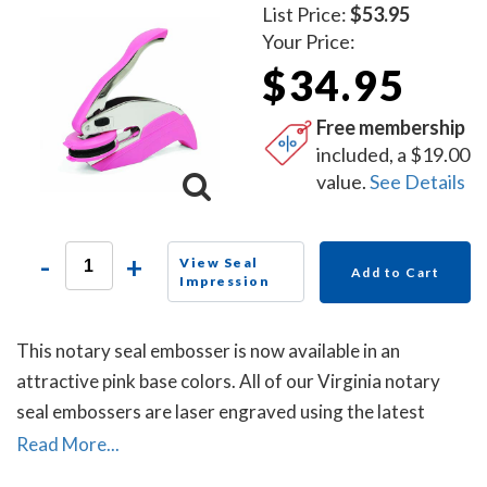
List Price:
$53.95
Your Price:
$34.95
Free membership
included, a $19.00
value.
See Details
-
+
View Seal
Add to Cart
Impression
This notary seal embosser is now available in an
attractive pink base colors. All of our Virginia notary
seal embossers are laser engraved using the latest
technology to produce a crisp and clear raised notary
Read More...
seal impression every time.