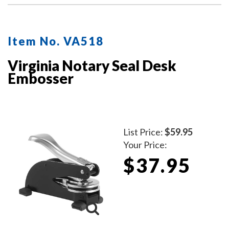
Item No. VA518
Virginia Notary Seal Desk
Embosser
List Price:
$59.95
Your Price:
$37.95