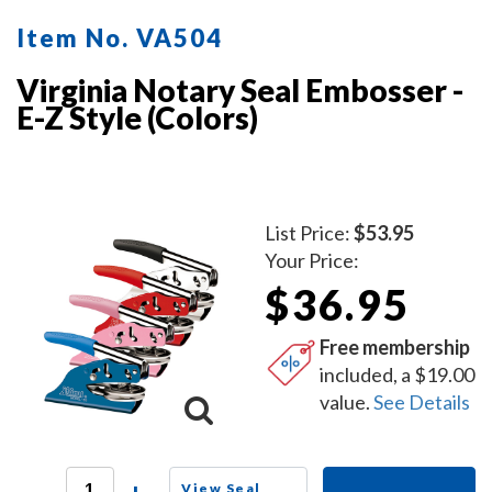
Item No. VA504
Virginia Notary Seal Embosser -
E-Z Style (Colors)
List Price:
$53.95
Your Price:
$36.95
Free membership
included, a $19.00
value.
See Details
View Seal