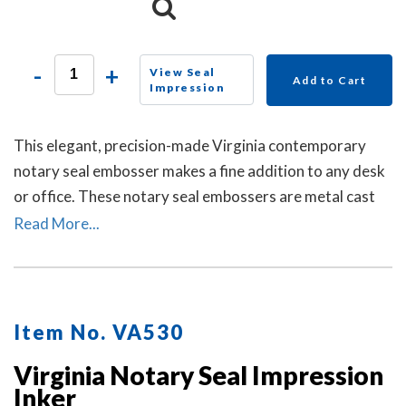
-
+
View Seal
Add to Cart
Impression
This elegant, precision-made Virginia contemporary
notary seal embosser makes a fine addition to any desk
or office. These notary seal embossers are metal cast
and then individually polished by hand to create a
Read More...
smooth, beautiful surface.
Item No. VA530
Virginia Notary Seal Impression
Inker