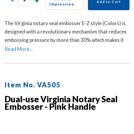
-
+
Add to Cart
Impression
The Virginia notary seal embosser E-Z style (Colors) is
designed with a revolutionary mechanism that reduces
embossing pressure by more than 30% which makes it
requires less strength and less effort than other notary
Read More...
embossers to make a clear and crisp raised. Available in
four handle colors.
Item No. VA505
Dual-use Virginia Notary Seal
Embosser - Pink Handle