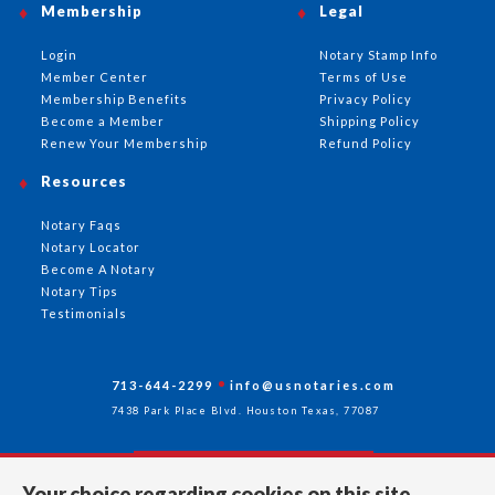
Membership
Legal
Login
Notary Stamp Info
Member Center
Terms of Use
Membership Benefits
Privacy Policy
Become a Member
Shipping Policy
Renew Your Membership
Refund Policy
Resources
Notary Faqs
Notary Locator
Become A Notary
Notary Tips
Testimonials
713-644-2299
info@usnotaries.com
7438 Park Place Blvd. Houston Texas, 77087
Your choice regarding cookies on this site.