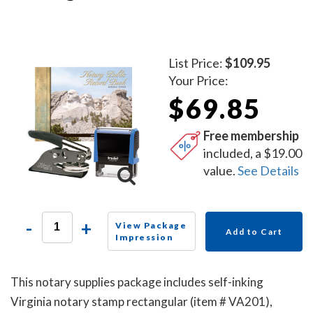
List Price:
$109.95
Your Price:
$69.85
Free membership
included, a $19.00
value.
See Details
-
+
View Package
Add to Cart
Impression
This notary supplies package includes self-inking
Virginia notary stamp rectangular (item # VA201),