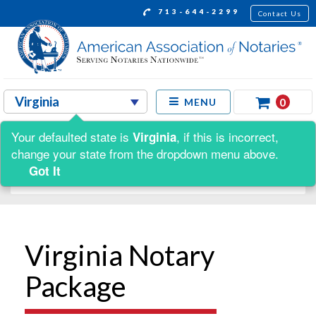
713-644-2299
Contact Us
0
MENU
Your defaulted state is
, if this is incorrect,
Virginia
Shop by:
change your state from the dropdown menu above.
Got It
Virginia Notary
Package