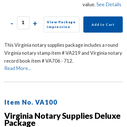
value.
See Details
-
+
View Package
Add to Cart
Impression
This Virginia notary supplies package includes a round
Virginia notary stamp item # VA219 and Virginia notary
record book item # VA706 - 712.
Read More...
Item No. VA100
Virginia Notary Supplies Deluxe
Package