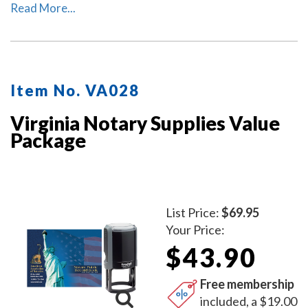
package includes the self-inking Virginia notary stamp
Read More...
(item # VA201) and Virginia notary record book (item #
VA706 - 712).
Item No. VA028
Virginia Notary Supplies Value
Package
List Price:
$69.95
Your Price:
$43.90
Free membership
included, a $19.00