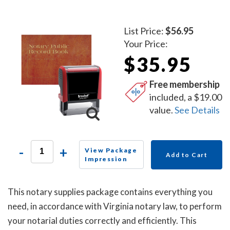
List Price:
$56.95
Your Price:
$35.95
Free membership
included, a $19.00
value.
See Details
-
+
View Package
Add to Cart
Impression
This notary supplies package contains everything you
need, in accordance with Virginia notary law, to perform
your notarial duties correctly and efficiently. This