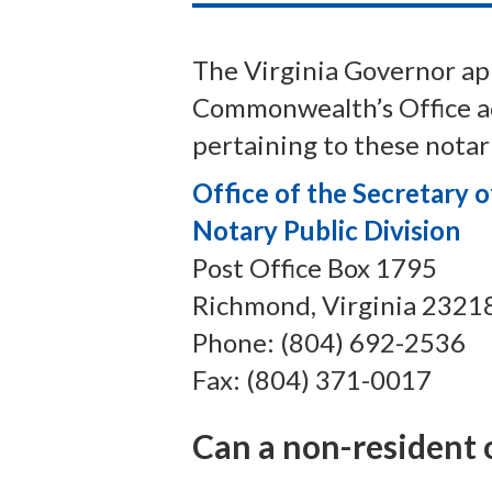
The Virginia Governor app
Commonwealth’s Office adm
pertaining to these notari
Office of the Secretary
Notary Public Division
Post Office Box 1795
Richmond, Virginia 2321
Phone: (804) 692-2536
Fax: (804) 371-0017
Can a non-resident o