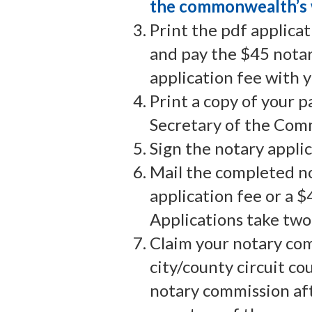
the commonwealth’s 
Print the pdf applica
and pay the $45 notar
application fee with y
Print a copy of your 
Secretary of the Comm
Sign the notary applic
Mail the completed no
application fee or a 
Applications take two
Claim your notary com
city/county circuit co
notary commission aft