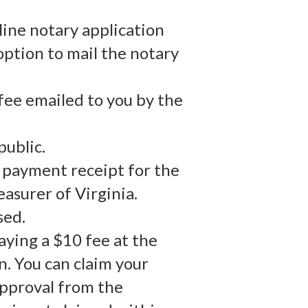
line notary application
option to mail the notary
fee emailed to you by the
public.
r payment receipt for the
asurer of Virginia.
sed.
aying a $10 fee at the
n. You can claim your
approval from the