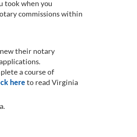
ou took when you
 notary commissions within
enew their notary
applications.
plete a course of
ick here
to read Virginia
a.