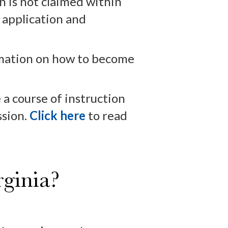
n is not claimed within
y application and
mation on how to become
a course of instruction
ssion.
Click here
to read
ginia?