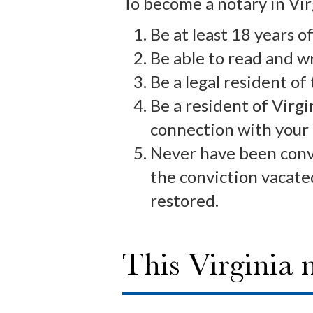
To become a notary in Vir
Be at least 18 years of
Be able to read and w
Be a legal resident of
Be a resident of Virgi
connection with your
Never have been convi
the conviction vacated
restored.
This Virginia 