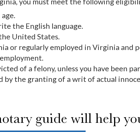
ginia, you must meet the following eligibi
 age.
rite the English language.
 the United States.
nia or regularly employed in Virginia and 
 employment.
cted of a felony, unless you have been par
 by the granting of a writ of actual innoce
notary guide will help y