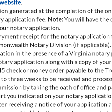
website
.
tion generated at the completion of the on
y application fee.
Note:
You will have the 
our notary application.
payment receipt for the notary application 
onwealth Notary Division (if applicable).
ation in the presence of a Virginia notary 
tary application along with a copy of you
$45 check or money order payable to the Tre
 to three weeks to be received and proces
mission by taking the oath of office and p
urt you indicated on your notary applicatio
er receiving a notice of your application 