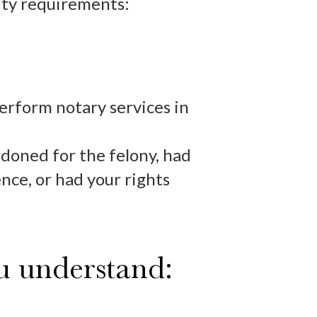
lity requirements:
perform notary services in
doned for the felony, had
nce, or had your rights
ou understand: