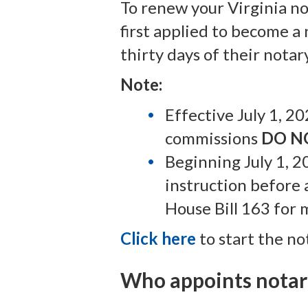
To renew your Virginia n
first applied to become a
thirty days of their nota
Note:
Effective July 1, 2
commissions
DO N
Beginning July 1, 2
instruction before
House Bill 163 for 
Click here
to start the no
Who appoints notari