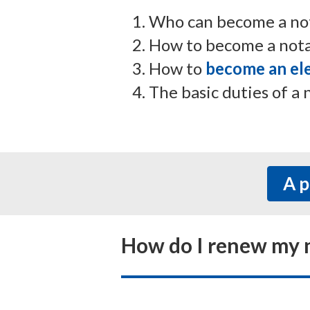
Who can become a nota
How to become a notar
How to
become an ele
The basic duties of a 
Ap
How do I renew my n