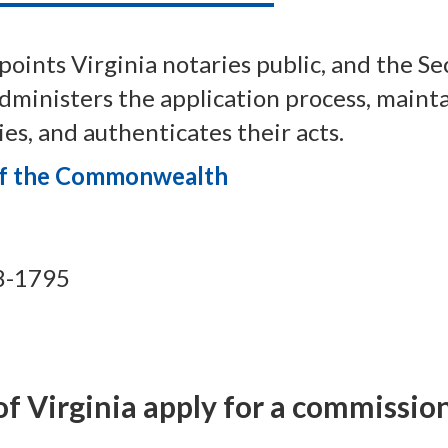
oints Virginia notaries public, and the Se
inisters the application process, maintai
es, and authenticates their acts.
 of the Commonwealth
8-1795
f Virginia apply for a commission