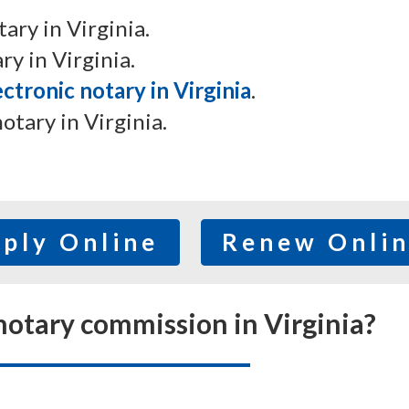
ry in Virginia.
y in Virginia.
ctronic notary in Virginia
.
notary in Virginia.
ply Online
Renew Onli
otary commission in Virginia?