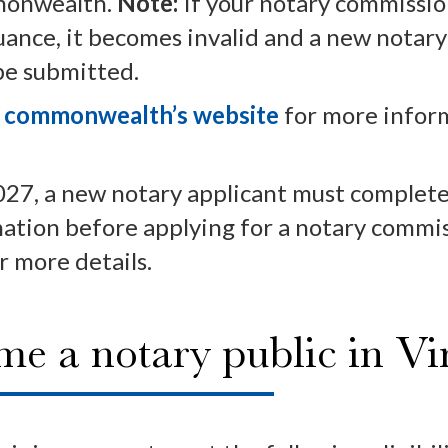
mmonwealth.
Note:
If your notary commissio
suance, it becomes invalid and a new notar
be submitted.
e commonwealth’s website
for more infor
027, a new notary applicant must complete 
nation before applying for a notary commi
r more details.
 a notary public in Vir