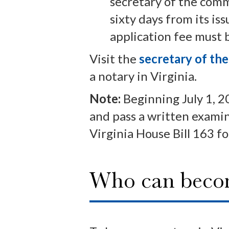
secretary of the co
sixty days from its is
application fee must 
Visit the
secretary of th
a notary in Virginia.
Note:
Beginning July 1, 2
and pass a written exami
Virginia House Bill 163 fo
Who can become