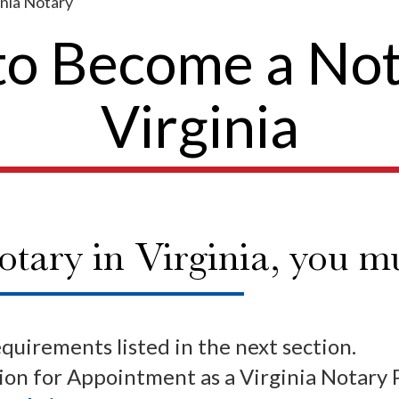
nia Notary
o Become a Not
Virginia
tary in Virginia, you mu
equirements listed in the next section.
on for Appointment as a Virginia Notary 