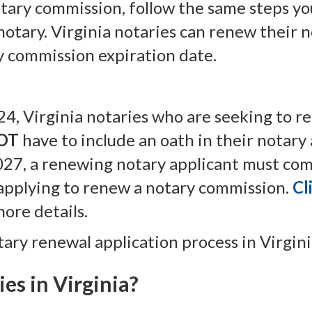
otary commission, follow the same steps y
 notary. Virginia notaries can renew their
ry commission expiration date.
024, Virginia notaries who are seeking to r
OT
have to include an oath in their notary 
027, a renewing notary applicant must com
 applying to renew a notary commission.
Cl
more details.
tary renewal application process in Virgini
es in Virginia?