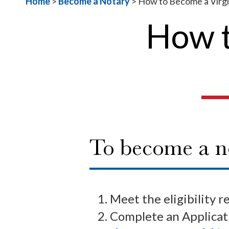
Home
>
Become a Notary
>
How to Become a Virgi
How t
To become a no
Meet the eligibility r
Complete an Applicati