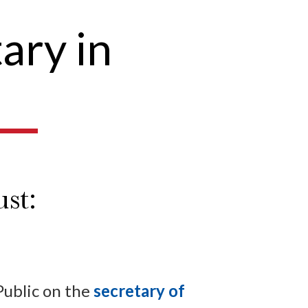
ary in
st:
Public on the
secretary of