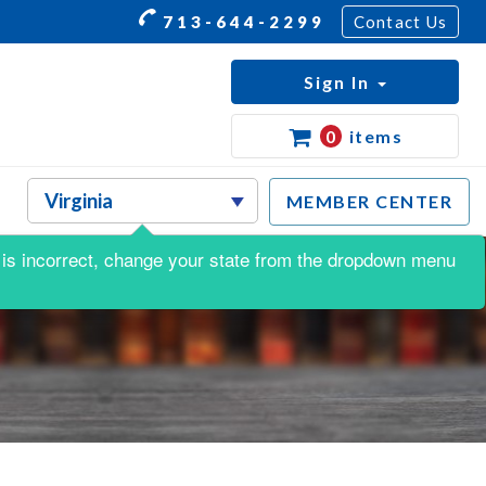
713-644-2299
Contact Us
Sign In
0
items
MEMBER CENTER
is is incorrect, change your state from the dropdown menu