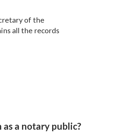
cretary of the
ns all the records
 as a notary public?