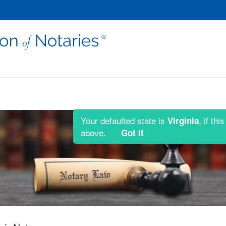
Your defaulted state is
, if th
Virginia
above.
Got It