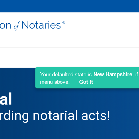
Your defaulted state is
, i
New Hampshire
menu above.
Got It
al
rding notarial acts!