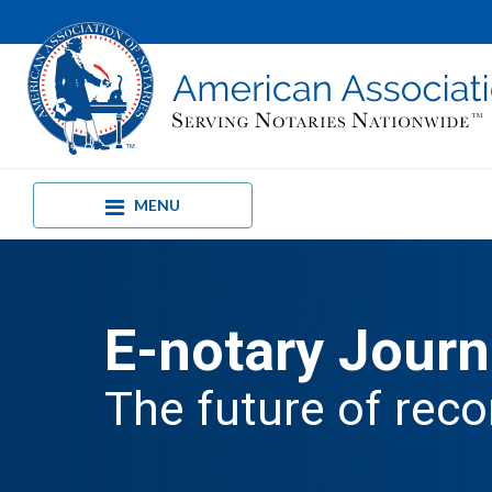
MENU
E-notary Journ
The future of reco