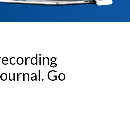
recording
journal. Go