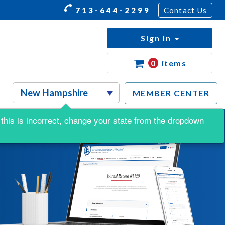
713-644-2299
Contact Us
Sign In
0
items
MEMBER CENTER
f this is incorrect, change your state from the dropdown