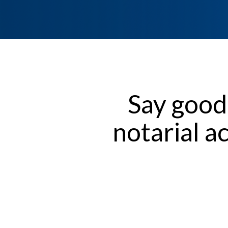
Say good
notarial a