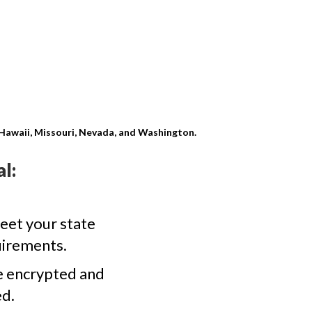
, Hawaii, Missouri, Nevada, and Washington.
l:
eet your state
uirements.
e encrypted and
d.