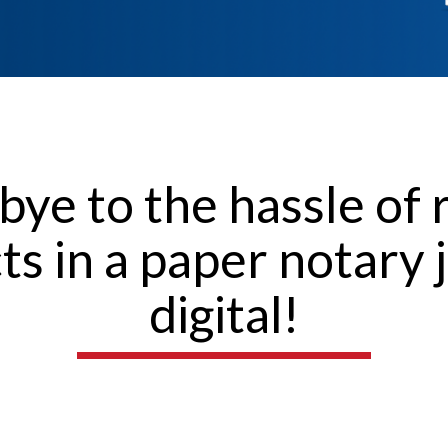
bye to the hassle of 
cts in a paper notary 
digital!