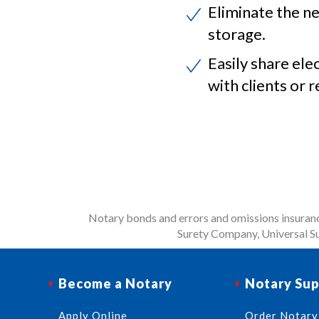
Eliminate the ne
storage.
Easily share ele
with clients or r
Notary bonds and errors and omissions insurance
Surety Company, Universal Su
Become a Notary
Notary Sup
Apply Online
Order Notary