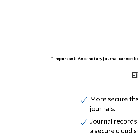
Important: An e-notary journal cannot be
E
More secure th
journals.
Journal records
a secure cloud s