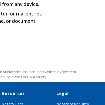
l from any device.
lter journal entries
me, or document
n of Notaries, Inc., are underwritten by Western
e subsidiaries of CNA Surety.
Resources
Legal
Notary Faqs
Notary Stamp Info