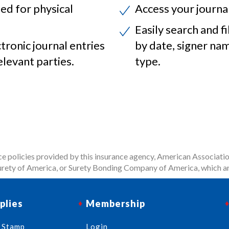
ed for physical
Access your journa
Easily search and fi
ctronic journal entries
by date, signer na
elevant parties.
type.
 policies provided by this insurance agency, American Associatio
rety of America, or Surety Bonding Company of America, which ar
plies
Membership
 Stamp
Login