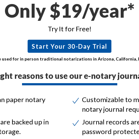
Only $19/year*
Try It for Free!
Start Your 30-Day Trial
 used for in person traditional notarizations in Arizona, California
ight reasons to use our e-notary journa
an paper notary
Customizable to m
notary journal req
 are backed up in
Journal records ar
torage.
password protecte