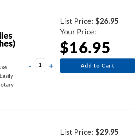
List Price:
$26.95
Your Price:
ies
hes)
$16.95
-
+
Add to Cart
uxe
Easily
notary
lors.
List Price:
$29.95