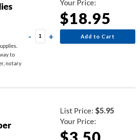
Your Price:
ies
$18.95
-
+
Add to Cart
upplies.
 way to
r, notary
other
ks Sold
List Price:
$5.95
Your Price:
per
$3.50