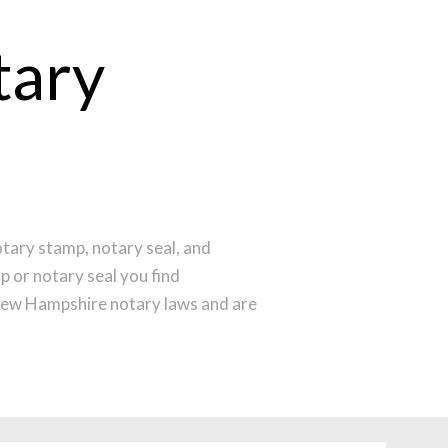
tary
tary stamp, notary seal, and
p or notary seal you find
New Hampshire notary laws and are
menting the latest technology to
ine before noon Central Time and