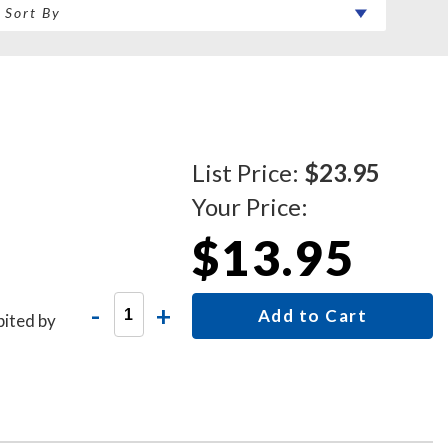
List Price:
$23.95
Your Price:
$13.95
-
+
Add to Cart
bited by