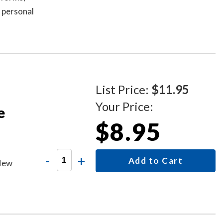
 personal
al
es handle
d mess-
se,
acy
List Price:
$11.95
Your Price:
e
$8.95
-
+
Add to Cart
 New