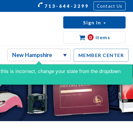
713-644-2299
Contact Us
Sign In
0
items
MEMBER CENTER
f this is incorrect, change your state from the dropdown