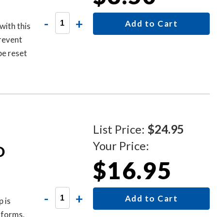
-
+
Add to Cart
with this
prevent
be reset
new code.
List Price:
$24.95
Your Price:
D
$16.95
-
+
Add to Cart
 is
 forms,