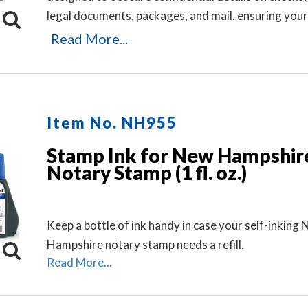
legal documents, packages, and mail, ensuring your
or business information remains private. It's an ide
Read More...
solution for offices and businesses where employe
sensitive documents daily. Durable, easy to use, an
free. Includes three refill ink bottles for extended u
making it a reliable and long-lasting choice for priv
Item No. NH955
protection.
Stamp Ink for New Hampshir
Notary Stamp (1 fl. oz.)
Keep a bottle of ink handy in case your self-inking
Hampshire notary stamp needs a refill.
Read More...