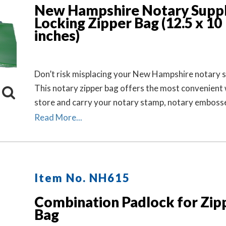
New Hampshire Notary Suppl
Locking Zipper Bag (12.5 x 10
inches)
Don’t risk misplacing your New Hampshire notary s
This notary zipper bag offers the most convenient
store and carry your notary stamp, notary embosse
record book, inkless thumbprint, pens, money, and 
Read More...
small tools of the trade. Available in six colors. Loc
Separately.
Item No. NH615
Combination Padlock for Zip
Bag