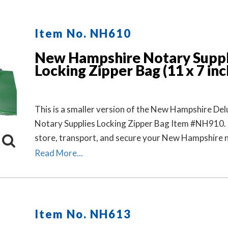
Item No. NH610
New Hampshire Notary Suppl
Locking Zipper Bag (11 x 7 inc
This is a smaller version of the New Hampshire Del
Notary Supplies Locking Zipper Bag Item #NH910. 
store, transport, and secure your New Hampshire 
stamp and notary seal embosser. Available in six co
Read More...
Locks Sold Separately.
Item No. NH613