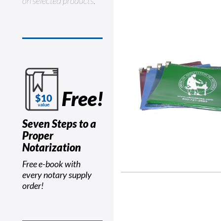
on selected products.
Free!
Seven Steps to a
Proper
Notarization
Free e-book with
every notary supply
order!