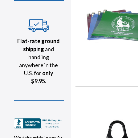
Flat-rate ground
shipping
and
handling
anywhere in the
U.S. for
only
$9.95.
We take pride in our A+