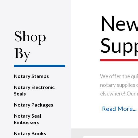
New
Shop
Supp
By
Notary Stamps
We offer the qui
notary supplies 
Notary Electronic
elsewhere! Our 
Seals
manufactured in-
Notary Packages
Read More...
produce a perfe
Notary Seal
your notary stam
Embossers
Notary Books