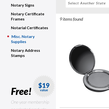
Notary Signs
Notary Certificate
9 items found
Frames
Notarial Certificates
Misc. Notary
Supplies
Notary Address
Stamps
Free!
One-year membership