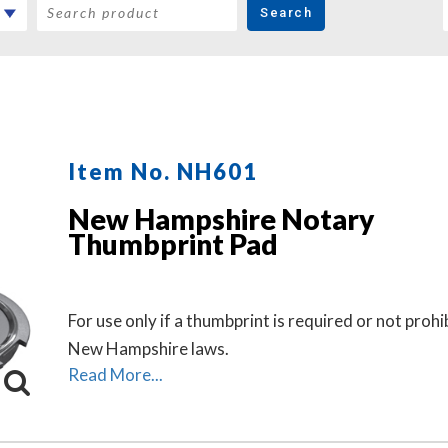
Search
Item No. NH601
New Hampshire Notary
Thumbprint Pad
For use only if a thumbprint is required or not prohi
New Hampshire laws.
Read More...