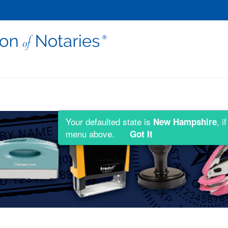
Your defaulted state is
, i
New Hampshire
menu above.
Got It