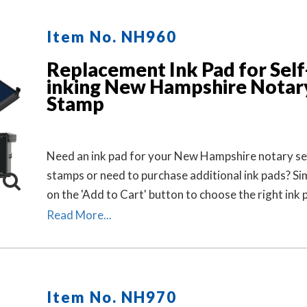
Item No. NH960
Replacement Ink Pad for Self
inking New Hampshire Notar
Stamp
Need an ink pad for your New Hampshire notary sel
stamps or need to purchase additional ink pads? Sim
on the 'Add to Cart' button to choose the right ink
ink pad color for your stamp. Call our office at 713
Read More...
2299 if you need help with selecting an ink pad.
Item No. NH970