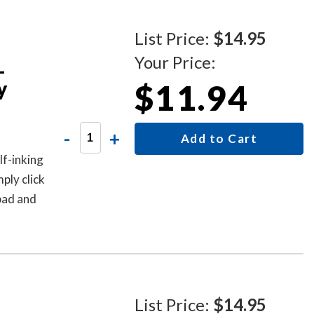
List Price:
$14.95
Your Price:
-
y
$11.94
-
+
Add to Cart
f-inking
ply click
 pad and
-644-
List Price:
$14.95