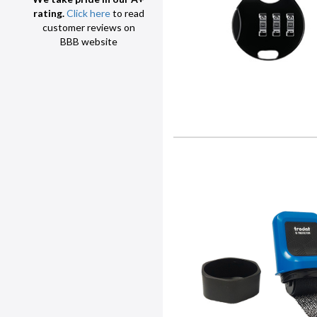
rating.
Click here
to read
customer reviews on
BBB website