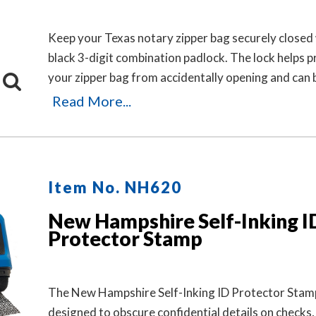
Keep your Texas notary zipper bag securely closed 
black 3-digit combination padlock. The lock helps 
your zipper bag from accidentally opening and can 
in seconds by pushing the button and dialing your 
Read More...
No keys are needed.
Item No. NH620
New Hampshire Self-Inking I
Protector Stamp
The New Hampshire Self-Inking ID Protector Stamp
designed to obscure confidential details on checks,