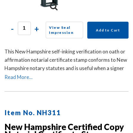
-
+
View Seal
Add to Cart
Impression
This New Hampshire self-inking verification on oath or
affirmation notarial certificate stamp conforms to New
Hampshire notary statutes and is useful when a signer
selects a verification on oath or affirmation notarial
Read More...
certificate for the notarial act, but the document does
not contain one.
Item No. NH311
New Hampshire Certified Copy