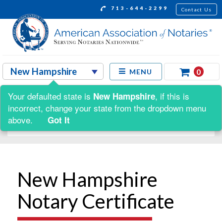
713-644-2299
Contact Us
0
MENU
Your defaulted state is
, if this is
New Hampshire
Shop by:
incorrect, change your state from the dropdown menu
above.
Got It
New Hampshire
Notary Certificate