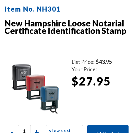
Item No. NH301
New Hampshire Loose Notarial
Certificate Identification Stamp
List Price:
$43.95
Your Price:
$27.95
-
+
View Seal