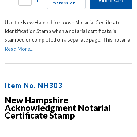
Add to Cart
Impression
Use the New Hampshire Loose Notarial Certificate
Identification Stamp when a notarial certificate is
stamped or completed on a separate page. This notarial
certificate identification stamp allows the notary to
Read More...
describe the document being notarized and helps
connect the loose certificate to that document. This
may help prevent the loose certificate from being
attached to a different document.
Item No. NH303
New Hampshire
Acknowledgment Notarial
Certificate Stamp