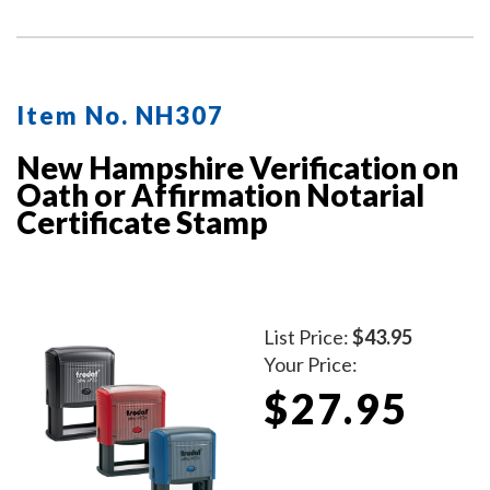
act, but the document does not contain one.
Item No. NH307
New Hampshire Verification on
Oath or Affirmation Notarial
Certificate Stamp
List Price:
$43.95
Your Price:
$27.95