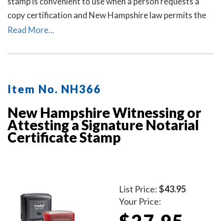
stamp is convenient to use when a person requests a
copy certification and New Hampshire law permits the
notary to certify or attest that the copy is a true copy of
Read More...
the original document.
Item No. NH366
New Hampshire Witnessing or
Attesting a Signature Notarial
Certificate Stamp
List Price:
$43.95
Your Price:
$27.95