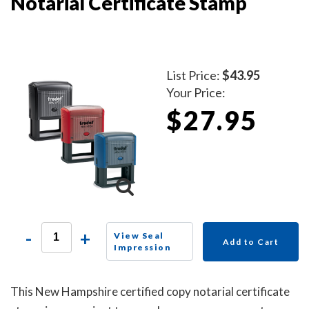
Notarial Certificate Stamp
List Price:
$43.95
Your Price:
$27.95
-
+
View Seal
Add to Cart
Impression
This New Hampshire certified copy notarial certificate