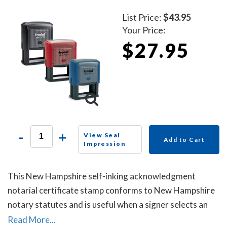
List Price:
$43.95
Your Price:
$27.95
-
+
View Seal
Add to Cart
Impression
This New Hampshire self-inking acknowledgment
notarial certificate stamp conforms to New Hampshire
notary statutes and is useful when a signer selects an
acknowledgment notarial certificate for the notarial
Read More...