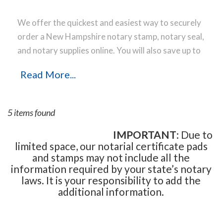
We offer the quickest and easiest way to securely
order a New Hampshire notary stamp, notary seal,
and notary supplies online. You will also save up to
40 % off the same notary stamp or notary seal you
Read More...
find elsewhere! Our notary stamps, notary seal
and notary supplies conform to New Hampshire
notary laws and are manufactured in-house, using
5 items found
only the highest-quality materials, while
implementing the latest technology to produce a
IMPORTANT
: Due to
limited space, our notarial certificate pads
perfect notary stamp impression every time.
Place
and stamps may not include all the
your order online before noon Central Time and
information required by your state’s notary
your notary stamp order will be shipped on the
laws. It is your responsibility to add the
next business day.
additional information.