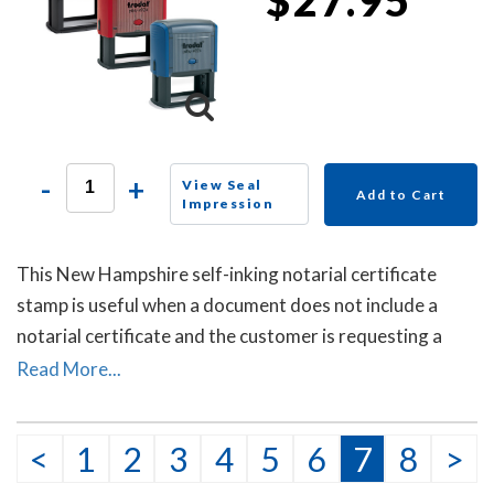
-
+
View Seal
Add to Cart
Impression
This New Hampshire self-inking notarial certificate
stamp is useful when a document does not include a
notarial certificate and the customer is requesting a
witnessing or attesting a signature notarial act.
Read More...
<
1
2
3
4
5
6
7
8
>