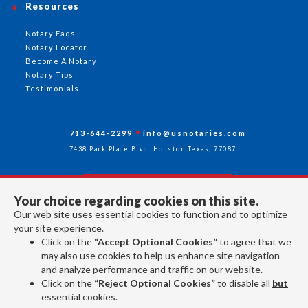
Resources
Notary Faqs
Notary Locator
Become A Notary
Notary Tips
Testimonials
713-644-2299
info@usnotaries.com
7438 Park Place Blvd. Houston Texas, 77087
Your choice regarding cookies on this site.
Follow Us
Our web site uses essential cookies to function and to optimize
your site experience.
Click on the
“Accept Optional Cookies”
to agree that we
All rights reserved 2026 © American Association of Notaries Inc.
may also use cookies to help us enhance site navigation
and analyze performance and traffic on our website.
Click on the
“Reject Optional Cookies”
to disable all
but
essential cookies.