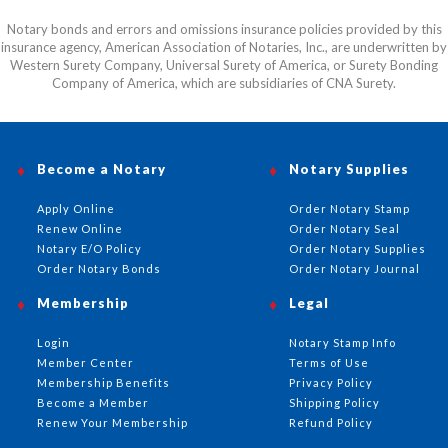
Notary bonds and errors and omissions insurance policies provided by this
insurance agency, American Association of Notaries, Inc., are underwritten by
Western Surety Company, Universal Surety of America, or Surety Bonding
Company of America, which are subsidiaries of CNA Surety.
Become a Notary
Notary Supplies
Apply Online
Order Notary Stamp
Renew Online
Order Notary Seal
Notary E/O Policy
Order Notary Supplies
Order Notary Bonds
Order Notary Journal
Membership
Legal
Login
Notary Stamp Info
Member Center
Terms of Use
Membership Benefits
Privacy Policy
Become a Member
Shipping Policy
Renew Your Membership
Refund Policy