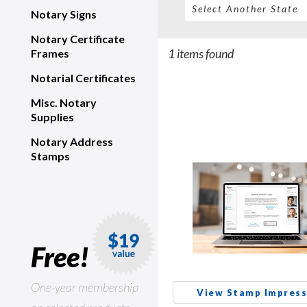
Notary Signs
Notary Certificate
1 items found
Frames
Notarial Certificates
Misc. Notary
Supplies
Notary Address
Stamps
Free!
One-year membership
View Stamp Impress