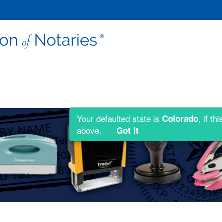
Your defaulted state is
, if t
Colorado
above.
Got It