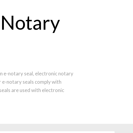
 Notary
n e-notary seal, electronic notary
r e-notary seals comply with
eals are used with electronic
ur notary seal.