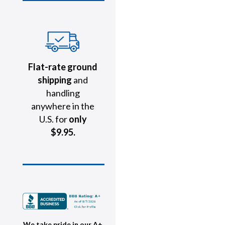
Flat-rate ground
shipping
and
handling
anywhere in the
U.S. for
only
$9.95.
We take pride in our A+