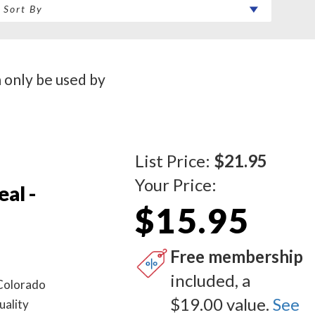
n only be used by
List Price:
$21.95
Your Price:
al -
$15.95
Free membership
included, a
 Colorado
$19.00 value.
See
uality