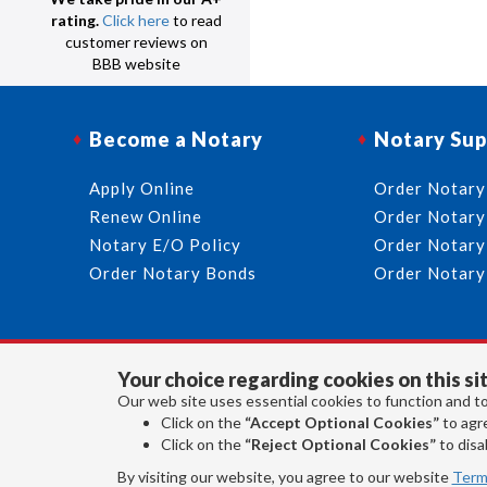
rating.
Click here
to read
customer reviews on
BBB website
Become a Notary
Notary Sup
Apply Online
Order Notary
Renew Online
Order Notary
Notary E/O Policy
Order Notary
Order Notary Bonds
Order Notary
Your choice regarding cookies on this sit
Our web site uses essential cookies to function and to
Click on the
“Accept Optional Cookies”
to agre
Click on the
“Reject Optional Cookies”
to disab
By visiting our website, you agree to our website
Term