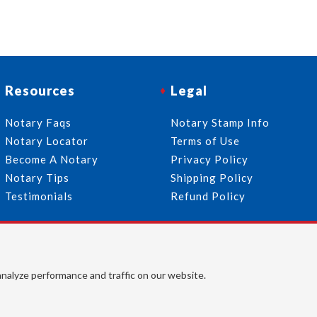
Resources
Legal
Notary Faqs
Notary Stamp Info
Notary Locator
Terms of Use
Become A Notary
Privacy Policy
Notary Tips
Shipping Policy
Testimonials
Refund Policy
Follow Us
© 2026 American Association of Notaries, Inc. All rights
analyze performance and traffic on our website.
reserved.