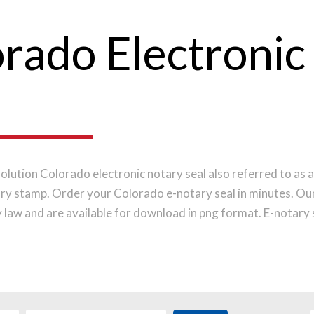
rado Electronic
olution Colorado electronic notary seal also referred to as a
ry stamp. Order your Colorado e-notary seal in minutes. Ou
law and are available for download in png format. E-notary s
lications or platforms that require an electronic image of yo