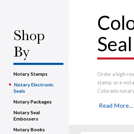
Colo
Shop
Seal
By
Notary Stamps
Order a high-res
stamp, or e-nota
Notary Electronic
Colorado notary 
Seals
notarization app
Notary Packages
Read More...
Notary Seal
Embossers
Notary Books