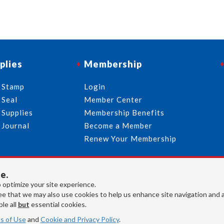
plies
Membership
 Stamp
Login
 Seal
Member Center
 Supplies
Membership Benefits
 Journal
Become a Member
Renew Your Membership
e.
713-644-2299
info@usnotaries.com
 optimize your site experience.
7438 Park Place Blvd. Houston Texas, 77087
e that we may also use cookies to help us enhance site navigation and 
le all
but
essential cookies.
s of Use
and
Cookie and Privacy Policy
.