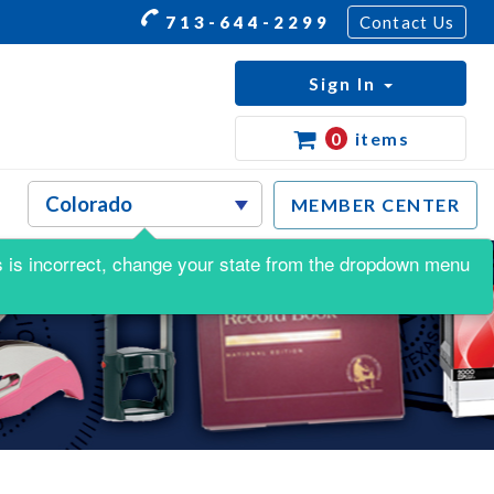
713-644-2299
Contact Us
Sign In
0
items
MEMBER CENTER
his is incorrect, change your state from the dropdown menu