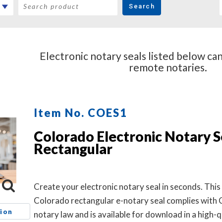
Search
Electronic notary seals listed below ca
remote notaries.
Item No. COES1
Colorado Electronic Notary Se
Rectangular
Create your electronic notary seal in seconds. This
Colorado rectangular e-notary seal complies with
ion
notary law and is available for download in a high-q