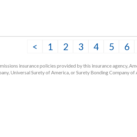
png file.
<
1
2
3
4
5
6
issions insurance policies provided by this insurance agency, Ame
any, Universal Surety of America, or Surety Bonding Company of A