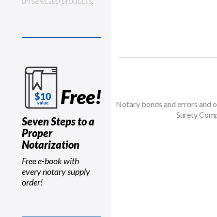
on selected products.
Free!
Notary bonds and errors and om
Surety Comp
Seven Steps to a
Proper
Notarization
Free e-book with
every notary supply
order!