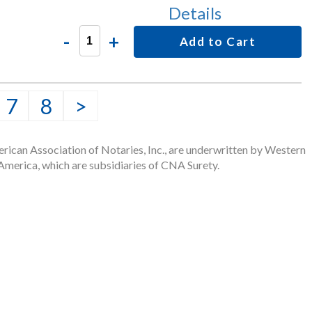
Details
-
+
Add to Cart
7
8
>
rican Association of Notaries, Inc., are underwritten by Western
merica, which are subsidiaries of CNA Surety.