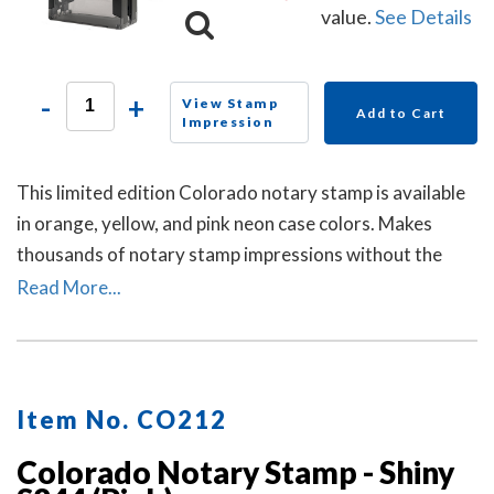
value.
See Details
-
+
View Stamp
Add to Cart
Impression
This limited edition Colorado notary stamp is available
in orange, yellow, and pink neon case colors. Makes
thousands of notary stamp impressions without the
need of re-inking.
Read More...
Item No. CO212
Colorado Notary Stamp - Shiny