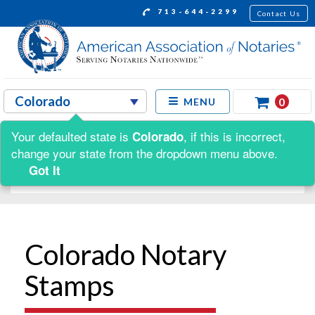
713-644-2299
Contact Us
0
MENU
Your defaulted state is
, if this is incorrect,
Colorado
Shop by:
change your state from the dropdown menu above.
Got It
Colorado Notary
Stamps