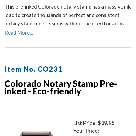
This pre-inked Colorado notary stamp has a massive ink
load to create thousands of perfect and consistent
notary stamp impressions without the need for an ink
pad or re-inking. A dust cover is included to protect the
Read More...
stamp as well as your desk after stamp use.
Item No. CO231
Colorado Notary Stamp Pre-
inked - Eco-friendly
List Price:
$39.95
Your Price: