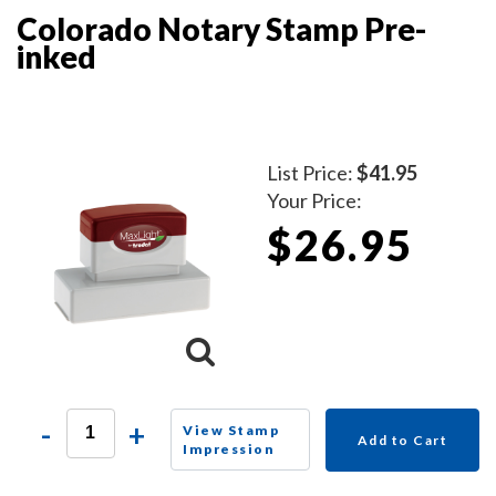
Colorado Notary Stamp Pre-
inked
List Price:
$41.95
Your Price:
$26.95
-
+
View Stamp
Add to Cart
Impression