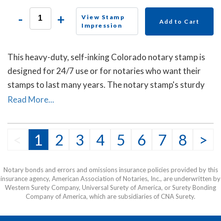
-
+
View Stamp
Add to Cart
Impression
This heavy-duty, self-inking Colorado notary stamp is
designed for 24/7 use or for notaries who want their
stamps to last many years. The notary stamp's sturdy
steel core guarantees durability and stability.
Read More...
<
1
2
3
4
5
6
7
8
>
Notary bonds and errors and omissions insurance policies provided by this
insurance agency, American Association of Notaries, Inc., are underwritten by
Western Surety Company, Universal Surety of America, or Surety Bonding
Company of America, which are subsidiaries of CNA Surety.