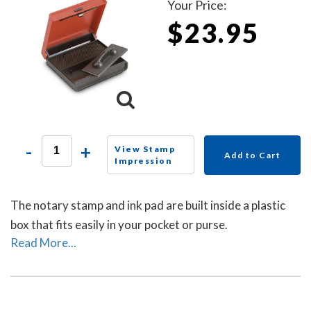
Your Price:
$23.95
-
+
View Stamp
Add to Cart
Impression
The notary stamp and ink pad are built inside a plastic
box that fits easily in your pocket or purse.
Read More...