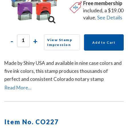
Free membership
included, a $19.00
value.
See Details
-
+
View Stamp
Add to Cart
Impression
Made by Shiny USA and available in nine case colors and
five ink colors, this stamp produces thousands of
perfect and consistent Colorado notary stamp
impressions.
Read More...
Item No. CO227