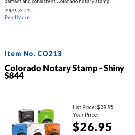
perfect and consistent Colorado notary stamp
impressions.
Read More...
Item No. CO213
Colorado Notary Stamp - Shiny
S844
List Price:
$39.95
Your Price:
$26.95