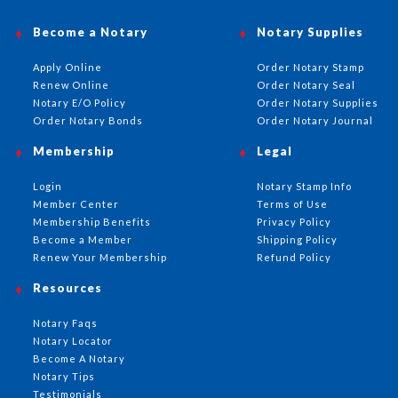
Become a Notary
Notary Supplies
Apply Online
Order Notary Stamp
Renew Online
Order Notary Seal
Notary E/O Policy
Order Notary Supplies
Order Notary Bonds
Order Notary Journal
Membership
Legal
Login
Notary Stamp Info
Member Center
Terms of Use
Membership Benefits
Privacy Policy
Become a Member
Shipping Policy
Renew Your Membership
Refund Policy
Resources
Notary Faqs
Notary Locator
Become A Notary
Notary Tips
Testimonials