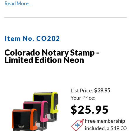
Colorado. The ink pad, which is built into the stamp, has
Read More...
special finger grips for easy and clean replacement.
Item No. CO202
Colorado Notary Stamp -
Limited Edition Neon
List Price:
$39.95
Your Price:
$25.95
Free membership
included, a $19.00