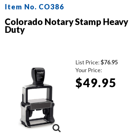
Item No. CO386
Colorado Notary Stamp Heavy
Duty
List Price:
$76.95
Your Price:
$49.95