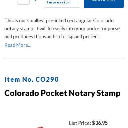
Impression
This is our smallest pre-inked rectangular Colorado
notary stamp. It will fit easily into your pocket or purse
and produces thousands of crisp and perfect
rectangular impressions. A dust cover is included.
Read More...
Item No. CO290
Colorado Pocket Notary Stamp
List Price:
$36.95