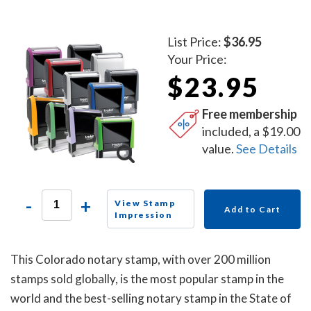
List Price:
$36.95
Your Price:
$23.95
Free membership
included, a $19.00
value.
See Details
-
+
View Stamp
Add to Cart
Impression
This Colorado notary stamp, with over 200 million
stamps sold globally, is the most popular stamp in the
world and the best-selling notary stamp in the State of