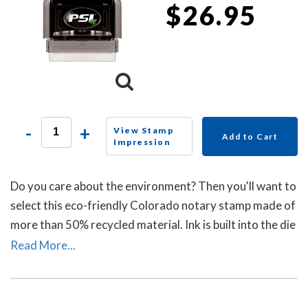
$26.95
-
+
View Stamp
Add to Cart
Impression
Do you care about the environment? Then you'll want to
select this eco-friendly Colorado notary stamp made of
more than 50% recycled material. Ink is built into the die
plate of the notary stamp. A dust cover is included to
Read More...
protect the notary stamp as well as your desk after
stamp use.