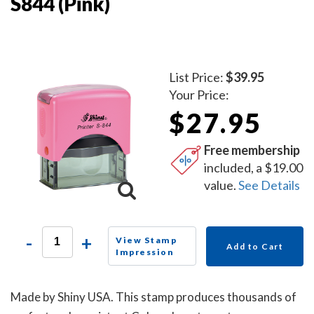
S844 (Pink)
List Price:
$39.95
Your Price:
$27.95
Free membership
included, a $19.00
value.
See Details
-
+
View Stamp
Add to Cart
Impression
Made by Shiny USA. This stamp produces thousands of