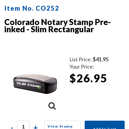
Item No. CO252
Colorado Notary Stamp Pre-
inked - Slim Rectangular
List Price:
$41.95
Your Price:
$26.95
-
+
View Stamp
Add to Cart