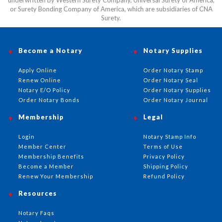
underwritten by Western Surety Company, Universal Surety of America,
or Surety Bonding Company of America, which are subsidiaries of CNA
Surety.
Become a Notary
Notary Supplies
Apply Online
Order Notary Stamp
Renew Online
Order Notary Seal
Notary E/O Policy
Order Notary Supplies
Order Notary Bonds
Order Notary Journal
Membership
Legal
Login
Notary Stamp Info
Member Center
Terms of Use
Membership Benefits
Privacy Policy
Become a Member
Shipping Policy
Renew Your Membership
Refund Policy
Resources
Notary Faqs