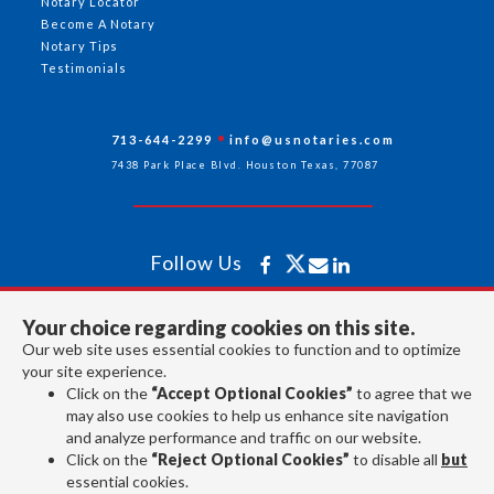
Notary Locator
Become A Notary
Notary Tips
Testimonials
713-644-2299
info@usnotaries.com
7438 Park Place Blvd. Houston Texas, 77087
Follow Us
Your choice regarding cookies on this site.
All rights reserved 2026 © American Association of Notaries Inc.
Our web site uses essential cookies to function and to optimize
your site experience.
Click on the
“Accept Optional Cookies”
to agree that we
may also use cookies to help us enhance site navigation
and analyze performance and traffic on our website.
Click on the
“Reject Optional Cookies”
to disable all
but
essential cookies.