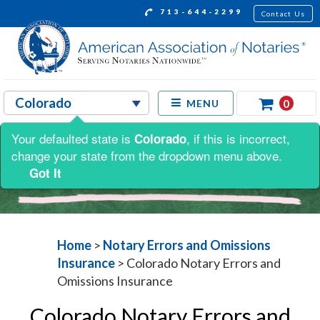
713-644-2299
Contact Us
0
MENU
Your defaulted state is
, if this is incorrect,
Colorado
change your state from the dropdown menu above.
Got It
Home
>
Notary Errors and Omissions
Insurance
>
Colorado Notary Errors and
Omissions Insurance
Colorado Notary Errors and