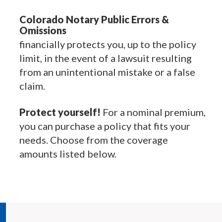
Colorado Notary Public Errors &
Omissions
financially protects you, up to the policy
limit, in the event of a lawsuit resulting
from an unintentional mistake or a false
claim.
Protect yourself!
For a nominal premium,
you can purchase a policy that fits your
needs. Choose from the coverage
amounts listed below.