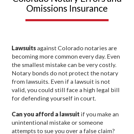
Omissions Insurance
Lawsuits
against Colorado notaries are
becoming more common every day. Even
the smallest mistake can be very costly.
Notary bonds do not protect the notary
from lawsuits. Even if a lawsuit is not
valid, you could still face a high legal bill
for defending yourself in court.
Can you afford a lawsuit
if you make an
unintentional mistake or someone
attempts to sue you over a false claim?