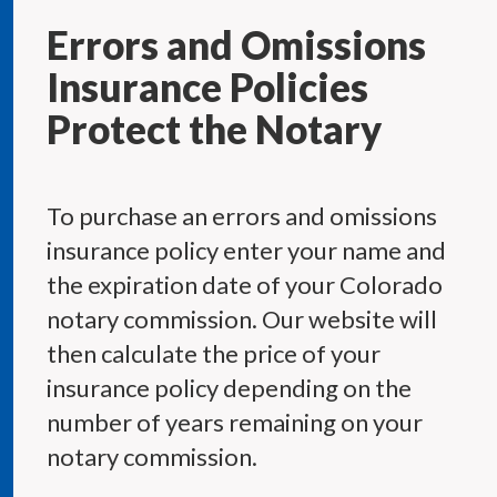
Errors and Omissions
Insurance Policies
Protect the Notary
To purchase an errors and omissions
insurance policy enter your name and
the expiration date of your Colorado
notary commission. Our website will
then calculate the price of your
insurance policy depending on the
number of years remaining on your
notary commission.