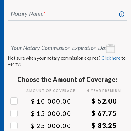
Notary Name
*
i
Your Notary Commission Expiration Date
*
Not sure when your notary commission expires?
Click here
to
verify!
Choose the Amount of Coverage:
AMOUNT OF COVERAGE
4
-YEAR PREMIUM
$ 10,000.00
$ 52.00
$ 15,000.00
$ 67.75
$ 25,000.00
$ 83.25