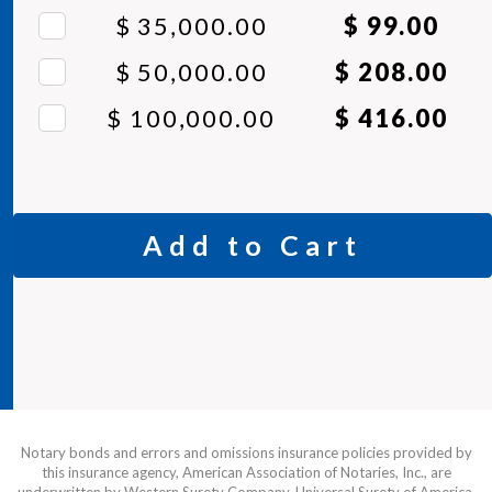
$ 35,000.00
$ 99.00
$ 50,000.00
$ 208.00
$ 100,000.00
$ 416.00
Add to Cart
Notary bonds and errors and omissions insurance policies provided by
this insurance agency, American Association of Notaries, Inc., are