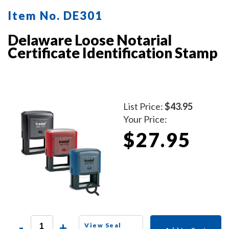
Item No. DE301
Delaware Loose Notarial
Certificate Identification Stamp
List Price:
$43.95
Your Price:
$27.95
-
+
View Seal