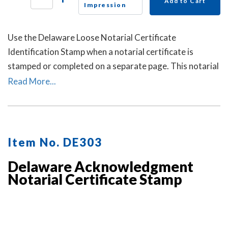
Add to Cart
Impression
Use the Delaware Loose Notarial Certificate
Identification Stamp when a notarial certificate is
stamped or completed on a separate page. This notarial
certificate identification stamp allows the notary to
Read More...
describe the document being notarized and helps
connect the loose certificate to that document. This
may help prevent the loose certificate from being
attached to a different document.
Item No. DE303
Delaware Acknowledgment
Notarial Certificate Stamp