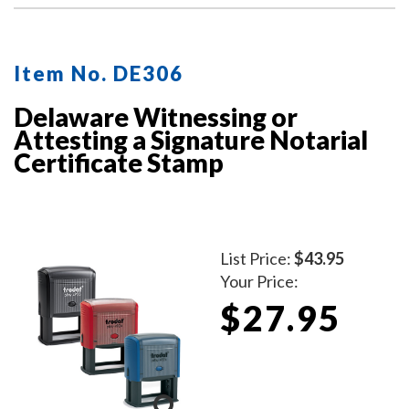
Item No. DE306
Delaware Witnessing or
Attesting a Signature Notarial
Certificate Stamp
List Price:
$43.95
Your Price:
$27.95