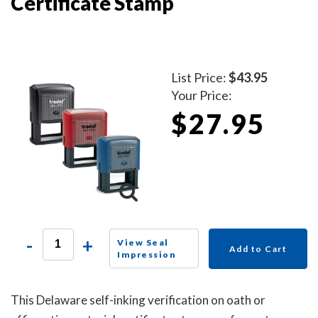
Certificate Stamp
List Price:
$43.95
Your Price:
$27.95
-
+
View Seal
Add to Cart
Impression
This Delaware self-inking verification on oath or