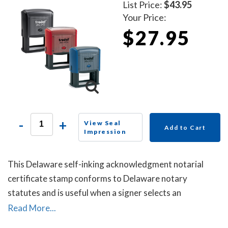
List Price:
$43.95
Your Price:
$27.95
-
+
View Seal
Add to Cart
Impression
This Delaware self-inking acknowledgment notarial
certificate stamp conforms to Delaware notary
statutes and is useful when a signer selects an
acknowledgment notarial certificate for the notarial
Read More...
act, but the document does not contain one.