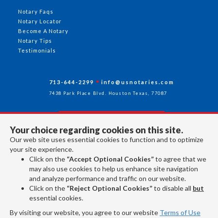
Notary Faqs
Notary Locator
Become A Notary
Notary Tips
Testimonials
713-644-2299
info@usnotaries.com
7438 Park Place Blvd. Houston Texas, 77087
Your choice regarding cookies on this site.
Follow Us
Our web site uses essential cookies to function and to optimize
your site experience.
Click on the
“Accept Optional Cookies”
to agree that we
All rights reserved 2026 © American Association of Notaries Inc.
may also use cookies to help us enhance site navigation
and analyze performance and traffic on our website.
Click on the
“Reject Optional Cookies”
to disable all
but
essential cookies.
By visiting our website, you agree to our website
Terms of Use