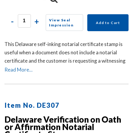
-
+
View Seal
Add to Cart
Impression
This Delaware self-inking notarial certificate stamp is
useful when a document does not include a notarial
certificate and the customer is requesting a witnessing
or attesting a signature notarial act.
Read More...
Item No. DE307
Delaware Verification on Oath
or Affirmation Notarial