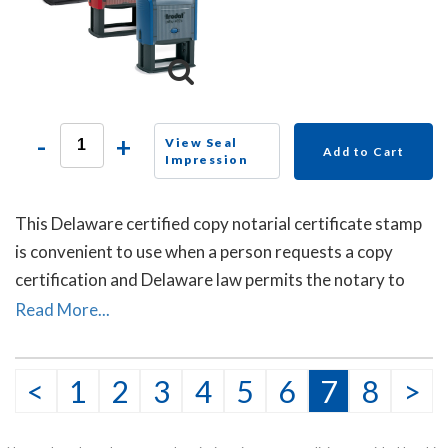
-
+
View Seal
Add to Cart
Impression
This Delaware certified copy notarial certificate stamp
is convenient to use when a person requests a copy
certification and Delaware law permits the notary to
certify or attest that the copy is a true copy of the
Read More...
original document.
<
1
2
3
4
5
6
7
8
>