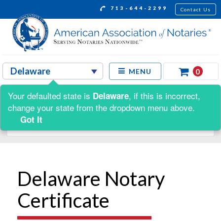
713-644-2299
Contact Us
0
MENU
Your defaulted state is
, if this is incorrect,
Delaware
Shop by:
change your state from the dropdown menu above.
Got It
Delaware Notary
Certificate