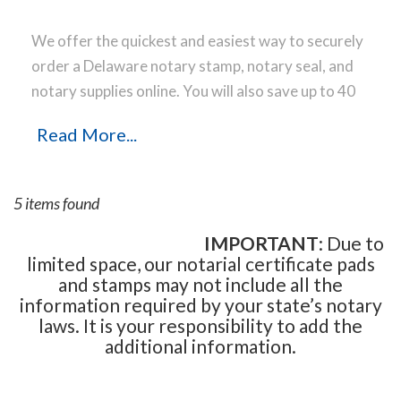
We offer the quickest and easiest way to securely
order a Delaware notary stamp, notary seal, and
notary supplies online. You will also save up to 40
% off the same notary stamp or notary seal you
Read More...
find elsewhere! Our notary stamps, notary seal
and notary supplies conform to Delaware notary
laws and are manufactured in-house, using only
5 items found
the highest-quality materials, while implementing
the latest technology to produce a perfect notary
IMPORTANT
: Due to
limited space, our notarial certificate pads
stamp impression every time.
Place your order
and stamps may not include all the
online before noon Central Time and your notary
information required by your state’s notary
stamp order will be shipped on the next business
laws. It is your responsibility to add the
day.
additional information.