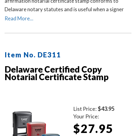
affirmation notarial certificate stamp conforms to
Delaware notary statutes and is useful when a signer
selects a verification on oath or affirmation notarial
Read More...
certificate for the notarial act, but the document does
not contain one.
Item No. DE311
Delaware Certified Copy
Notarial Certificate Stamp
List Price:
$43.95
Your Price:
$27.95