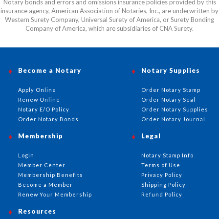
Notary bonds and errors and omissions insurance policies provided by this
insurance agency, American Association of Notaries, Inc., are underwritten by
Western Surety Company, Universal Surety of America, or Surety Bonding
Company of America, which are subsidiaries of CNA Surety.
Become a Notary
Notary Supplies
Apply Online
Order Notary Stamp
Renew Online
Order Notary Seal
Notary E/O Policy
Order Notary Supplies
Order Notary Bonds
Order Notary Journal
Membership
Legal
Login
Notary Stamp Info
Member Center
Terms of Use
Membership Benefits
Privacy Policy
Become a Member
Shipping Policy
Renew Your Membership
Refund Policy
Resources