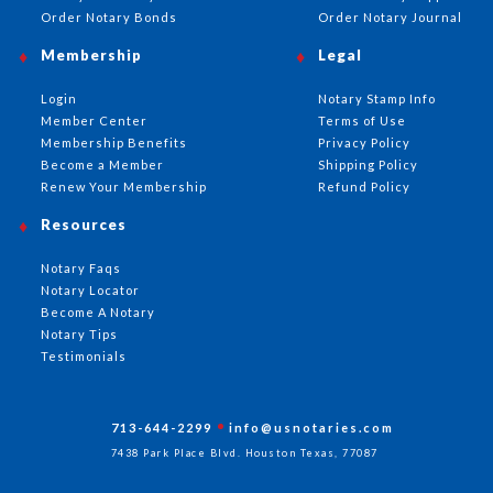
Order Notary Bonds
Order Notary Journal
Membership
Legal
Login
Notary Stamp Info
Member Center
Terms of Use
Membership Benefits
Privacy Policy
Become a Member
Shipping Policy
Renew Your Membership
Refund Policy
Resources
Notary Faqs
Notary Locator
Become A Notary
Notary Tips
Testimonials
713-644-2299
info@usnotaries.com
7438 Park Place Blvd. Houston Texas, 77087