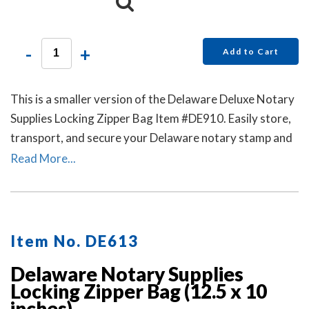
-
+
Add to Cart
This is a smaller version of the Delaware Deluxe Notary
Supplies Locking Zipper Bag Item #DE910. Easily store,
transport, and secure your Delaware notary stamp and
notary seal embosser. Available in six colors. Locks Sold
Read More...
Separately.
Item No. DE613
Delaware Notary Supplies
Locking Zipper Bag (12.5 x 10
inches)