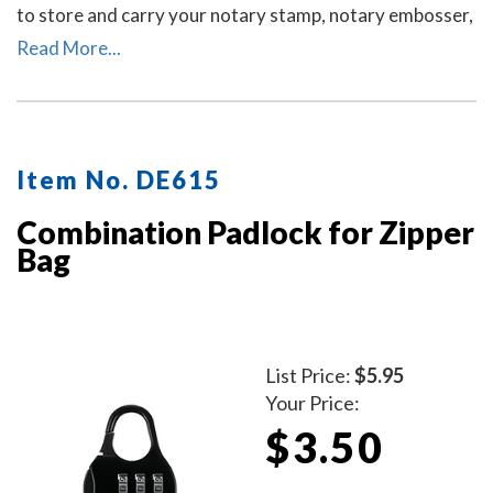
to store and carry your notary stamp, notary embosser,
notary record book, inkless thumbprint, pens, money,
Read More...
and other small tools of the trade. Available in six
colors. Locks Sold Separately.
Item No. DE615
Combination Padlock for Zipper
Bag
List Price:
$5.95
Your Price:
$3.50