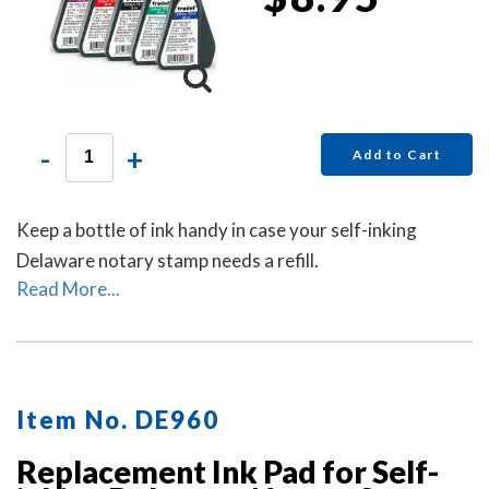
-
+
Add to Cart
Keep a bottle of ink handy in case your self-inking
Delaware notary stamp needs a refill.
Read More...
Item No. DE960
Replacement Ink Pad for Self-