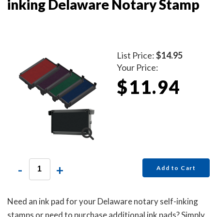
inking Delaware Notary Stamp
List Price:
$14.95
Your Price:
$11.94
-
+
Add to Cart
Need an ink pad for your Delaware notary self-inking
stamps or need to purchase additional ink pads? Simply