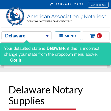
713-644-2299
Contact Us
0
MENU
Your defaulted state is
, if this is incorrect,
Delaware
Shop by:
change your state from the dropdown menu above.
Got It
Delaware Notary
Supplies