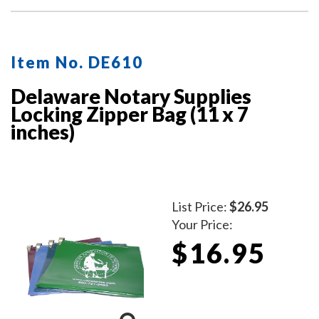
Item No. DE610
Delaware Notary Supplies
Locking Zipper Bag (11 x 7
inches)
List Price:
$26.95
Your Price:
$16.95