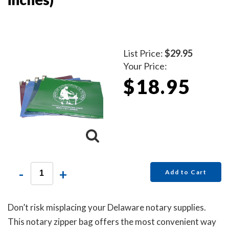
List Price:
$29.95
Your Price:
$18.95
-
+
Add to Cart
Don’t risk misplacing your Delaware notary supplies.
This notary zipper bag offers the most convenient way