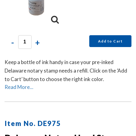
-
+
Add to Cart
Keep a bottle of ink handy in case your pre-inked
Delaware notary stamp needs a refill. Click on the ‘Add
to Cart’ button to choose the right ink color.
Read More...
Item No. DE975