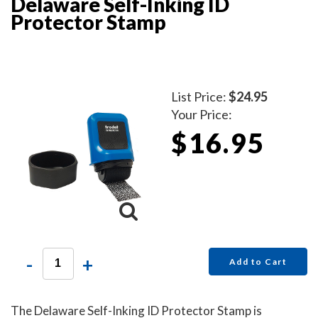
Delaware Self-Inking ID
Protector Stamp
List Price:
$24.95
Your Price:
$16.95
-
+
Add to Cart
The Delaware Self-Inking ID Protector Stamp is