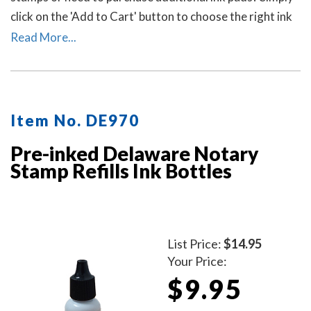
click on the 'Add to Cart' button to choose the right ink
pad and ink pad color for your stamp. Call our office at
Read More...
713-644-2299 if you need help with selecting an ink
pad.
Item No. DE970
Pre-inked Delaware Notary
Stamp Refills Ink Bottles
List Price:
$14.95
Your Price:
$9.95