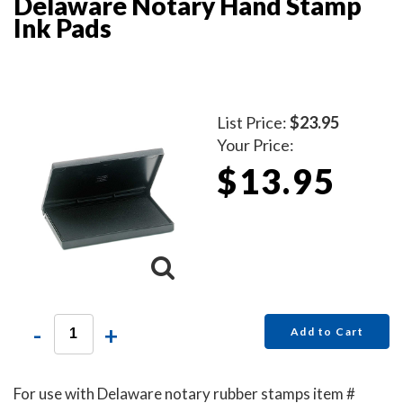
Delaware Notary Hand Stamp
Ink Pads
List Price:
$23.95
Your Price:
$13.95
-
+
Add to Cart
For use with Delaware notary rubber stamps item #