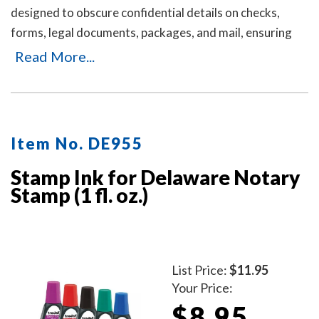
designed to obscure confidential details on checks,
forms, legal documents, packages, and mail, ensuring
your personal or business information remains private.
Read More...
It's an ideal solution for offices and businesses where
employees handle sensitive documents daily. Durable,
easy to use, and mess-free. Includes three refill ink
bottles for extended use, making it a reliable and long-
Item No. DE955
lasting choice for privacy protection.
Stamp Ink for Delaware Notary
Stamp (1 fl. oz.)
List Price:
$11.95
Your Price:
$8.95