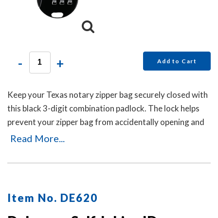
-
+
Add to Cart
Keep your Texas notary zipper bag securely closed with
this black 3-digit combination padlock. The lock helps
prevent your zipper bag from accidentally opening and
can be reset in seconds by pushing the button and
Read More...
dialing your new code. No keys are needed.
Item No. DE620