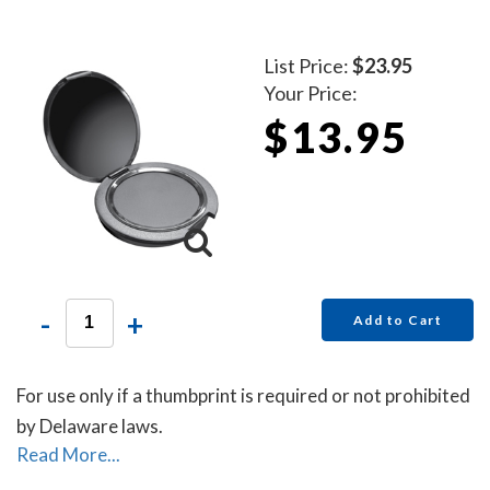
List Price:
$23.95
Your Price:
$13.95
-
+
Add to Cart
For use only if a thumbprint is required or not prohibited
by Delaware laws.
Read More...