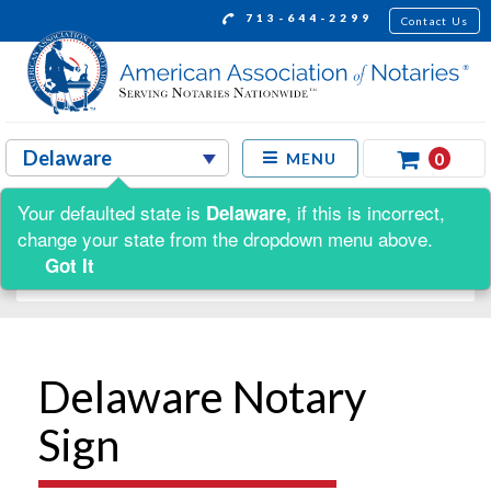
713-644-2299
Contact Us
0
MENU
Your defaulted state is
, if this is incorrect,
Delaware
Shop by:
change your state from the dropdown menu above.
Got It
Delaware Notary
Sign