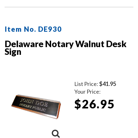
Item No. DE930
Delaware Notary Walnut Desk
Sign
List Price:
$41.95
Your Price:
$26.95