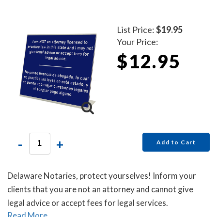
List Price:
$19.95
Your Price:
$12.95
-
+
Add to Cart
Delaware Notaries, protect yourselves! Inform your
clients that you are not an attorney and cannot give
legal advice or accept fees for legal services.
Read More...