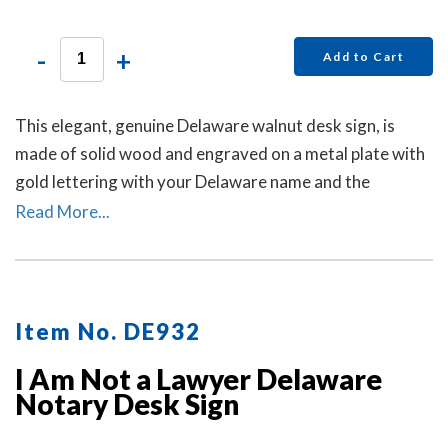
-
+
Add to Cart
This elegant, genuine Delaware walnut desk sign, is
made of solid wood and engraved on a metal plate with
gold lettering with your Delaware name and the
wording 'Notary Public.'
Read More...
Item No. DE932
I Am Not a Lawyer Delaware
Notary Desk Sign