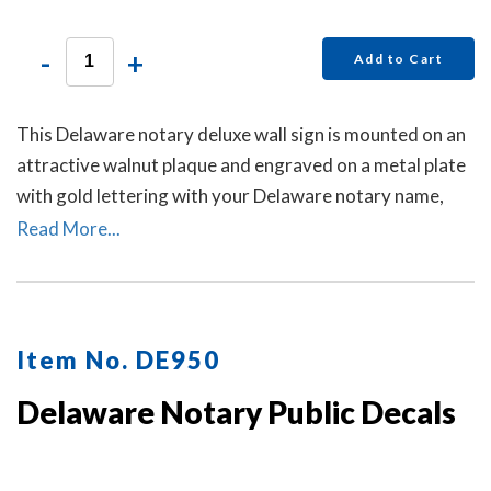
-
+
Add to Cart
This Delaware notary deluxe wall sign is mounted on an
attractive walnut plaque and engraved on a metal plate
with gold lettering with your Delaware notary name,
your Delaware state, and the wording 'Notary Public.'
Read More...
This sign makes a fine addition to any office.
Item No. DE950
Delaware Notary Public Decals