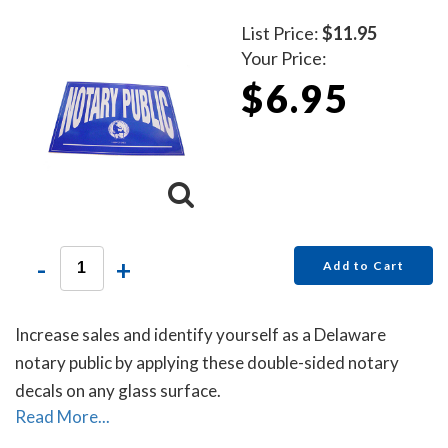
List Price:
$11.95
Your Price:
$6.95
-
+
Add to Cart
Increase sales and identify yourself as a Delaware
notary public by applying these double-sided notary
decals on any glass surface.
Read More...