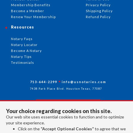
Membership Benefits
Privacy Policy
Become a Member
Shipping Policy
Renew Your Membership
Refund Policy
Resources
Notary Faqs
Notary Locator
Become A Notary
Notary Tips
Testimonials
713-644-2299
info@usnotaries.com
7438 Park Place Blvd. Houston Texas, 77087
Your choice regarding cookies on this site.
Follow Us
Our web site uses essential cookies to function and to optimize
your site experience.
Click on the
“Accept Optional Cookies”
to agree that we
All rights reserved 2026 © American Association of Notaries Inc.