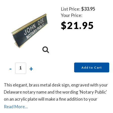
List Price:
$33.95
Your Price:
$21.95
-
+
Add to Cart
This elegant, brass metal desk sign, engraved with your
Delaware notary name and the wording 'Notary Public'
on an acrylic plate will make a fine addition to your
office.
Read More...