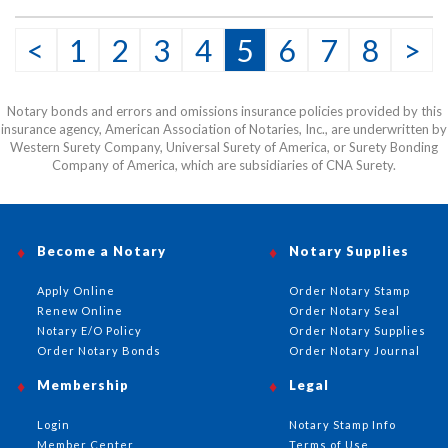
<
1
2
3
4
5
6
7
8
>
Notary bonds and errors and omissions insurance policies provided by this
insurance agency, American Association of Notaries, Inc., are underwritten by
Western Surety Company, Universal Surety of America, or Surety Bonding
Company of America, which are subsidiaries of CNA Surety.
Become a Notary
Notary Supplies
Apply Online
Order Notary Stamp
Renew Online
Order Notary Seal
Notary E/O Policy
Order Notary Supplies
Order Notary Bonds
Order Notary Journal
Membership
Legal
Login
Notary Stamp Info
Member Center
Terms of Use