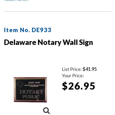
Item No. DE933
Delaware Notary Wall Sign
List Price:
$41.95
Your Price:
$26.95