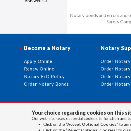
BBB website
Notary bonds and errors and om
Surety Comp
Become a Notary
Notary Sup
Apply Online
Order Notary
Renew Online
Order Notary
Notary E/O Policy
Order Notary
Order Notary Bonds
Order Notary
Your choice regarding cookies on this sit
Our web site uses essential cookies to function and to
Click on the
“Accept Optional Cookies”
to agre
Click on the
“Reject Optional Cookies”
to disab