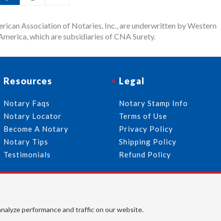
rican Association of Notaries, Inc., are underwritten by Western
merica, which are subsidiaries of CNA Surety.
Resources
Legal
Notary Faqs
Notary Stamp Info
Notary Locator
Terms of Use
Become A Notary
Privacy Policy
Notary Tips
Shipping Policy
Testimonials
Refund Policy
Follow Us
© 2026 American Association of Notaries, Inc. All rights
analyze performance and traffic on our website.
reserved.