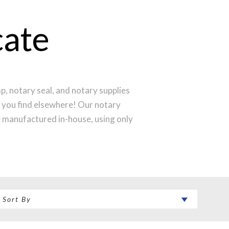
cate
, notary seal, and notary supplies
l you find elsewhere! Our notary
e manufactured in-house, using only
produce a perfect notary stamp
 your notary stamp order will be