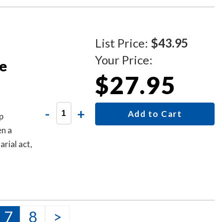
List Price:
$43.95
Your Price:
te
$27.95
-
+
Add to Cart
p
en a
arial act,
7
8
>