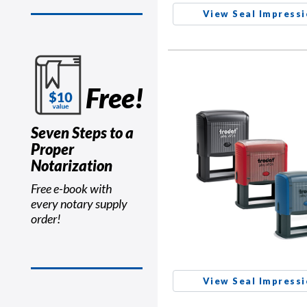
View Seal Impress
Free!
Seven Steps to a
Proper
Notarization
Free e-book with
every notary supply
order!
View Seal Impress