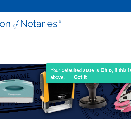
Your defaulted state is
, if thi
Ohio
above.
Got It