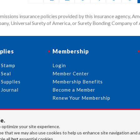
issions insurance policies provided by this insurance agency, Ame
any, Universal Surety of America, or Surety Bonding Company of A
plies
Membership
 Stamp
Login
 Seal
Member Center
 Supplies
Membership Benefits
 Journal
Become a Member
Renew Your Membership
e.
713-644-2299
info@usnotaries.com
 optimize your site experience.
7438 Park Place Blvd. Houston Texas, 77087
e that we may also use cookies to help us enhance site navigation and 
le all
but
essential cookies.