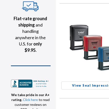
Flat-rate ground
shipping
and
handling
anywhere in the
U.S. for
only
$9.95.
View Seal Impress
We take pride in our A+
rating.
Click here
to read
customer reviews on