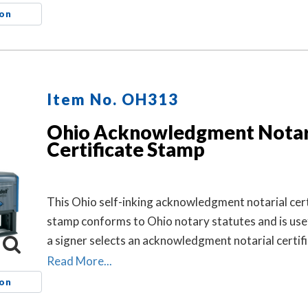
and helps connect the loose certificate to that doc
ion
This may help prevent the loose certificate from be
attached to a different document.
Item No. OH313
Ohio Acknowledgment Notar
Certificate Stamp
This Ohio self-inking acknowledgment notarial cert
stamp conforms to Ohio notary statutes and is use
a signer selects an acknowledgment notarial certifi
the notarial act, but the document does not contain
Read More...
ion