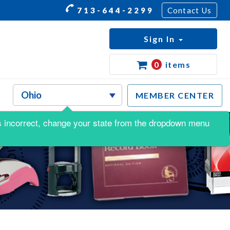
713-644-2299
Contact Us
Sign In
0
items
MEMBER CENTER
s is incorrect, change your state from the dropdown menu