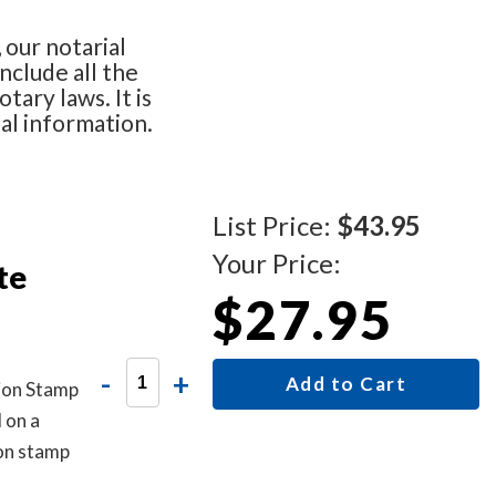
 our notarial
nclude all the
tary laws. It is
nal information.
List Price:
$43.95
Your Price:
te
$27.95
-
+
Add to Cart
tion Stamp
 on a
ion stamp
notarized