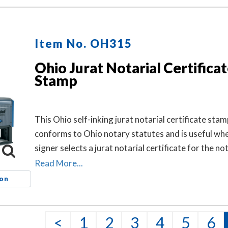
Item No. OH315
Ohio Jurat Notarial Certifica
Stamp
This Ohio self-inking jurat notarial certificate stam
conforms to Ohio notary statutes and is useful wh
signer selects a jurat notarial certificate for the not
but the document does not contain one.
Read More...
ion
<
1
2
3
4
5
6