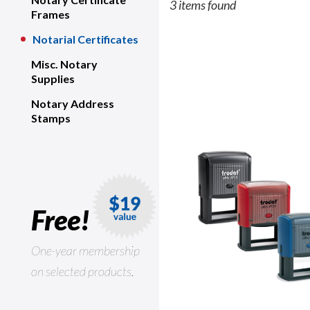
3 items found
Frames
Notarial Certificates
Misc. Notary
Supplies
Notary Address
Stamps
Free!
One-year membership
on selected products.