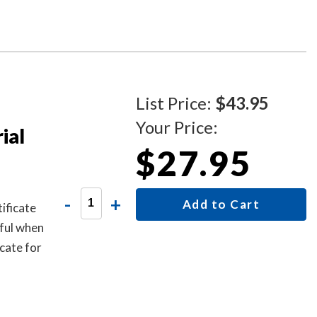
ument.
ing
List Price:
$43.95
Your Price:
ial
$27.95
-
+
Add to Cart
ificate
ful when
cate for
 one.