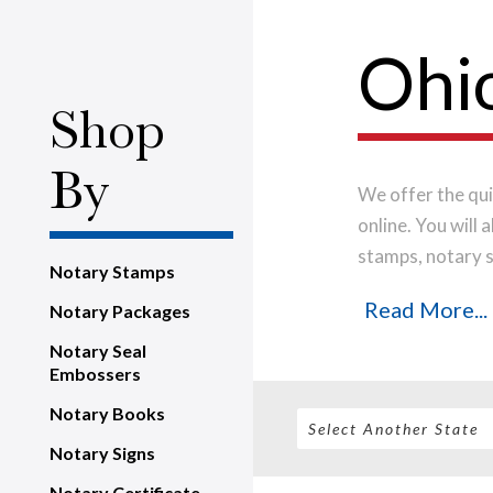
Ohio
Shop
By
We offer the qui
online. You will
stamps, notary s
Notary Stamps
the highest-qual
Read More...
Notary Packages
impression every
shipped on the n
Notary Seal
Embossers
Notary Books
Notary Signs
Notary Certificate