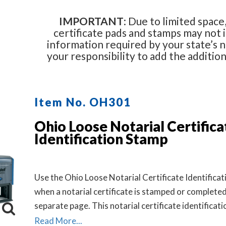
IMPORTANT
: Due to limited space,
certificate pads and stamps may not i
information required by your state’s no
your responsibility to add the additio
Item No. OH301
Ohio Loose Notarial Certifica
Identification Stamp
Use the Ohio Loose Notarial Certificate Identifica
when a notarial certificate is stamped or completed
separate page. This notarial certificate identificat
allows the notary to describe the document being 
Read More...