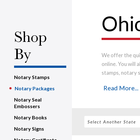
Ohi
Shop
By
We offer the qui
online. You will
stamps, notary s
Notary Stamps
the highest-qual
Read More...
Notary Packages
impression every
shipped on the n
Notary Seal
Embossers
Notary Books
Notary Signs
Notary Certificate