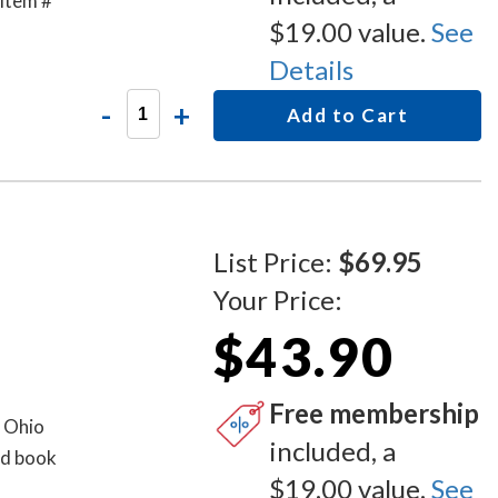
item #
$19.00 value.
See
Details
-
+
Add to Cart
List Price:
$69.95
Your Price:
$43.90
Free membership
d Ohio
included, a
rd book
$19.00 value.
See