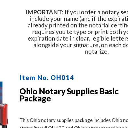
IMPORTANT
: If you order a notary se
include your name (and if the expirati
already printed on the notarial certifi
requires you to type or print both 
expiration date in clear, legible letter
alongside your signature, on each 
notarize.
Item No. OH014
Ohio Notary Supplies Basic
Package
This Ohio notary supplies package includes Ohio n