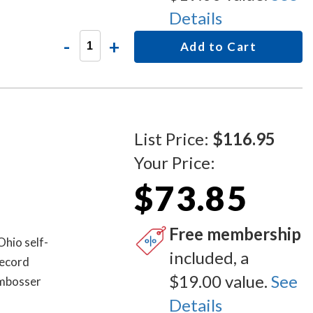
Details
-
+
Add to Cart
List Price:
$116.95
Your Price:
$73.85
Free membership
Ohio self-
included, a
record
$19.00 value.
See
embosser
Details