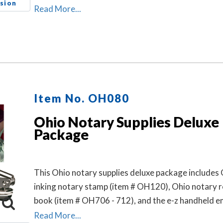
sion
Read More...
Item No. OH080
Ohio Notary Supplies Deluxe
Package
This Ohio notary supplies deluxe package includes 
inking notary stamp (item # OH120), Ohio notary 
book (item # OH706 - 712), and the e-z handheld 
(item # OH503).
Read More...