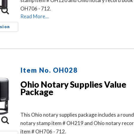
stamp item # OH120 and Ohio notary record book 
OH706 - 712.
Read More...
sion
Item No. OH028
Ohio Notary Supplies Value
Package
This Ohio notary supplies package includes a roun
notary stamp item # OH219 and Ohio notary reco
item # OH706 - 712.