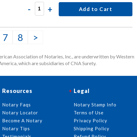
-
+
Add to Cart
7
8
>
rican Association of Notaries, Inc., are underwritten by Western
merica, which are subsidiaries of CNA Surety.
Resources
Legal
Notary Faqs
Notary Stamp Info
Notary Locator
Terms of Use
Become A Notary
Privacy Policy
Notary Tips
Shipping Policy
Testimonials
Refund Policy