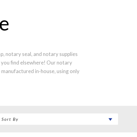
e
, notary seal, and notary supplies
l you find elsewhere! Our notary
e manufactured in-house, using only
produce a perfect notary stamp
 your notary stamp order will be