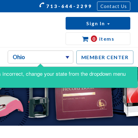
713-644-2299
Contact Us
Sign In
0
items
MEMBER CENTER
s is incorrect, change your state from the dropdown menu