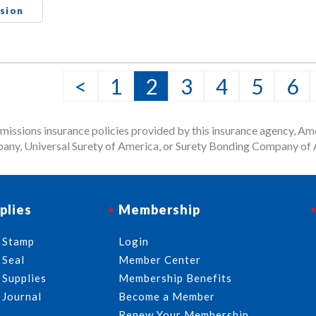
sion
<
1
2
3
4
5
6
issions insurance policies provided by this insurance agency, Ame
any, Universal Surety of America, or Surety Bonding Company of A
plies
Membership
 Stamp
Login
 Seal
Member Center
 Supplies
Membership Benefits
 Journal
Become a Member
Renew Your Membership