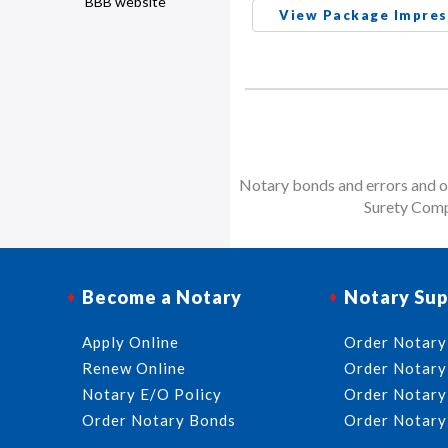
BBB website
View Package Impres
Notary bonds and errors and om
Surety Comp
Become a Notary
Notary Sup
Apply Online
Order Notary
Renew Online
Order Notary
Notary E/O Policy
Order Notary
Order Notary Bonds
Order Notary