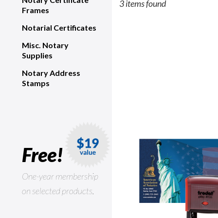
3 items found
Frames
Notarial Certificates
Misc. Notary
Supplies
Notary Address
Stamps
Free!
One-year membership
on selected products.