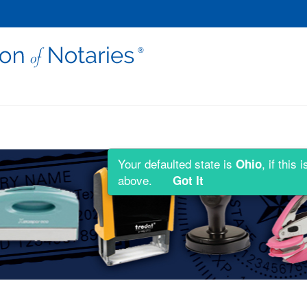
Your defaulted state is
, if thi
Ohio
above.
Got It