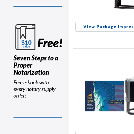
View Package Impres
Free!
Seven Steps to a
Proper
Notarization
Free e-book with
every notary supply
order!