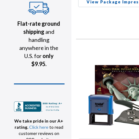
View Package Impres
Flat-rate ground
shipping
and
handling
anywhere in the
U.S. for
only
$9.95.
We take pride in our A+
rating.
Click here
to read
customer reviews on