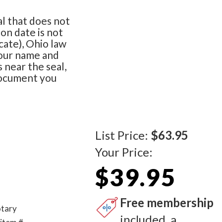
al that does not
on date is not
cate), Ohio law
your name and
s near the seal,
document you
List Price:
$63.95
Your Price:
$39.95
Free membership
otary
included, a