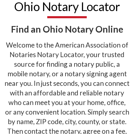
Ohio Notary Locator
Find an Ohio Notary Online
Welcome to the American Association of
Notaries Notary Locator, your trusted
source for finding a notary public, a
mobile notary, or a notary signing agent
near you. In just seconds, you can connect
with an affordable and reliable notary
who can meet you at your home, office,
or any convenient location. Simply search
by name, ZIP code, city, county, or state.
Then contact the notary, agree on a fee,