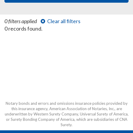
0 filters applied
Clear all filters
0 records found.
Notary bonds and errors and omissions insurance policies provided by
this insurance agency, American Association of Notaries, Inc., are
underwritten by Western Surety Company, Universal Surety of America,
or Surety Bonding Company of America, which are subsidiaries of CNA
Surety.