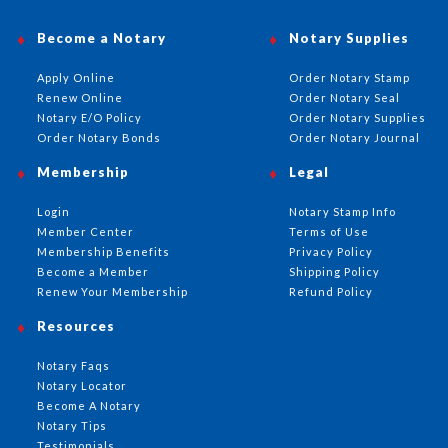
Become a Notary
Notary Supplies
Apply Online
Order Notary Stamp
Renew Online
Order Notary Seal
Notary E/O Policy
Order Notary Supplies
Order Notary Bonds
Order Notary Journal
Membership
Legal
Login
Notary Stamp Info
Member Center
Terms of Use
Membership Benefits
Privacy Policy
Become a Member
Shipping Policy
Renew Your Membership
Refund Policy
Resources
Notary Faqs
Notary Locator
Become A Notary
Notary Tips
Testimonials