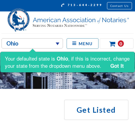
713-644-2299
Contact Us
0
MENU
Your defaulted state is
, if this is incorrect, change
Ohio
your state from the dropdown menu above.
Got It
Get Listed