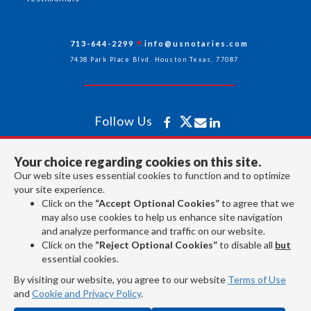
713-644-2299
info@usnotaries.com
7438 Park Place Blvd. Houston Texas, 77087
Follow Us
Your choice regarding cookies on this site.
All rights reserved 2026 © American Association of Notaries Inc.
Our web site uses essential cookies to function and to optimize
your site experience.
Click on the
“Accept Optional Cookies”
to agree that we
may also use cookies to help us enhance site navigation
and analyze performance and traffic on our website.
Click on the
“Reject Optional Cookies”
to disable all
but
essential cookies.
By visiting our website, you agree to our website
Terms of Use
and
Cookie and Privacy Policy
.