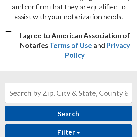
and confirm that they are qualified to
assist with your notarization needs.
I agree to American Association of
Notaries
Terms of Use
and
Privacy
Policy
Search
Filter