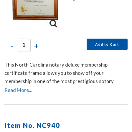
-
+
Add to Cart
This North Carolina notary deluxe membership
certificate frame allows you to show off your
membership in one of the most prestigious notary
associations in the U.S. This item may only be purchased
Read More...
by active members of the American Association of
Notaries.
Item No. NC940