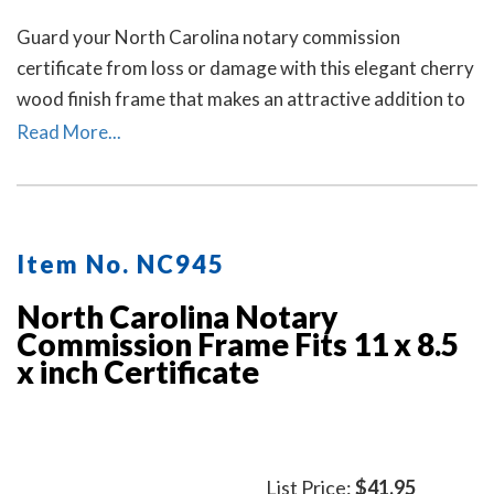
Guard your North Carolina notary commission
certificate from loss or damage with this elegant cherry
wood finish frame that makes an attractive addition to
any office.
Read More...
Item No. NC945
North Carolina Notary
Commission Frame Fits 11 x 8.5
x inch Certificate
List Price:
$41.95