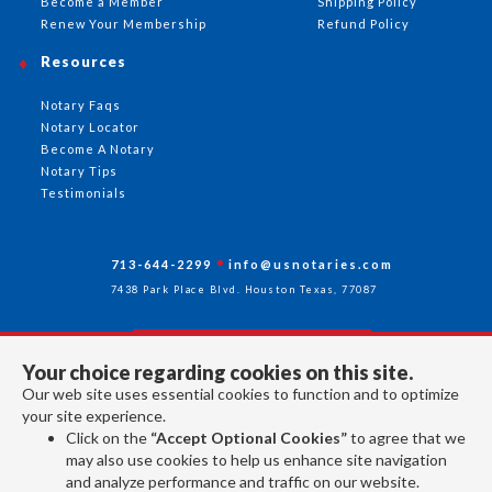
Become a Member
Shipping Policy
Renew Your Membership
Refund Policy
Resources
Notary Faqs
Notary Locator
Become A Notary
Notary Tips
Testimonials
713-644-2299
info@usnotaries.com
7438 Park Place Blvd. Houston Texas, 77087
Your choice regarding cookies on this site.
Follow Us
Our web site uses essential cookies to function and to optimize
your site experience.
Click on the
“Accept Optional Cookies”
to agree that we
All rights reserved 2026 © American Association of Notaries Inc.
may also use cookies to help us enhance site navigation
and analyze performance and traffic on our website.