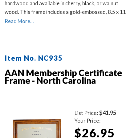
hardwood and available in cherry, black, or walnut
wood. This frame includes a gold-embossed, 8.5 x 11
inch unofficial notary certificate. The certificate comes
Read More...
personalized with your commissioned notary name and
your North Carolina notary commission information.
Item No. NC935
AAN Membership Certificate
Frame - North Carolina
List Price:
$41.95
Your Price:
$26.95