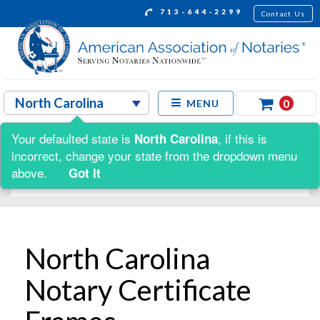
713-644-2299
Contact Us
0
MENU
Your defaulted state is
, if this is
North Carolina
Shop by:
incorrect, change your state from the dropdown menu
above.
Got It
North Carolina
Notary Certificate