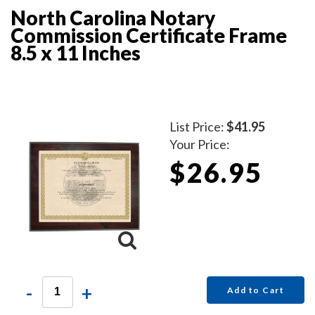
North Carolina Notary
Commission Certificate Frame
8.5 x 11 Inches
List Price:
$41.95
Your Price:
$26.95
-
+
Add to Cart