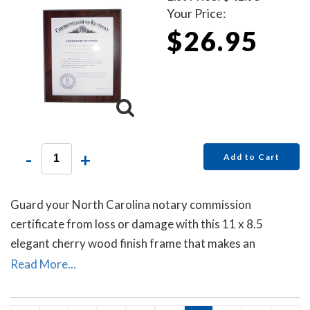
Your Price:
$26.95
-
+
Add to Cart
Guard your North Carolina notary commission
certificate from loss or damage with this 11 x 8.5
elegant cherry wood finish frame that makes an
attractive addition to any office.
Read More...