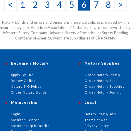
<
1
2
3
4
5
6
7
8
>
Notary bonds and errors and omissions insurance policies provided by this
insurance agency, American Association of Notaries, Inc., are underwritten by
Western Surety Company, Universal Surety of America, or Surety Bonding
Company of America, which are subsidiaries of CNA Surety.
Become a Notary
Notary Supplies
Apply Online
Order Notary Stamp
Renew Online
Order Notary Seal
Notary E/O Policy
Order Notary Supplies
Order Notary Bonds
Order Notary Journal
Membership
Legal
Login
Notary Stamp Info
Member Center
Terms of Use
Membership Benefits
Privacy Policy