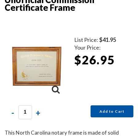
Certificate Frame
List Price:
$41.95
Your Price:
$26.95
-
+
Add to Cart
This North Carolina notary frame is made of solid