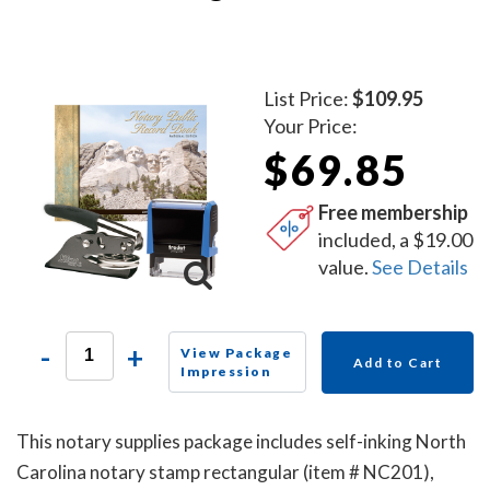
List Price:
$109.95
Your Price:
$69.85
Free membership
included, a $19.00
value.
See Details
-
+
View Package
Add to Cart
Impression
This notary supplies package includes self-inking North
Carolina notary stamp rectangular (item # NC201),