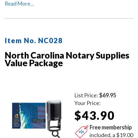
This package includes the self-inking North Carolina
Read More...
notary stamp (item # NC201) and North Carolina
notary record book (item # NC706 - 712).
Item No. NC028
North Carolina Notary Supplies
Value Package
List Price:
$69.95
Your Price:
$43.90
Free membership
included, a $19.00