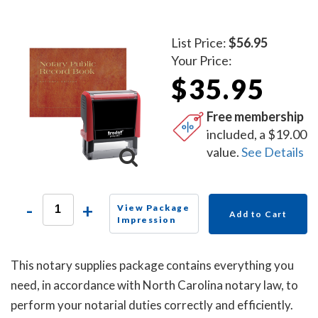
List Price:
$56.95
Your Price:
$35.95
Free membership
included, a $19.00
value.
See Details
-
+
View Package
Add to Cart
Impression
This notary supplies package contains everything you
need, in accordance with North Carolina notary law, to
perform your notarial duties correctly and efficiently.