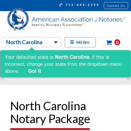
713-644-2299
Contact Us
0
MENU
Your defaulted state is
, if this is
North Carolina
Shop by:
incorrect, change your state from the dropdown menu
above.
Got It
North Carolina
Notary Package