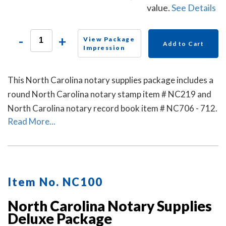
value.
See Details
-
+
View Package
Add to Cart
Impression
This North Carolina notary supplies package includes a
round North Carolina notary stamp item # NC219 and
North Carolina notary record book item # NC706 - 712.
Read More...
Item No. NC100
North Carolina Notary Supplies
Deluxe Package