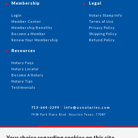
Membership
Legal
Login
Notary Stamp Info
Member Center
Terms of Use
Membership Benefits
Privacy Policy
Become a Member
Shipping Policy
Renew Your Membership
Refund Policy
Resources
Notary Faqs
Notary Locator
Become A Notary
Notary Tips
Testimonials
713-644-2299
info@usnotaries.com
7438 Park Place Blvd. Houston Texas, 77087
Your choice regarding cookies on this site.