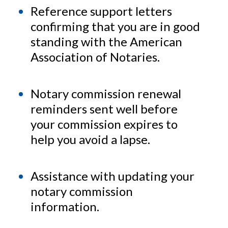
Reference support letters
confirming that you are in good
standing with the American
Association of Notaries.
Notary commission renewal
reminders sent well before
your commission expires to
help you avoid a lapse.
Assistance with updating your
notary commission
information.