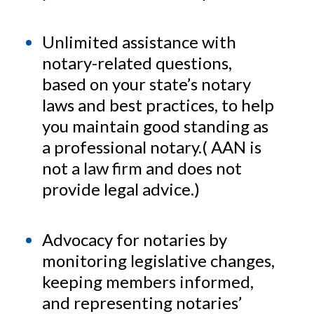
Unlimited assistance with
notary-related questions,
based on your state’s notary
laws and best practices, to help
you maintain good standing as
a professional notary.( AAN is
not a law firm and does not
provide legal advice.)
Advocacy for notaries by
monitoring legislative changes,
keeping members informed,
and representing notaries’