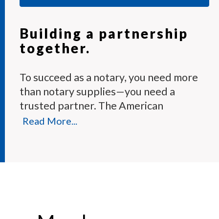
Building a partnership
together.
To succeed as a notary, you need more
than notary supplies—you need a
trusted partner. The American
Association of Notaries Membership
Read More...
Program provides the tools and expert
support you need to perform your
duties with confidence.
Each month, our knowledgeable team
answers hundreds of notary questions