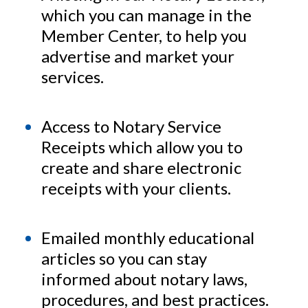
which you can manage in the
Member Center, to help you
advertise and market your
services.
Access to Notary Service
Receipts which allow you to
create and share electronic
receipts with your clients.
Emailed monthly educational
articles so you can stay
informed about notary laws,
procedures, and best practices.