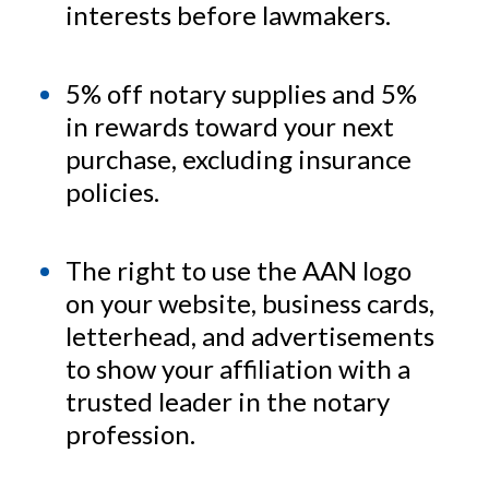
interests before lawmakers.
5% off notary supplies and 5%
in rewards toward your next
purchase, excluding insurance
policies.
The right to use the AAN logo
on your website, business cards,
letterhead, and advertisements
to show your affiliation with a
trusted leader in the notary
profession.