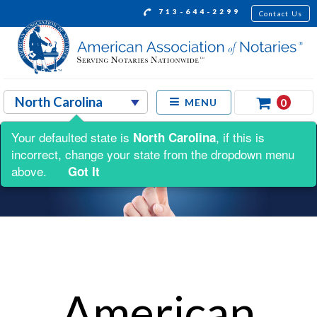
713-644-2299
Contact Us
0
MENU
Your defaulted state is
, if this is
North Carolina
incorrect, change your state from the dropdown menu
above.
Got It
American