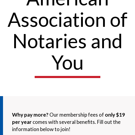
Association of
Notaries and
You
Why pay more?
Our membership fees of
only $19
per year
comes with several benefits. Fill out the
information below to join!