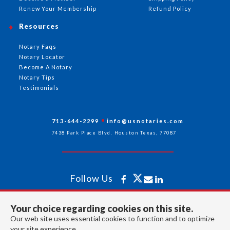
Renew Your Membership
Refund Policy
Resources
Notary Faqs
Notary Locator
Become A Notary
Notary Tips
Testimonials
713-644-2299
info@usnotaries.com
7438 Park Place Blvd. Houston Texas, 77087
Follow Us
Your choice regarding cookies on this site.
All rights reserved 2026 © American Association of Notaries Inc.
Our web site uses essential cookies to function and to optimize
your site experience.