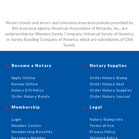
Notary bonds and errors and omissions insurance policies provided by
this insurance agency, American Association of Notaries, Inc., are
underwritten by Western Surety Company, Universal Surety of America,
or Surety Bonding Company of America, which are subsidiaries of CNA
Surety.
Become a Notary
Notary Supplies
Apply Online
Order Notary Stamp
Renew Online
Order Notary Seal
Notary E/O Policy
Order Notary Supplies
Order Notary Bonds
Order Notary Journal
Membership
Legal
Login
Notary Stamp Info
Member Center
Terms of Use
Membership Benefits
Privacy Policy
Become a Member
Shipping Policy