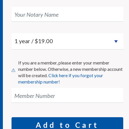
Your Notary Name
If you are a member, please enter your member
number below. Otherwise, a new membership account
will be created.
Click here if you forgot your
membership number!
Member Number
Add to Cart