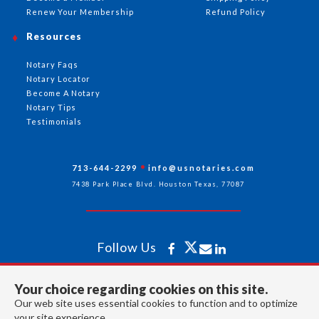
Renew Your Membership
Refund Policy
Resources
Notary Faqs
Notary Locator
Become A Notary
Notary Tips
Testimonials
713-644-2299
info@usnotaries.com
7438 Park Place Blvd. Houston Texas, 77087
Follow Us
Your choice regarding cookies on this site.
All rights reserved 2026 © American Association of Notaries Inc.
Our web site uses essential cookies to function and to optimize
your site experience.