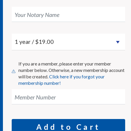
Your Notary Name
If you are a member, please enter your member
number below. Otherwise, a new membership account
will be created.
Click here if you forgot your
membership number!
Member Number
Add to Cart