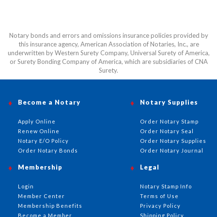
Notary bonds and errors and omissions insurance policies provided by
this insurance agency, American Association of Notaries, Inc., are
underwritten by Western Surety Company, Universal Surety of America,
or Surety Bonding Company of America, which are subsidiaries of CNA
Surety.
Become a Notary
Notary Supplies
Apply Online
Order Notary Stamp
Renew Online
Order Notary Seal
Notary E/O Policy
Order Notary Supplies
Order Notary Bonds
Order Notary Journal
Membership
Legal
Login
Notary Stamp Info
Member Center
Terms of Use
Membership Benefits
Privacy Policy
Become a Member
Shipping Policy