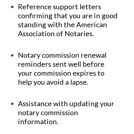
Reference support letters
confirming that you are in good
standing with the American
Association of Notaries.
Notary commission renewal
reminders sent well before
your commission expires to
help you avoid a lapse.
Assistance with updating your
notary commission
information.