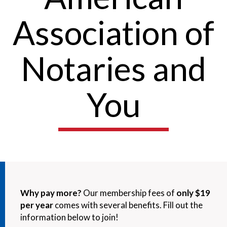
Association of
Notaries and
You
Why pay more?
Our membership fees of
only $19
per year
comes with several benefits. Fill out the
information below to join!