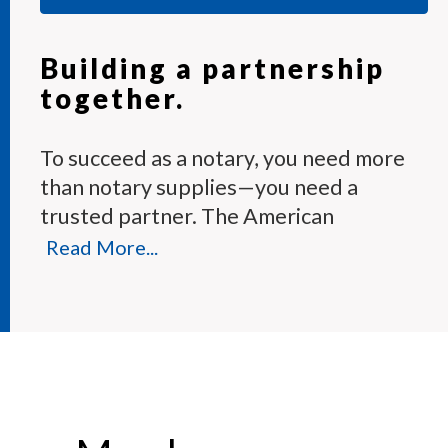
Building a partnership
together.
To succeed as a notary, you need more
than notary supplies—you need a
trusted partner. The American
Association of Notaries Membership
Read More...
Program provides the tools and expert
support you need to perform your
duties with confidence.
Each month, our knowledgeable team
answers hundreds of notary questions