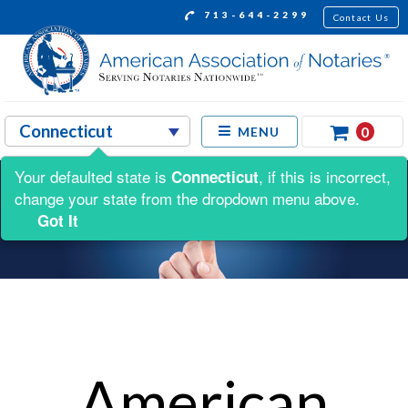
713-644-2299
Contact Us
0
MENU
Your defaulted state is
, if this is incorrect,
Connecticut
change your state from the dropdown menu above.
Got It
American