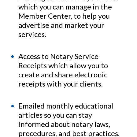
which you can manage in the
Member Center, to help you
advertise and market your
services.
Access to Notary Service
Receipts which allow you to
create and share electronic
receipts with your clients.
Emailed monthly educational
articles so you can stay
informed about notary laws,
procedures, and best practices.