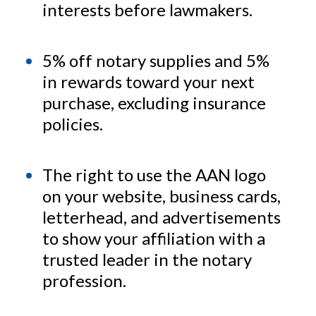
interests before lawmakers.
5% off notary supplies and 5%
in rewards toward your next
purchase, excluding insurance
policies.
The right to use the AAN logo
on your website, business cards,
letterhead, and advertisements
to show your affiliation with a
trusted leader in the notary
profession.