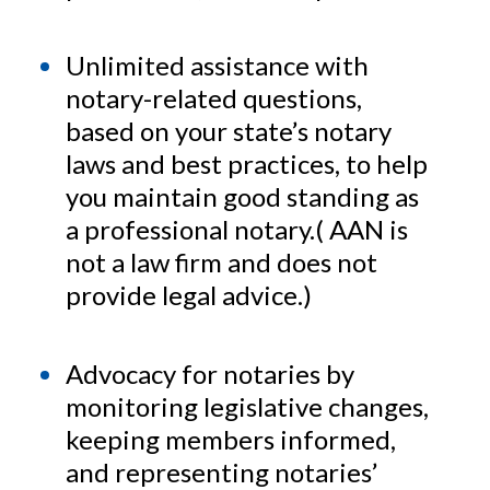
Unlimited assistance with
notary-related questions,
based on your state’s notary
laws and best practices, to help
you maintain good standing as
a professional notary.( AAN is
not a law firm and does not
provide legal advice.)
Advocacy for notaries by
monitoring legislative changes,
keeping members informed,
and representing notaries’