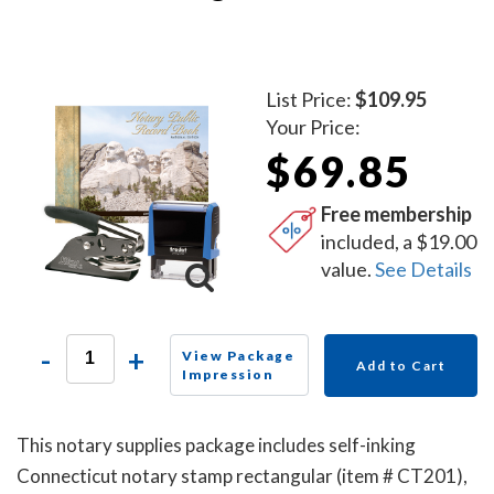
List Price:
$109.95
Your Price:
$69.85
Free membership
included, a $19.00
value.
See Details
-
+
View Package
Add to Cart
Impression
This notary supplies package includes self-inking
Connecticut notary stamp rectangular (item # CT201),