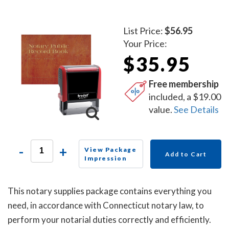
List Price:
$56.95
Your Price:
$35.95
Free membership
included, a $19.00
value.
See Details
-
+
View Package
Add to Cart
Impression
This notary supplies package contains everything you
need, in accordance with Connecticut notary law, to
perform your notarial duties correctly and efficiently.