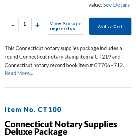
value.
See Details
-
+
View Package
Add to Cart
Impression
This Connecticut notary supplies package includes a
round Connecticut notary stamp item # CT219 and
Connecticut notary record book item # CT706 - 712.
Read More...
Item No. CT100
Connecticut Notary Supplies
Deluxe Package