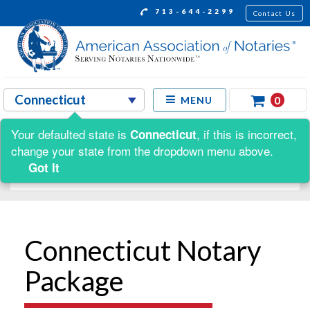
713-644-2299
Contact Us
0
MENU
Your defaulted state is
, if this is incorrect,
Connecticut
Shop by:
change your state from the dropdown menu above.
Got It
Connecticut Notary
Package