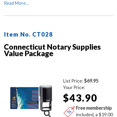
This package includes the self-inking Connecticut
Read More...
notary stamp (item # CT201) and Connecticut notary
record book (item # CT706 - 712).
Item No. CT028
Connecticut Notary Supplies
Value Package
List Price:
$69.95
Your Price:
$43.90
Free membership
included, a $19.00