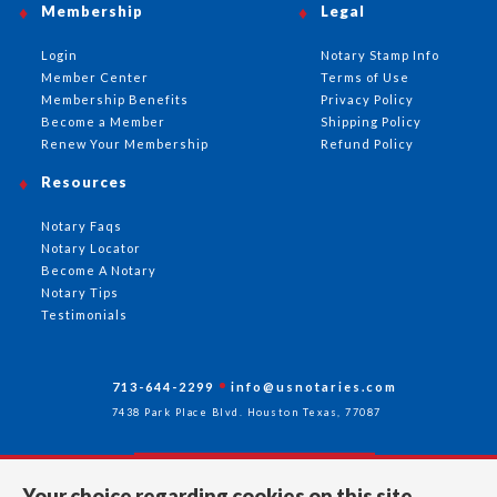
Membership
Legal
Login
Notary Stamp Info
Member Center
Terms of Use
Membership Benefits
Privacy Policy
Become a Member
Shipping Policy
Renew Your Membership
Refund Policy
Resources
Notary Faqs
Notary Locator
Become A Notary
Notary Tips
Testimonials
713-644-2299
info@usnotaries.com
7438 Park Place Blvd. Houston Texas, 77087
Your choice regarding cookies on this site.