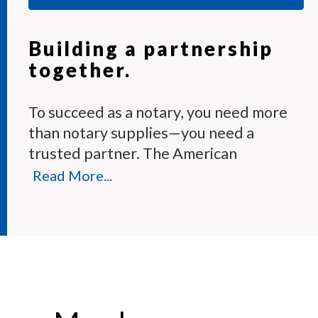
Building a partnership
together.
To succeed as a notary, you need more
than notary supplies—you need a
trusted partner. The American
Association of Notaries Membership
Read More...
Program provides the tools and expert
support you need to perform your
duties with confidence.
Each month, our knowledgeable team
answers hundreds of notary questions