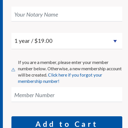
Your Notary Name
If you are a member, please enter your member
number below. Otherwise, a new membership account
will be created.
Click here if you forgot your
membership number!
Member Number
Add to Cart