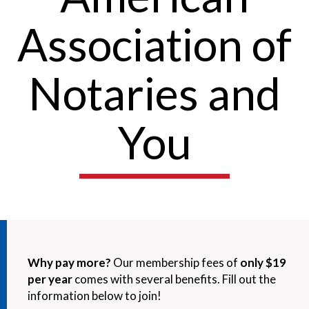
Association of
Notaries and
You
Why pay more?
Our membership fees of
only $19
per year
comes with several benefits. Fill out the
information below to join!