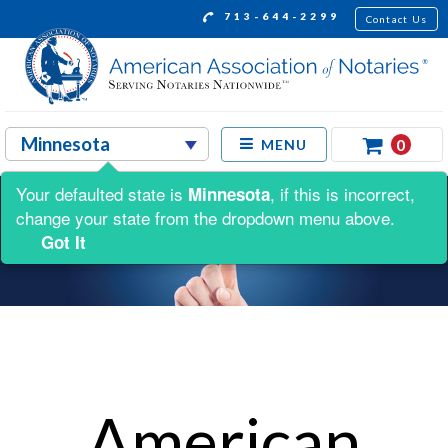
713-644-2299
Contact Us
0
MENU
Your defaulted state is
, if this is incorrect,
Minnesota
change your state from the dropdown menu above.
Got It
American