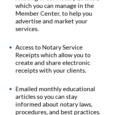
which you can manage in the
Member Center, to help you
advertise and market your
services.
Access to Notary Service
Receipts which allow you to
create and share electronic
receipts with your clients.
Emailed monthly educational
articles so you can stay
informed about notary laws,
procedures, and best practices.