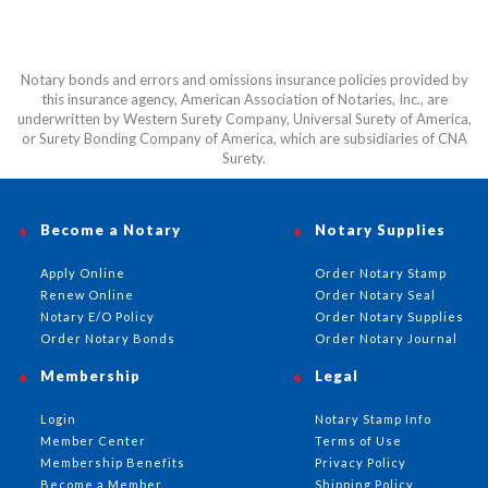
Notary bonds and errors and omissions insurance policies provided by
this insurance agency, American Association of Notaries, Inc., are
underwritten by Western Surety Company, Universal Surety of America,
or Surety Bonding Company of America, which are subsidiaries of CNA
Surety.
Become a Notary
Notary Supplies
Apply Online
Order Notary Stamp
Renew Online
Order Notary Seal
Notary E/O Policy
Order Notary Supplies
Order Notary Bonds
Order Notary Journal
Membership
Legal
Login
Notary Stamp Info
Member Center
Terms of Use
Membership Benefits
Privacy Policy
Become a Member
Shipping Policy