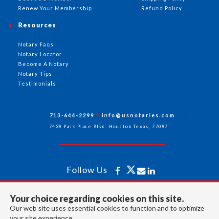
Renew Your Membership
Refund Policy
Resources
Notary Faqs
Notary Locator
Become A Notary
Notary Tips
Testimonials
713-644-2299
info@usnotaries.com
7438 Park Place Blvd. Houston Texas, 77087
Follow Us
Your choice regarding cookies on this site.
All rights reserved 2026 © American Association of Notaries Inc.
Our web site uses essential cookies to function and to optimize
your site experience.