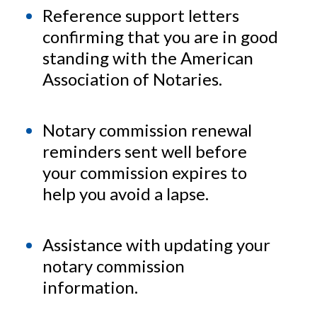
Reference support letters
confirming that you are in good
standing with the American
Association of Notaries.
Notary commission renewal
reminders sent well before
your commission expires to
help you avoid a lapse.
Assistance with updating your
notary commission
information.