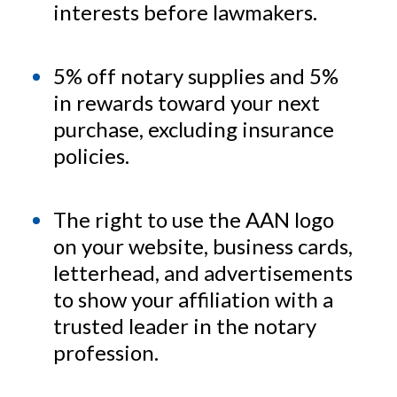
interests before lawmakers.
5% off notary supplies and 5%
in rewards toward your next
purchase, excluding insurance
policies.
The right to use the AAN logo
on your website, business cards,
letterhead, and advertisements
to show your affiliation with a
trusted leader in the notary
profession.