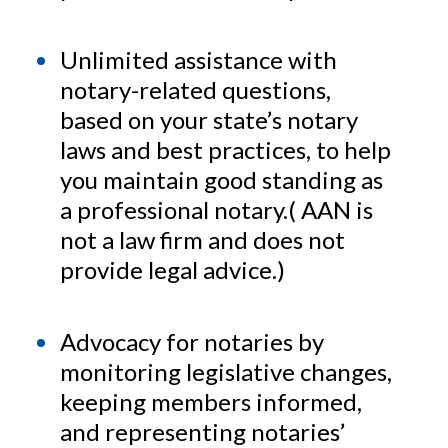
Unlimited assistance with
notary-related questions,
based on your state’s notary
laws and best practices, to help
you maintain good standing as
a professional notary.( AAN is
not a law firm and does not
provide legal advice.)
Advocacy for notaries by
monitoring legislative changes,
keeping members informed,
and representing notaries’