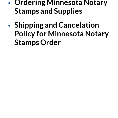
Ordering Minnesota Notary
Stamps and Supplies
Shipping and Cancelation
Policy for Minnesota Notary
Stamps Order