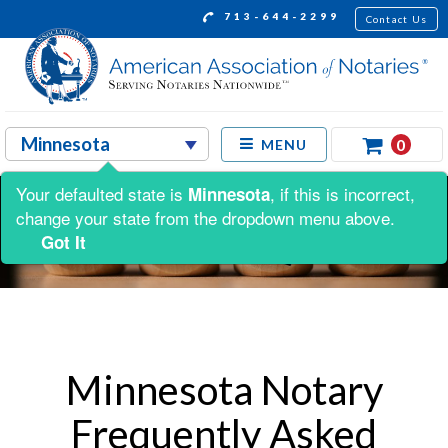
713-644-2299
Contact Us
0
MENU
Your defaulted state is
, if this is incorrect,
Minnesota
change your state from the dropdown menu above.
Got It
Minnesota Notary
Frequently Asked