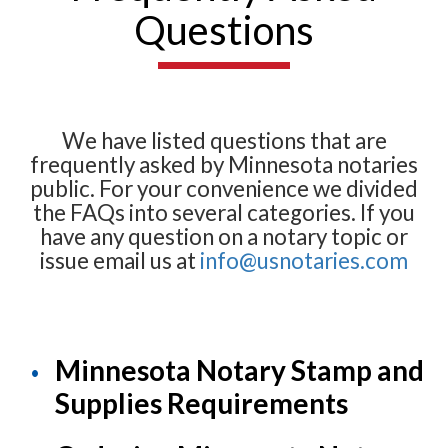
Questions
We have listed questions that are
frequently asked by Minnesota notaries
public. For your convenience we divided
the FAQs into several categories. If you
have any question on a notary topic or
issue email us at
info@usnotaries.com
Minnesota Notary Stamp and
Supplies Requirements