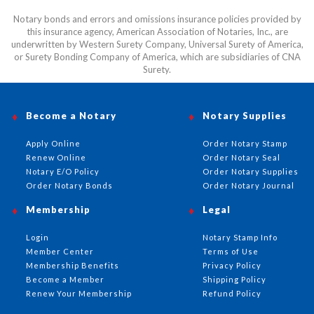
Notary bonds and errors and omissions insurance policies provided by
this insurance agency, American Association of Notaries, Inc., are
underwritten by Western Surety Company, Universal Surety of America,
or Surety Bonding Company of America, which are subsidiaries of CNA
Surety.
Become a Notary
Notary Supplies
Apply Online
Order Notary Stamp
Renew Online
Order Notary Seal
Notary E/O Policy
Order Notary Supplies
Order Notary Bonds
Order Notary Journal
Membership
Legal
Login
Notary Stamp Info
Member Center
Terms of Use
Membership Benefits
Privacy Policy
Become a Member
Shipping Policy
Renew Your Membership
Refund Policy