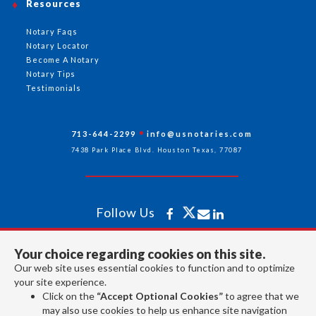
Resources
Notary Faqs
Notary Locator
Become A Notary
Notary Tips
Testimonials
713-644-2299
info@usnotaries.com
7438 Park Place Blvd. Houston Texas, 77087
Follow Us
Your choice regarding cookies on this site.
All rights reserved 2026 © American Association of Notaries Inc.
Our web site uses essential cookies to function and to optimize
your site experience.
Click on the
“Accept Optional Cookies”
to agree that we
may also use cookies to help us enhance site navigation