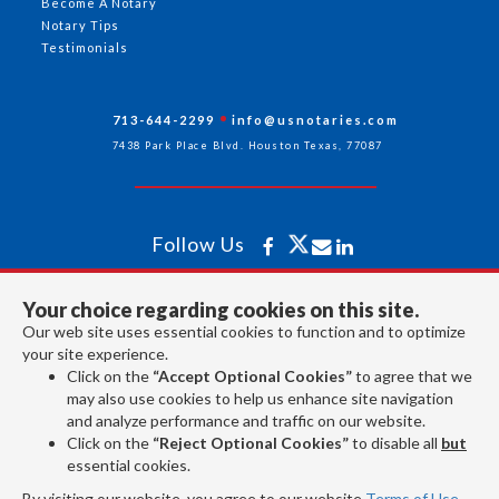
Become A Notary
Notary Tips
Testimonials
713-644-2299
info@usnotaries.com
7438 Park Place Blvd. Houston Texas, 77087
Follow Us
Your choice regarding cookies on this site.
All rights reserved 2026 © American Association of Notaries Inc.
Our web site uses essential cookies to function and to optimize
your site experience.
Click on the
“Accept Optional Cookies”
to agree that we
may also use cookies to help us enhance site navigation
and analyze performance and traffic on our website.
Click on the
“Reject Optional Cookies”
to disable all
but
essential cookies.
By visiting our website, you agree to our website
Terms of Use