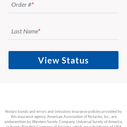
Order #
*
Last Name
*
View Status
Notary bonds and errors and omissions insurance policies provided by
this insurance agency, American Association of Notaries, Inc., are
underwritten by Western Surety Company, Universal Surety of America,
or Surety Bonding Company of America, which are subsidiaries of CNA