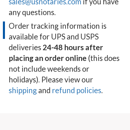
sales@usnotaries.com
if you have
any questions.
Order tracking information is
available for UPS and USPS
deliveries
24-48 hours after
placing an order online
(this does
not include weekends or
holidays). Please view our
shipping
and
refund policies
.