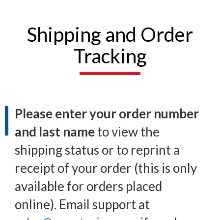
Shipping and Order
Tracking
Please enter your order number
and last name
to view the
shipping status or to reprint a
receipt of your order (this is only
available for orders placed
online). Email support at