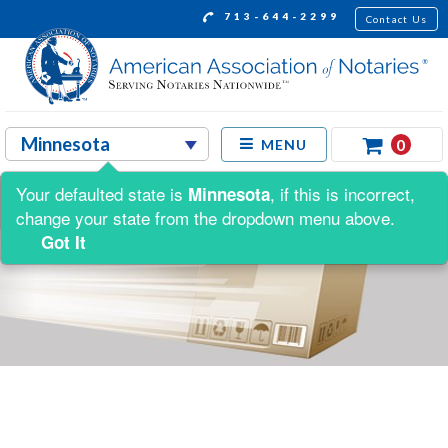
713-644-2299
Contact Us
0
MENU
Your defaulted state is
, if this is incorrect,
Minnesota
change your state from the dropdown menu above.
Got It