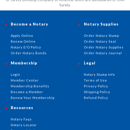
Surety.
Become a Notary
Notary Supplies
Apply Online
Order Notary Stamp
Renew Online
Order Notary Seal
Notary E/O Policy
Order Notary Supplies
Order Notary Bonds
Order Notary Journal
Membership
Legal
Login
Notary Stamp Info
Member Center
Terms of Use
Membership Benefits
Privacy Policy
Become a Member
Shipping Policy
Renew Your Membership
Refund Policy
Resources
Notary Faqs
Notary Locator