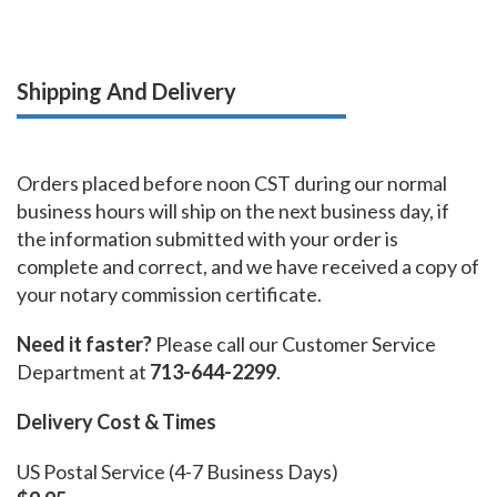
Shipping And Delivery
Orders placed before noon CST during our normal
business hours will ship on the next business day, if
the information submitted with your order is
complete and correct, and we have received a copy of
your notary commission certificate.
Need it faster?
Please call our Customer Service
Department at
713-644-2299
.
Delivery Cost & Times
US Postal Service (4-7 Business Days)