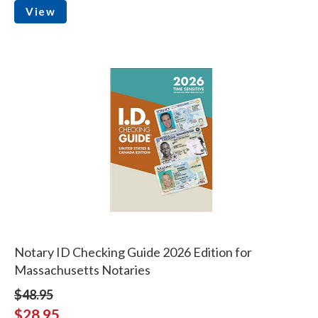
View
Notary ID Checking Guide 2026 Edition for
Massachusetts Notaries
$48.95
$28.95