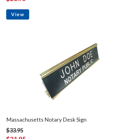
View
Massachusetts Notary Desk Sign
$33.95
$21.95