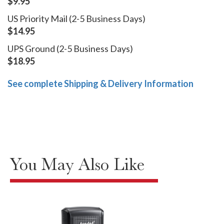
$9.95
US Priority Mail (2-5 Business Days)
$14.95
UPS Ground (2-5 Business Days)
$18.95
See complete Shipping & Delivery Information
You May Also Like