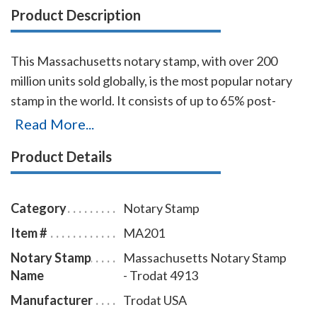
Product Description
This Massachusetts notary stamp, with over 200
million units sold globally, is the most popular notary
stamp in the world. It consists of up to 65% post-
consumer recycled plastic, which makes it the first
Read More...
climate-neutral stamp. The transparent edges of the
Product Details
base enables the notary to position notary stamp
impressions with an accuracy that guarantees the
best imprint quality. With simple, gentle pressure, you
Category
Notary Stamp
can easily produce thousands of sharp
Item #
MA201
Massachusetts notary stamp impressions without the
Notary Stamp
Massachusetts Notary Stamp
need of re-inking. To order extra ink pads, select item
Name
- Trodat 4913
# MA960; to order additional ink refill bottles select
item # MA955.
Manufacturer
Trodat USA