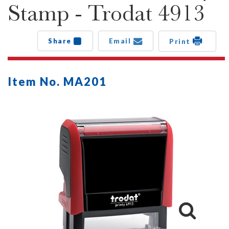
Stamp - Trodat 4913
Share
Email
Print
Item No. MA201