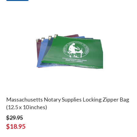
Massachusetts Notary Supplies Locking Zipper Bag
(12.5 x 10 inches)
$29.95
$18.95