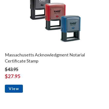
Massachusetts Acknowledgment Notarial
Certificate Stamp
$43.95
$27.95
View