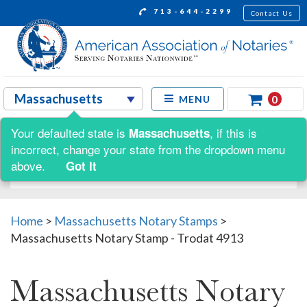
713-644-2299
Contact Us
0
MENU
Your defaulted state is
, if this is
Massachusetts
Shop by:
incorrect, change your state from the dropdown menu
above.
Got It
Home
>
Massachusetts Notary Stamps
>
Massachusetts Notary Stamp - Trodat 4913
Massachusetts Notary