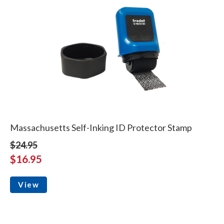
Massachusetts Self-Inking ID Protector Stamp
$24.95
$16.95
View