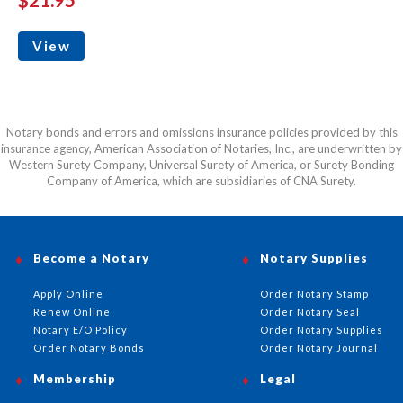
View
Notary bonds and errors and omissions insurance policies provided by this
insurance agency, American Association of Notaries, Inc., are underwritten by
Western Surety Company, Universal Surety of America, or Surety Bonding
Company of America, which are subsidiaries of CNA Surety.
Become a Notary
Notary Supplies
Apply Online
Order Notary Stamp
Renew Online
Order Notary Seal
Notary E/O Policy
Order Notary Supplies
Order Notary Bonds
Order Notary Journal
Membership
Legal