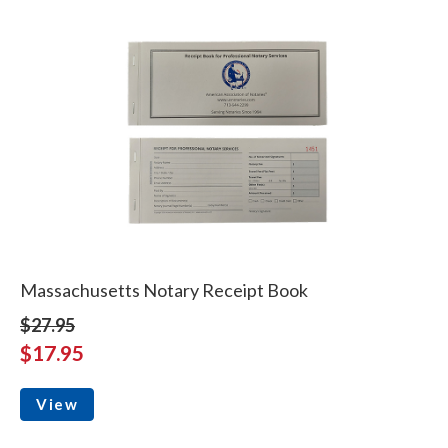
Massachusetts Notary Receipt Book
$27.95
$17.95
View