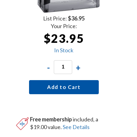
List Price:
$36.95
Your Price:
$23.95
In Stock
-
+
Add to Cart
Free membership
included, a
$19.00 value.
See Details