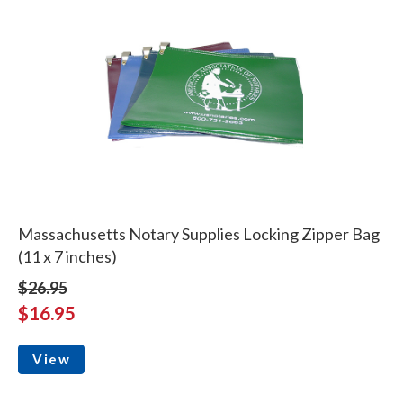
Massachusetts Notary Supplies Locking Zipper Bag
(11 x 7 inches)
$26.95
$16.95
View