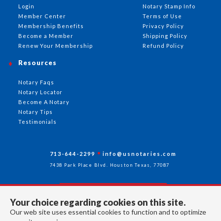
Login
Notary Stamp Info
Member Center
Terms of Use
Membership Benefits
Privacy Policy
Become a Member
Shipping Policy
Renew Your Membership
Refund Policy
Resources
Notary Faqs
Notary Locator
Become A Notary
Notary Tips
Testimonials
713-644-2299
info@usnotaries.com
7438 Park Place Blvd. Houston Texas, 77087
Your choice regarding cookies on this site.
Follow Us
Our web site uses essential cookies to function and to optimize