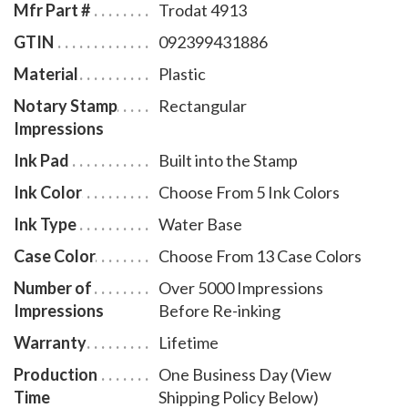
Mfr Part #
Trodat 4913
GTIN
092399431886
Material
Plastic
Notary Stamp
Rectangular
Impressions
Ink Pad
Built into the Stamp
Ink Color
Choose From 5 Ink Colors
Ink Type
Water Base
Case Color
Choose From 13 Case Colors
Number of
Over 5000 Impressions
Impressions
Before Re-inking
Warranty
Lifetime
Production
One Business Day (View
Time
Shipping Policy Below)