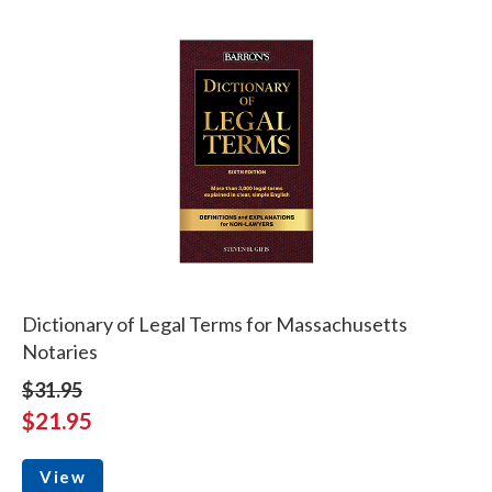
Dictionary of Legal Terms for Massachusetts
Notaries
$31.95
$21.95
View