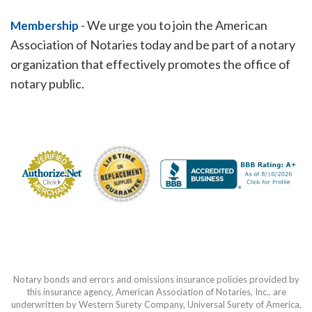
-
We urge you to join the American
Membership
Association of Notaries today and be part of a notary
organization that effectively promotes the office of
notary public.
Notary bonds and errors and omissions insurance policies provided by
this insurance agency, American Association of Notaries, Inc., are
underwritten by Western Surety Company, Universal Surety of America,