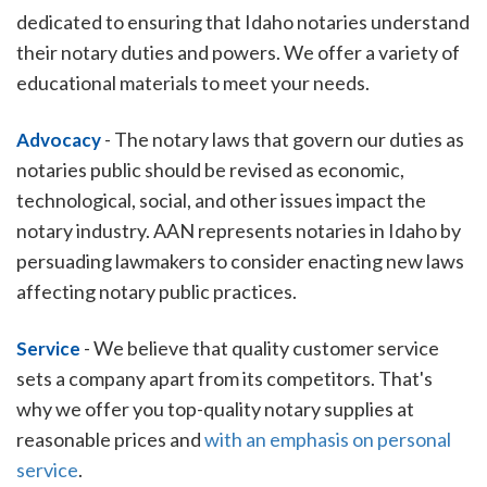
dedicated to ensuring that Idaho notaries understand
their notary duties and powers. We offer a variety of
educational materials to meet your needs.
-
The notary laws that govern our duties as
Advocacy
notaries public should be revised as economic,
technological, social, and other issues impact the
notary industry. AAN represents notaries in Idaho by
persuading lawmakers to consider enacting new laws
affecting notary public practices.
-
We believe that quality customer service
Service
sets a company apart from its competitors. That's
why we offer you top-quality notary supplies at
reasonable prices and
with an emphasis on personal
service
.