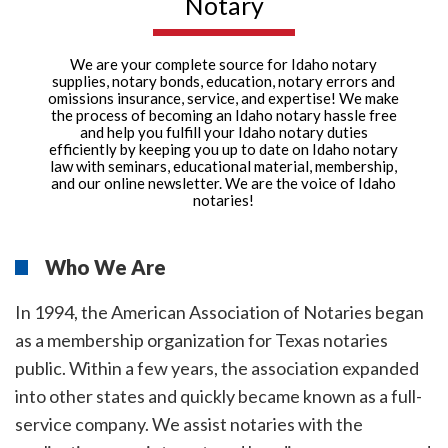
Notary
We are your complete source for Idaho notary
supplies, notary bonds, education, notary errors and
omissions insurance, service, and expertise! We make
the process of becoming an Idaho notary hassle free
and help you fulfill your Idaho notary duties
efficiently by keeping you up to date on Idaho notary
law with seminars, educational material, membership,
and our online newsletter. We are the voice of Idaho
notaries!
Who We Are
In 1994, the American Association of Notaries began
as a membership organization for Texas notaries
public. Within a few years, the association expanded
into other states and quickly became known as a full-
service company. We assist notaries with the