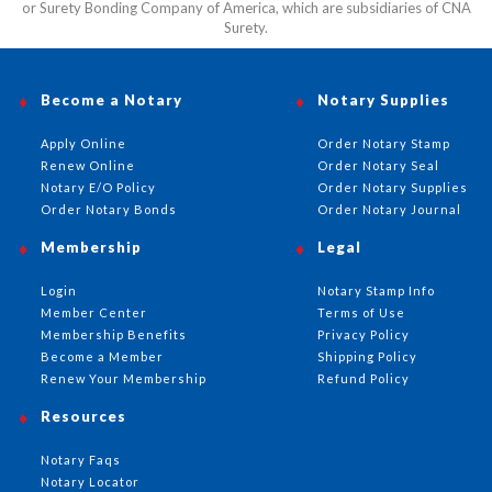
or Surety Bonding Company of America, which are subsidiaries of CNA
Surety.
Become a Notary
Notary Supplies
Apply Online
Order Notary Stamp
Renew Online
Order Notary Seal
Notary E/O Policy
Order Notary Supplies
Order Notary Bonds
Order Notary Journal
Membership
Legal
Login
Notary Stamp Info
Member Center
Terms of Use
Membership Benefits
Privacy Policy
Become a Member
Shipping Policy
Renew Your Membership
Refund Policy
Resources
Notary Faqs
Notary Locator