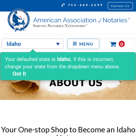
713-644-2299
Contact Us
0
MENU
Your defaulted state is
, if this is incorrect,
Idaho
change your state from the dropdown menu above.
Got It
Your One-stop Shop to Become an Idaho