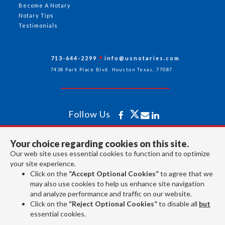
Become A Notary
Notary Tips
Testimonials
713-644-2299
info@usnotaries.com
7438 Park Place Blvd. Houston Texas, 77087
Follow Us
Your choice regarding cookies on this site.
All rights reserved 2026 © American Association of Notaries Inc.
Our web site uses essential cookies to function and to optimize
your site experience.
Click on the
“Accept Optional Cookies”
to agree that we
may also use cookies to help us enhance site navigation
and analyze performance and traffic on our website.
Click on the
“Reject Optional Cookies”
to disable all
but
essential cookies.