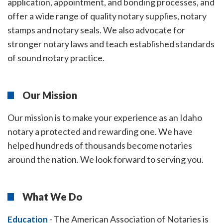
application, appointment, and bonding processes, and
offer a wide range of quality notary supplies, notary
stamps and notary seals. We also advocate for
stronger notary laws and teach established standards
of sound notary practice.
Our Mission
Our mission is to make your experience as an Idaho
notary a protected and rewarding one. We have
helped hundreds of thousands become notaries
around the nation. We look forward to serving you.
What We Do
-
The American Association of Notaries is
Education