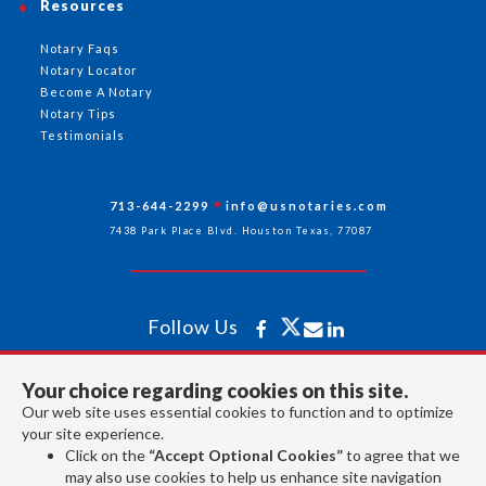
Resources
Notary Faqs
Notary Locator
Become A Notary
Notary Tips
Testimonials
713-644-2299
info@usnotaries.com
7438 Park Place Blvd. Houston Texas, 77087
Follow Us
Your choice regarding cookies on this site.
All rights reserved 2026 © American Association of Notaries Inc.
Our web site uses essential cookies to function and to optimize
your site experience.
Click on the
“Accept Optional Cookies”
to agree that we
may also use cookies to help us enhance site navigation