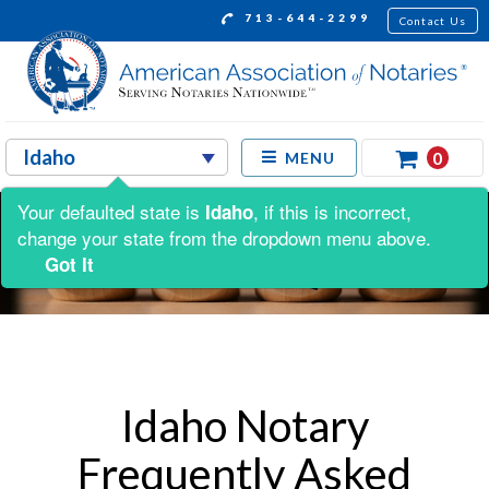
713-644-2299
Contact Us
0
MENU
Your defaulted state is
, if this is incorrect,
Idaho
change your state from the dropdown menu above.
Got It
Idaho Notary
Frequently Asked