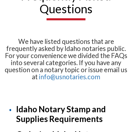
Questions
We have listed questions that are
frequently asked by Idaho notaries public.
For your convenience we divided the FAQs
into several categories. If you have any
question on a notary topic or issue email us
at
info@usnotaries.com
Idaho Notary Stamp and
Supplies Requirements