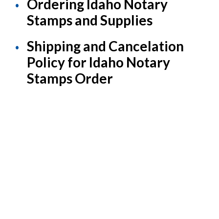
Ordering Idaho Notary
Stamps and Supplies
Shipping and Cancelation
Policy for Idaho Notary
Stamps Order