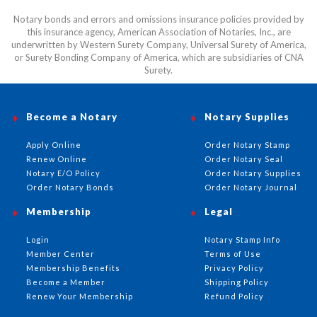
Notary bonds and errors and omissions insurance policies provided by
this insurance agency, American Association of Notaries, Inc., are
underwritten by Western Surety Company, Universal Surety of America,
or Surety Bonding Company of America, which are subsidiaries of CNA
Surety.
Become a Notary
Notary Supplies
Apply Online
Order Notary Stamp
Renew Online
Order Notary Seal
Notary E/O Policy
Order Notary Supplies
Order Notary Bonds
Order Notary Journal
Membership
Legal
Login
Notary Stamp Info
Member Center
Terms of Use
Membership Benefits
Privacy Policy
Become a Member
Shipping Policy
Renew Your Membership
Refund Policy