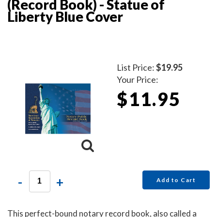
(Record Book) - Statue of
Liberty Blue Cover
List Price:
$19.95
Your Price:
$11.95
-
+
Add to Cart
This perfect-bound notary record book, also called a