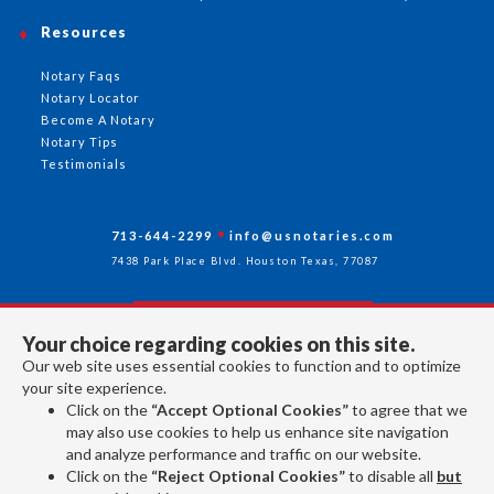
Resources
Notary Faqs
Notary Locator
Become A Notary
Notary Tips
Testimonials
713-644-2299
info@usnotaries.com
7438 Park Place Blvd. Houston Texas, 77087
Your choice regarding cookies on this site.
Follow Us
Our web site uses essential cookies to function and to optimize
your site experience.
Click on the
“Accept Optional Cookies”
to agree that we
All rights reserved 2026 © American Association of Notaries Inc.
may also use cookies to help us enhance site navigation
and analyze performance and traffic on our website.
Click on the
“Reject Optional Cookies”
to disable all
but