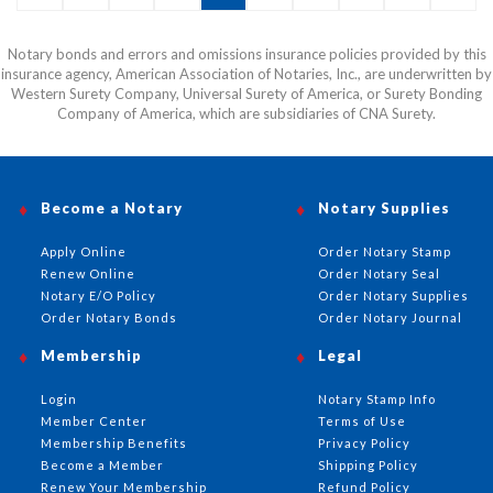
or email before this item can be shipped.
Notary bonds and errors and omissions insurance policies provided by this
insurance agency, American Association of Notaries, Inc., are underwritten by
Western Surety Company, Universal Surety of America, or Surety Bonding
Company of America, which are subsidiaries of CNA Surety.
Become a Notary
Notary Supplies
Apply Online
Order Notary Stamp
Renew Online
Order Notary Seal
Notary E/O Policy
Order Notary Supplies
Order Notary Bonds
Order Notary Journal
Membership
Legal
Login
Notary Stamp Info
Member Center
Terms of Use
Membership Benefits
Privacy Policy
Become a Member
Shipping Policy
Renew Your Membership
Refund Policy