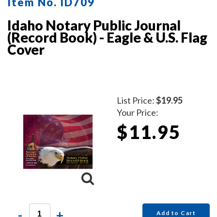
Item No. ID709
Idaho Notary Public Journal
(Record Book) - Eagle & U.S. Flag
Cover
List Price:
$19.95
Your Price:
$11.95
-
+
Add to Cart