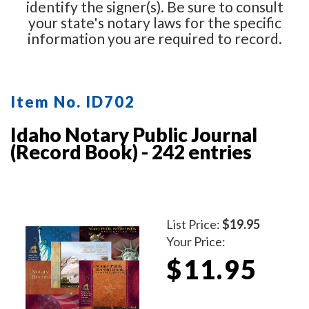
identify the signer(s). Be sure to consult
your state's notary laws for the specific
information you are required to record.
Item No. ID702
Idaho Notary Public Journal
(Record Book) - 242 entries
List Price:
$19.95
Your Price:
$11.95