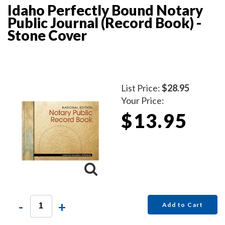
Idaho Perfectly Bound Notary
Public Journal (Record Book) -
Stone Cover
List Price:
$28.95
Your Price:
$13.95
-
+
Add to Cart