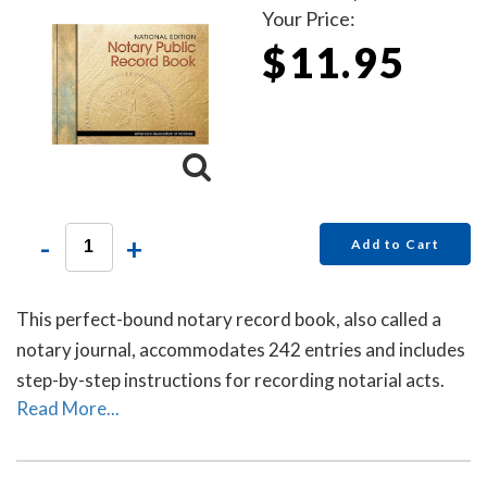
Your Price:
$11.95
-
+
Add to Cart
This perfect-bound notary record book, also called a
notary journal, accommodates 242 entries and includes
step-by-step instructions for recording notarial acts.
Read More...