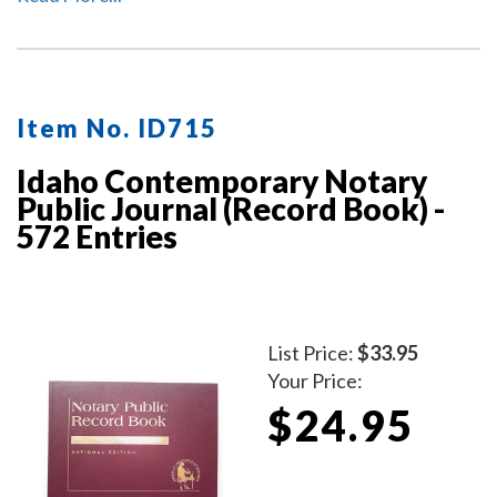
Item No. ID715
Idaho Contemporary Notary
Public Journal (Record Book) -
572 Entries
List Price:
$33.95
Your Price:
$24.95