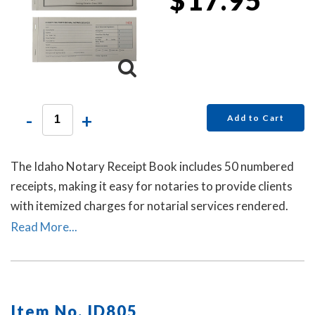
-
+
Add to Cart
The Idaho Notary Receipt Book includes 50 numbered
receipts, making it easy for notaries to provide clients
with itemized charges for notarial services rendered.
Each receipt includes a duplicate copy—one for your
Read More...
client and one for your records. Ideal for employed
notaries, notary signing agents, and mobile notaries.
This book is a must-have for maintaining clear and
professional itemized records.
Item No. ID805