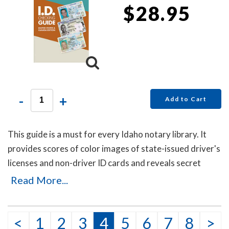
$28.95
-
+
Add to Cart
This guide is a must for every Idaho notary library. It
provides scores of color images of state-issued driver's
licenses and non-driver ID cards and reveals secret
details that will help you to identify the fakes. Protect
Read More...
yourself with this invaluable guide!
This item may be purchased only by notaries. Proof of
<
1
2
3
4
5
6
7
8
>
notary commission must be received in our office via fax