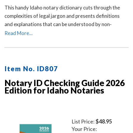
This handy Idaho notary dictionary cuts through the
complexities of legal jargon and presents definitions
and explanations that can be understood by non-
lawyers.
Read More...
Item No. ID807
Notary ID Checking Guide 2026
Edition for Idaho Notaries
List Price:
$48.95
Your Price: