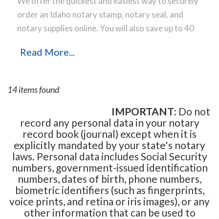
We offer the quickest and easiest way to securely
order an Idaho notary stamp, notary seal, and
notary supplies online. You will also save up to 40
% off the same notary stamp or notary seal you
Read More...
find elsewhere! Our notary stamps, notary seal
and notary supplies conform to Idaho notary laws
and are manufactured in-house, using only the
14 items found
highest-quality materials, while implementing the
latest technology to produce a perfect notary
IMPORTANT
: Do not
record any personal data in your notary
stamp impression every time.
Place your order
record book (journal) except when it is
online before noon Central Time and your notary
explicitly mandated by your state's notary
stamp order will be shipped on the next business
laws. Personal data includes Social Security
day.
numbers, government-issued identification
numbers, dates of birth, phone numbers,
biometric identifiers (such as fingerprints,
voice prints, and retina or iris images), or any
other information that can be used to