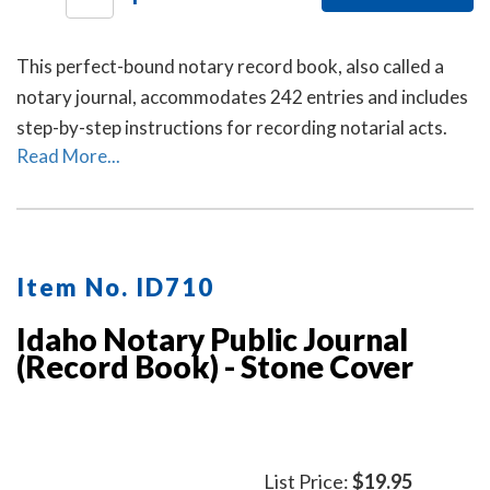
This perfect-bound notary record book, also called a
notary journal, accommodates 242 entries and includes
step-by-step instructions for recording notarial acts.
Read More...
Item No. ID710
Idaho Notary Public Journal
(Record Book) - Stone Cover
List Price:
$19.95