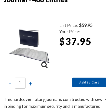
List Price:
$59.95
Your Price:
$37.95
-
+
Add to Cart
This hardcover notary journal is constructed with sewn-
in binding for maximum security and is manufactured