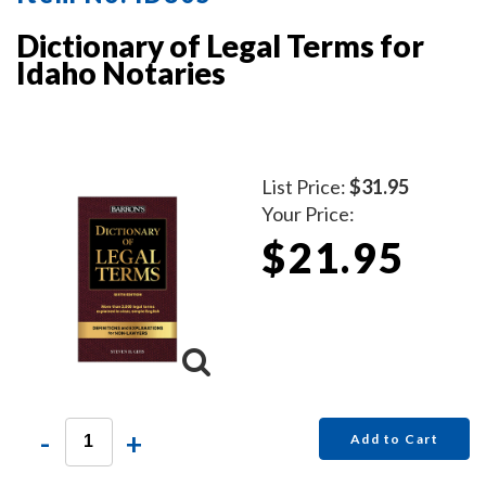
Dictionary of Legal Terms for
Idaho Notaries
List Price:
$31.95
Your Price:
$21.95
-
+
Add to Cart