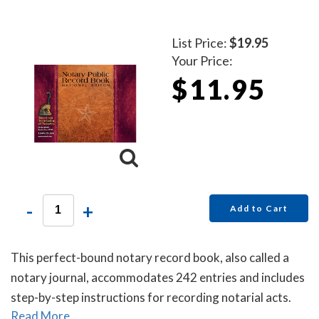
List Price:
$19.95
Your Price:
$11.95
-
+
Add to Cart
This perfect-bound notary record book, also called a
notary journal, accommodates 242 entries and includes
step-by-step instructions for recording notarial acts.
Read More...