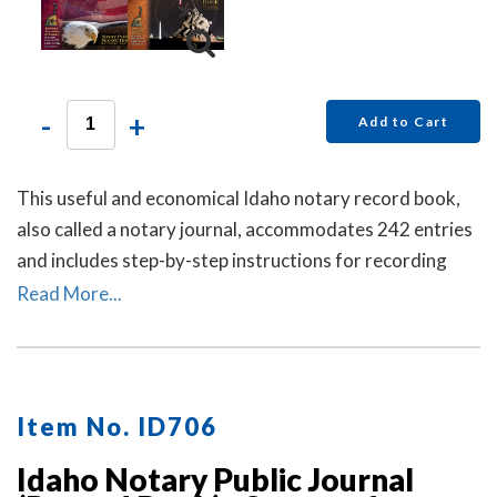
-
+
Add to Cart
This useful and economical Idaho notary record book,
also called a notary journal, accommodates 242 entries
and includes step-by-step instructions for recording
notarial acts.
Read More...
Item No. ID706
Idaho Notary Public Journal