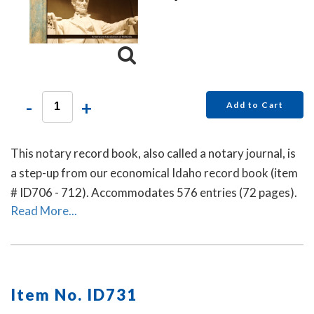
-
+
Add to Cart
This notary record book, also called a notary journal, is
a step-up from our economical Idaho record book (item
# ID706 - 712). Accommodates 576 entries (72 pages).
Read More...
Item No. ID731