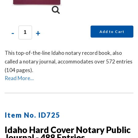
-
+
Add to Cart
This top-of-the-line Idaho notary record book, also
called a notary journal, accommodates over 572 entries
(104 pages).
Read More...
Item No. ID725
Idaho Hard Cover Notary Public
Journal - 488 Entries