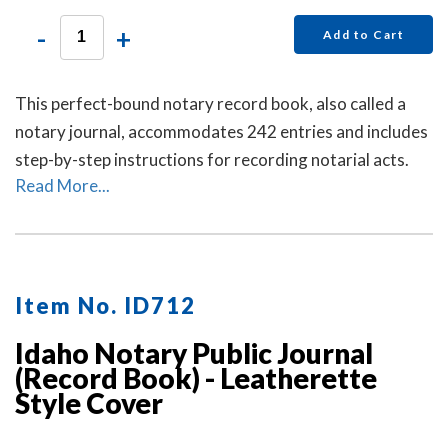
-
+
Add to Cart
This perfect-bound notary record book, also called a
notary journal, accommodates 242 entries and includes
step-by-step instructions for recording notarial acts.
Read More...
Item No. ID712
Idaho Notary Public Journal
(Record Book) - Leatherette
Style Cover