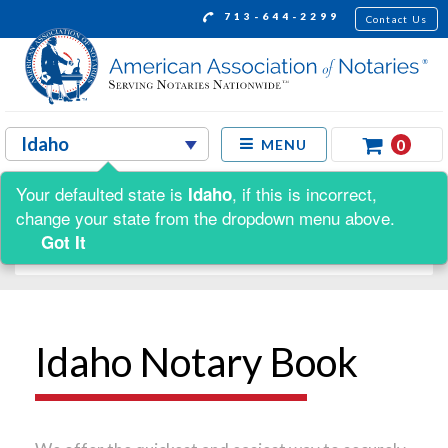
713-644-2299
Contact Us
0
MENU
Your defaulted state is
, if this is incorrect,
Idaho
Shop by:
change your state from the dropdown menu above.
Got It
Idaho Notary Book