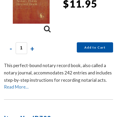
$11.95
-
+
Add to Cart
This perfect-bound notary record book, also called a
notary journal, accommodates 242 entries and includes
step-by-step instructions for recording notarial acts.
Read More...