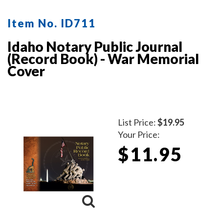
Item No. ID711
Idaho Notary Public Journal
(Record Book) - War Memorial
Cover
List Price:
$19.95
Your Price:
$11.95