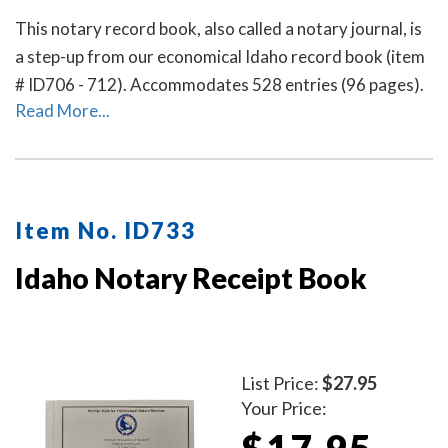
This notary record book, also called a notary journal, is
a step-up from our economical Idaho record book (item
# ID706 - 712). Accommodates 528 entries (96 pages).
Read More...
Item No. ID733
Idaho Notary Receipt Book
List Price:
$27.95
Your Price:
$17.95