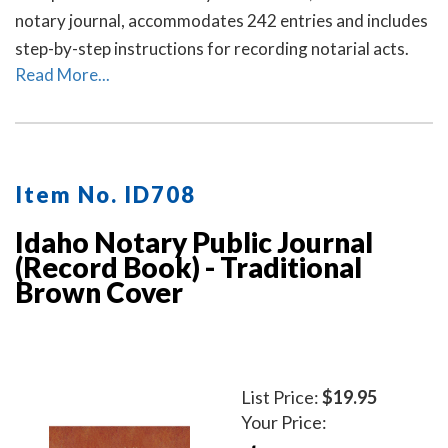
notary journal, accommodates 242 entries and includes
step-by-step instructions for recording notarial acts.
Read More...
Item No. ID708
Idaho Notary Public Journal
(Record Book) - Traditional
Brown Cover
List Price:
$19.95
Your Price: