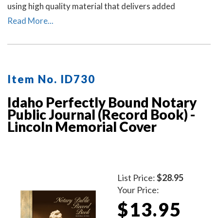
using high quality material that delivers added
durability. All entries and pages are sequentially
Read More...
numbered. Notary journal entries include checkboxes
for the type of notarial acts performed, documents, and
method of identity.
Item No. ID730
Idaho Perfectly Bound Notary
Public Journal (Record Book) -
Lincoln Memorial Cover
List Price:
$28.95
Your Price:
$13.95