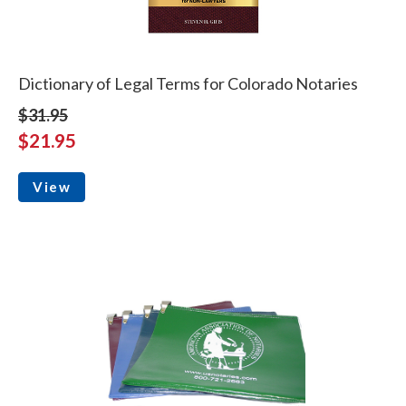
Dictionary of Legal Terms for Colorado Notaries
$31.95
$21.95
View