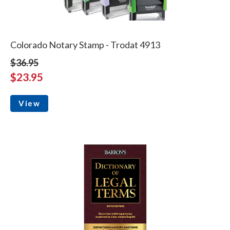
Colorado Notary Stamp - Trodat 4913
$36.95
$23.95
View