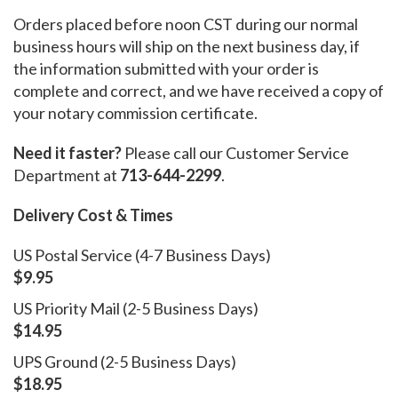
Orders placed before noon CST during our normal
business hours will ship on the next business day, if
the information submitted with your order is
complete and correct, and we have received a copy of
your notary commission certificate.
Need it faster?
Please call our Customer Service
Department at
713-644-2299
.
Delivery Cost & Times
US Postal Service (4-7 Business Days)
$9.95
US Priority Mail (2-5 Business Days)
$14.95
UPS Ground (2-5 Business Days)
$18.95