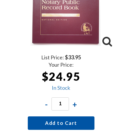
List Price:
$33.95
Your Price:
$24.95
In Stock
-
+
Add to Cart