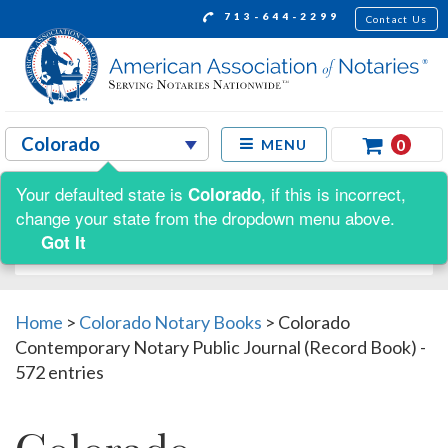
713-644-2299
Contact Us
0
MENU
Your defaulted state is
, if this is incorrect,
Colorado
Shop by:
change your state from the dropdown menu above.
Got It
Home
>
Colorado Notary Books
>
Colorado
Contemporary Notary Public Journal (Record Book) -
572 entries