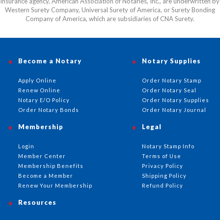
insurance agency, American Association of Notaries, Inc., are underwritten by
Western Surety Company, Universal Surety of America, or Surety Bonding
Company of America, which are subsidiaries of CNA Surety.
Become a Notary
Notary Supplies
Apply Online
Order Notary Stamp
Renew Online
Order Notary Seal
Notary E/O Policy
Order Notary Supplies
Order Notary Bonds
Order Notary Journal
Membership
Legal
Login
Notary Stamp Info
Member Center
Terms of Use
Membership Benefits
Privacy Policy
Become a Member
Shipping Policy
Renew Your Membership
Refund Policy
Resources