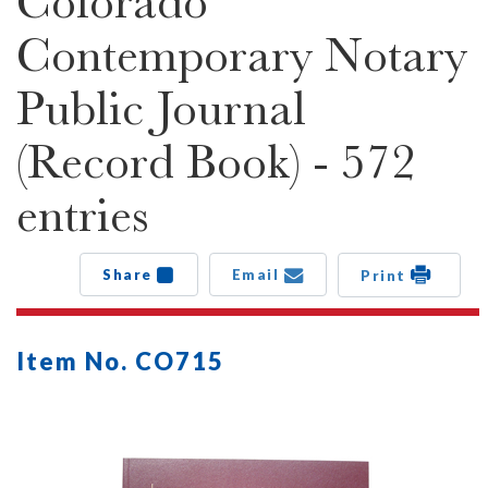
Colorado
Contemporary Notary
Public Journal
(Record Book) - 572
entries
Share
Email
Print
Item No. CO715