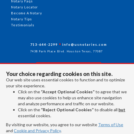
Notary Faqs
Notary Locator
Become A Notary
Notary Tips
Testimonials
713-644-2299
info@usnotaries.com
7438 Park Place Blvd. Houston Texas, 77087
Your choice regarding cookies on this site.
Follow Us
Our web site uses essential cookies to function and to optimize
your site experience.
Click on the
“Accept Optional Cookies”
to agree that we
All rights reserved 2026 © American Association of Notaries Inc.
may also use cookies to help us enhance site navigation
and analyze performance and traffic on our website.
Click on the
“Reject Optional Cookies”
to disable all
but
essential cookies.
By visiting our website, you agree to our website
Terms of Use
and
Cookie and Privacy Policy
.