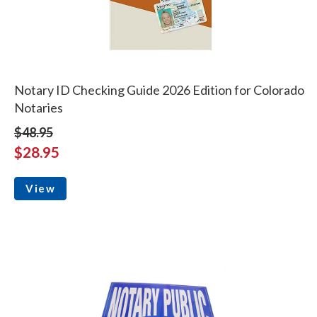
Notary ID Checking Guide 2026 Edition for Colorado
Notaries
$48.95
$28.95
View