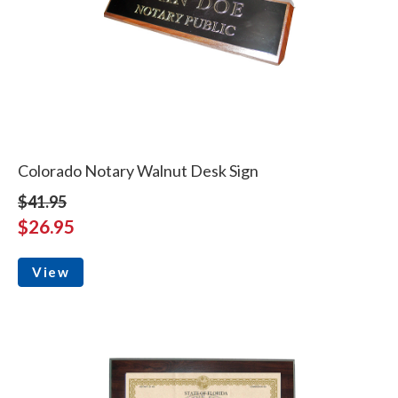
Colorado Notary Walnut Desk Sign
$41.95
$26.95
View