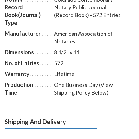
Record
Notary Public Journal
Book(Journal)
(Record Book) - 572 Entries
Type
Manufacturer
American Association of
Notaries
Dimensions
8 1/2" x 11"
No. of Entries
572
Warranty
Lifetime
Production
One Business Day (View
Time
Shipping Policy Below)
Shipping And Delivery