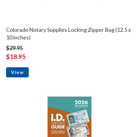
Colorado Notary Supplies Locking Zipper Bag (12.5 x
10 inches)
$29.95
$18.95
View