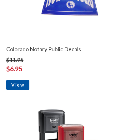
Colorado Notary Public Decals
$11.95
$6.95
View