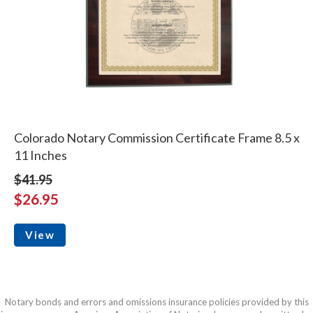
Colorado Notary Commission Certificate Frame 8.5 x
11 Inches
$41.95
$26.95
View
Notary bonds and errors and omissions insurance policies provided by this