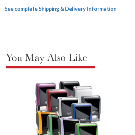
See complete Shipping & Delivery Information
You May Also Like