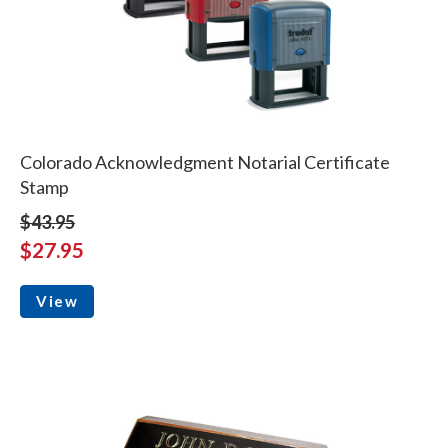
Colorado Acknowledgment Notarial Certificate
Stamp
$43.95
$27.95
View