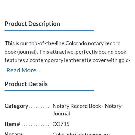
Product Description
This is our top-of-the-line Colorado notary record
book (journal). This attractive, perfectly bound book
features a contemporary leatherette cover with gold-
embossed text finish. Chronological numbering
Read More...
ensures that you can easily detect if the record has
Product Details
been tampered with. This book accommodates over
572 entries (104 pages), includes complete, step-by-
step instructions for proper notarial record keeping.
Category
Notary Record Book - Notary
Journal
Item #
CO715
Notary
Colorado Contemporary