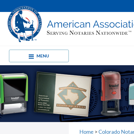
MENU
Home
>
Colorado Notar