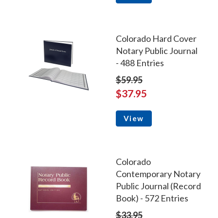
Colorado Hard Cover
Notary Public Journal
- 488 Entries
$59.95
$37.95
View
Colorado
Contemporary Notary
Public Journal (Record
Book) - 572 Entries
$33.95