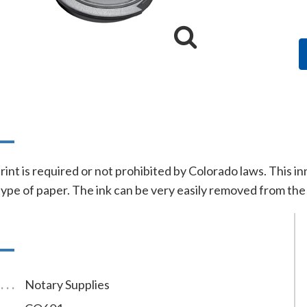
n
print is required or not prohibited by Colorado laws. This 
type of paper. The ink can be very easily removed from the 
Notary Supplies