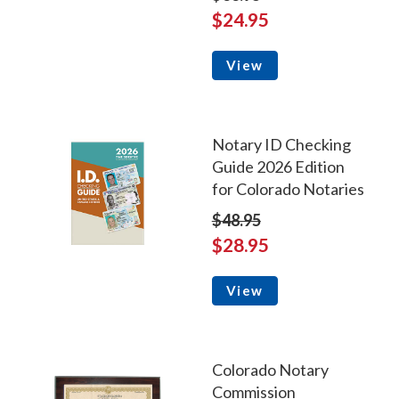
$24.95
View
Notary ID Checking
Guide 2026 Edition
for Colorado Notaries
$48.95
$28.95
View
Colorado Notary
Commission