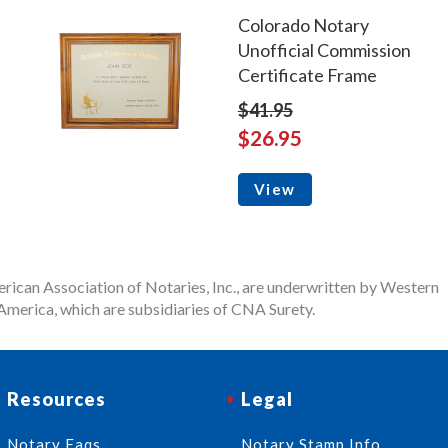
Colorado Notary
Unofficial Commission
Certificate Frame
$41.95
$26.95
View
rican Association of Notaries, Inc., are underwritten by Western
merica, which are subsidiaries of CNA Surety.
Resources
Legal
Notary Faqs
Notary Stamp Info