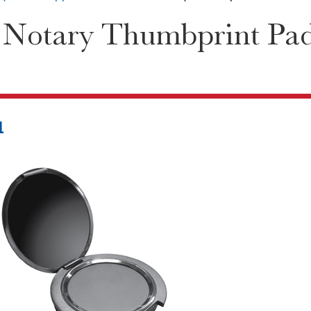
 Notary Thumbprint Pa
1