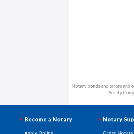
Notary bonds and errors and om
Surety Comp
Become a Notary
Notary Sup
Apply Online
Order Notary