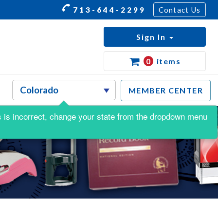
713-644-2299
Contact Us
Sign In
0
items
MEMBER CENTER
his is incorrect, change your state from the dropdown menu