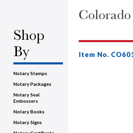
Colorado
Shop
By
Item No. CO60
Notary Stamps
Notary Packages
Notary Seal
Embossers
Notary Books
Notary Signs
Notary Certificate