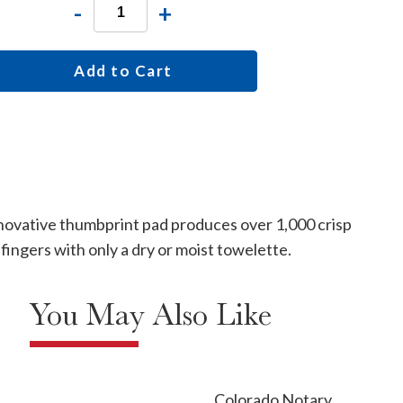
-
+
Add to Cart
innovative thumbprint pad produces over 1,000 crisp
fingers with only a dry or moist towelette.
You May Also Like
Colorado Notary