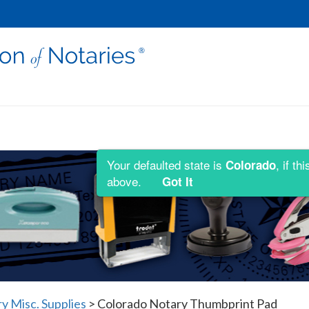
Your defaulted state is
, if t
Colorado
above.
Got It
y Misc. Supplies
>
Colorado Notary Thumbprint Pad