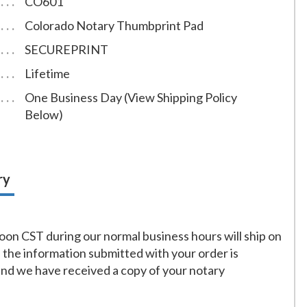
CO601
Colorado Notary Thumbprint Pad
SECUREPRINT
Lifetime
One Business Day (View Shipping Policy
Below)
ry
on CST during our normal business hours will ship on
f the information submitted with your order is
and we have received a copy of your notary