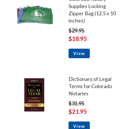
Supplies Locking
Zipper Bag (12.5 x 10
inches)
$29.95
$18.95
View
Dictionary of Legal
Terms for Colorado
Notaries
$31.95
$21.95
View