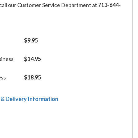
call our Customer Service Department at
713-644-
$9.95
siness
$14.95
ess
$18.95
 & Delivery Information