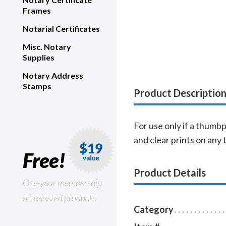
Frames
Notarial Certificates
Misc. Notary
Supplies
Notary Address
Stamps
Product Descriptio
For use only if a thumb
and clear prints on any 
Free!
Product Details
One-year membership
on selected products.
Category