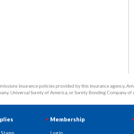
issions insurance policies provided by this insurance agency, Ame
any, Universal Surety of America, or Surety Bonding Company of A
plies
Membership
 Stamp
Login