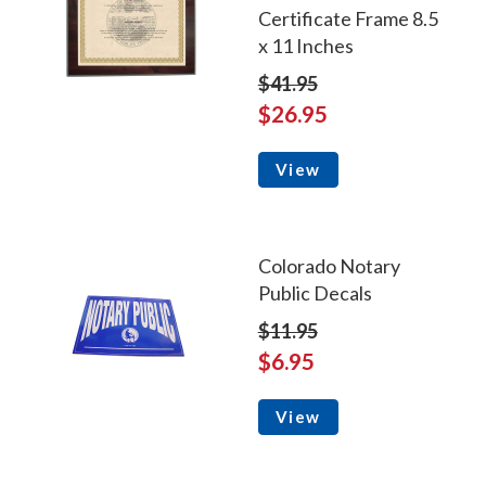
Certificate Frame 8.5
x 11 Inches
$41.95
$26.95
View
Colorado Notary
Public Decals
$11.95
$6.95
View