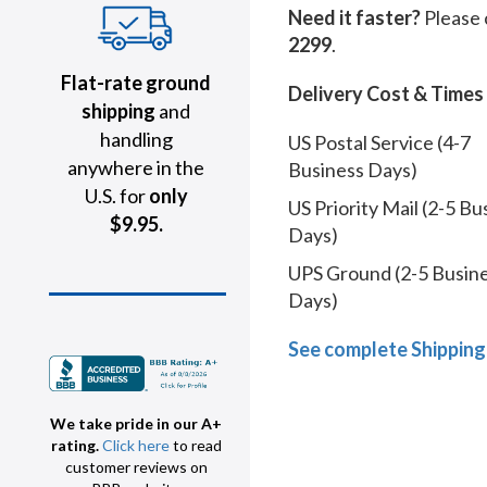
Need it faster?
Please 
2299
.
Flat-rate ground
Delivery Cost & Times
shipping
and
handling
US Postal Service (4-7
anywhere in the
Business Days)
U.S. for
only
US Priority Mail (2-5 Bu
$9.95.
Days)
UPS Ground (2-5 Busin
Days)
See complete Shipping
We take pride in our A+
rating.
Click here
to read
customer reviews on