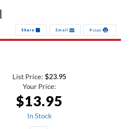
d
Share
Email
Print
List Price:
$23.95
Your Price:
$13.95
In Stock