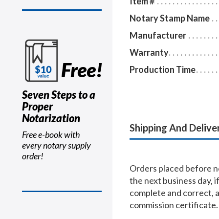
Item #
Notary Stamp Name
Manufacturer
Warranty
Free!
Production Time
Seven Steps to a
Proper
Notarization
Shipping And Delive
Free e-book with
every notary supply
order!
Orders placed before no
the next business day, i
complete and correct, 
commission certificate.