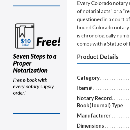
Every Colorado notary sh
of notarial acts" or a "
questioned in a court o
bound Colorado notary j
is chronologically numbe
Free!
comes with a Statue of 
Seven Steps to a
Product Details
Proper
Notarization
Category
Free e-book with
every notary supply
Item #
order!
Notary Record
Book(Journal) Type
Manufacturer
Dimensions