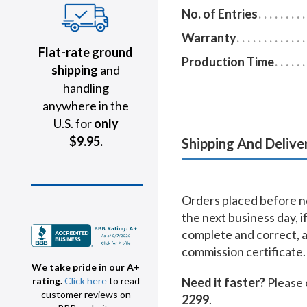
No. of Entries
Warranty
Flat-rate ground
Production Time
shipping
and
handling
anywhere in the
U.S. for
only
$9.95.
Shipping And Delive
Orders placed before no
the next business day, i
complete and correct, 
commission certificate.
We take pride in our A+
Need it faster?
Please 
rating.
Click here
to read
customer reviews on
2299
.