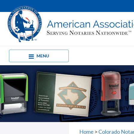
MENU
Home
>
Colorado Nota