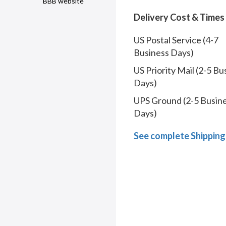
BBB website
Delivery Cost & Times
US Postal Service (4-7
Business Days)
US Priority Mail (2-5 Bu
Days)
UPS Ground (2-5 Busin
Days)
See complete Shipping