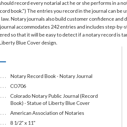
ould record every notarial act he or she performs in a notar
record book.") The entries you record in the journal can be 
f law. Notary journals also build customer confidence and 
ournal accommodates 242 entries and includes step-by-ste
red so that it will be easy to detect if a notary record is
Liberty Blue Cover design.
Notary Record Book - Notary Journal
CO706
Colorado Notary Public Journal (Record
Book) - Statue of Liberty Blue Cover
American Association of Notaries
8 1/2" x 11"