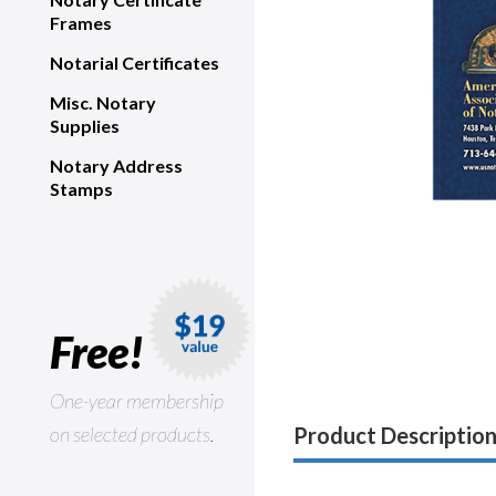
Frames
Notarial Certificates
Misc. Notary
Supplies
Notary Address
Stamps
Free!
One-year membership
on selected products.
Product Descriptio