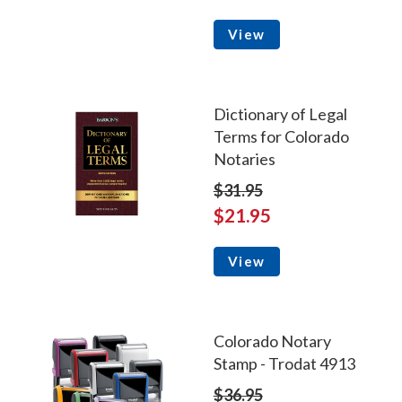
View
Dictionary of Legal
Terms for Colorado
Notaries
$31.95
$21.95
View
Colorado Notary
Stamp - Trodat 4913
$36.95