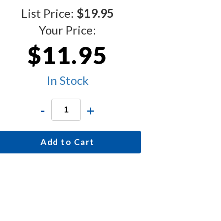
List Price:
$19.95
Your Price:
$11.95
In Stock
-
+
Add to Cart