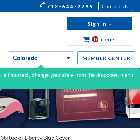
713-644-2299
Contact Us
Sign In
0
items
MEMBER CENTER
his is incorrect, change your state from the dropdown menu
 Statue of Liberty Blue Cover