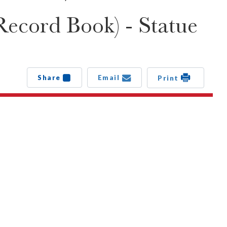
Record Book) - Statue
Share
Email
Print