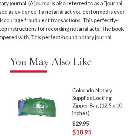
y journal. (A journal is also referred to as a "journal
used as evidence if a notarial act you performed is ever
discourage fraudulent transactions. This perfectly-
p instructions for recording notarial acts. The book
 tampered with. This perfect-bound notary journal
You May Also Like
Colorado Notary
Supplies Locking
Zipper Bag (12.5 x 10
inches)
$29.95
$18.95