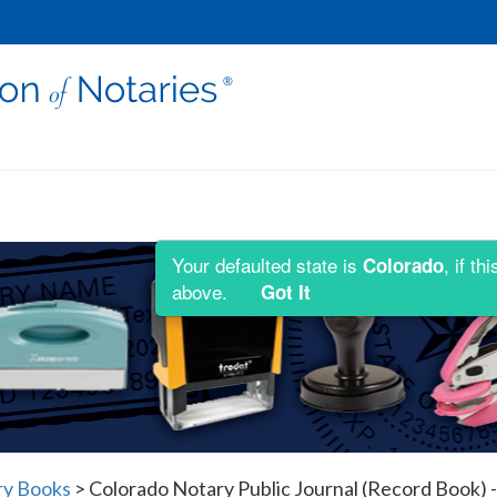
Your defaulted state is
, if t
Colorado
above.
Got It
ry Books
>
Colorado Notary Public Journal (Record Book) -