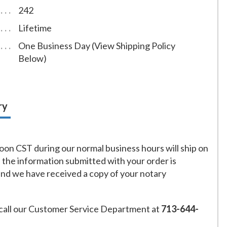
242
Lifetime
One Business Day (View Shipping Policy
Below)
ry
on CST during our normal business hours will ship on
f the information submitted with your order is
and we have received a copy of your notary
call our Customer Service Department at
713-644-