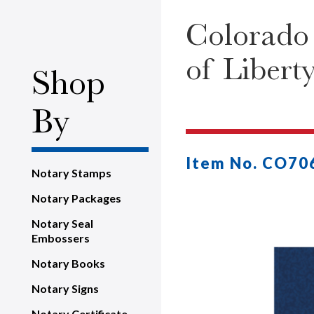
Colorado 
of Libert
Shop
By
Item No. CO70
Notary Stamps
Notary Packages
Notary Seal
Embossers
Notary Books
Notary Signs
Notary Certificate