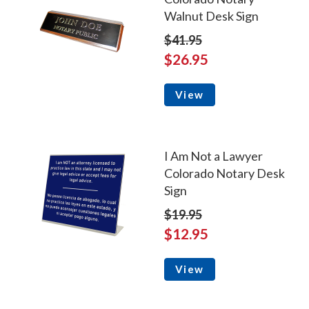
Walnut Desk Sign
$41.95
$26.95
View
I Am Not a Lawyer
Colorado Notary Desk
Sign
$19.95
$12.95
View