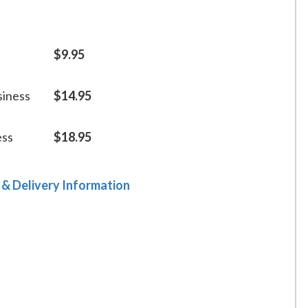
$9.95
siness
$14.95
ess
$18.95
 & Delivery Information