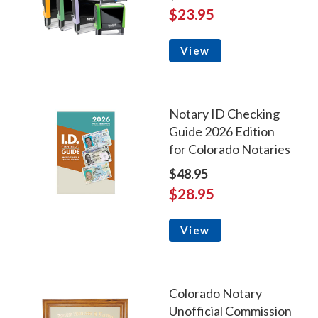
$23.95
View
Notary ID Checking
Guide 2026 Edition
for Colorado Notaries
$48.95
$28.95
View
Colorado Notary
Unofficial Commission