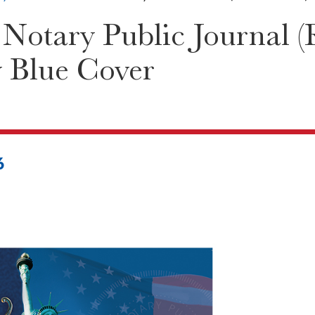
Notary Public Journal (
y Blue Cover
6