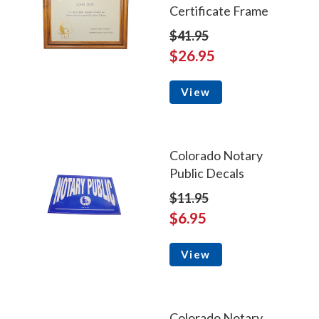
Certificate Frame
$41.95
$26.95
View
Colorado Notary
Public Decals
$11.95
$6.95
View
Colorado Notary